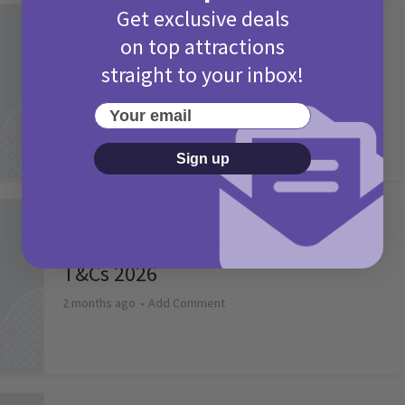
Get exclusive deals
Activities
on top attractions
Camp Bestival Giveaway T&Cs 2026
straight to your inbox!
2 months ago
Add Comment
Your email
Sign up
Activities
Picniq Cover Star Competition
T&Cs 2026
2 months ago
Add Comment