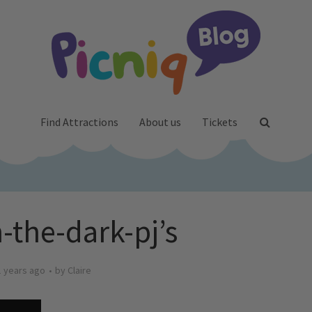
Find Attractions
About us
Tickets
-the-dark-pj’s
1 years ago
by
Claire