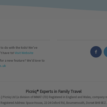
s to do with the kids! We’ve
’t have to!
Visit Website
for a new feature? We’d love to
..uk
Picniq® Experts in Family Travel
 | Picniq Ltd (a division of IMMAT LTD) Registered in England and Wales, company 
Registered Address: Space House, 22-24 Oxford Rd, Bournemouth, Dorset BH8 8EZ.