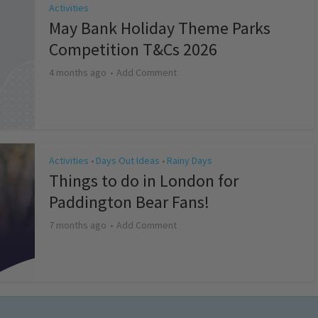
Activities
May Bank Holiday Theme Parks
Competition T&Cs 2026
4 months ago
Add Comment
Activities
Days Out Ideas
Rainy Days
•
•
Things to do in London for
Paddington Bear Fans!
7 months ago
Add Comment