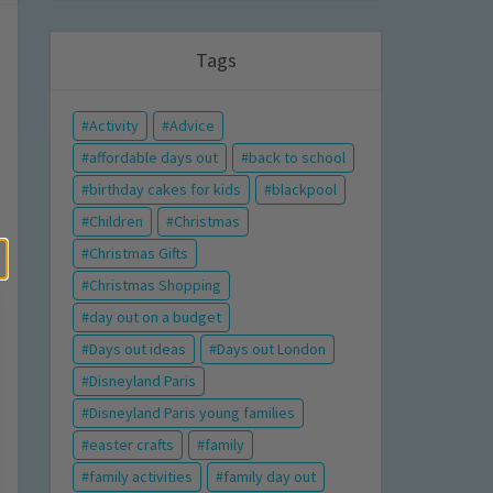
Tags
Activity
Advice
affordable days out
back to school
birthday cakes for kids
blackpool
Children
Christmas
Christmas Gifts
Christmas Shopping
day out on a budget
Days out ideas
Days out London
Disneyland Paris
Disneyland Paris young families
easter crafts
family
family activities
family day out