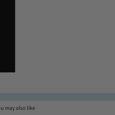
u may also like