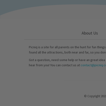
About Us
Picniq is a site for all parents on the hunt for fun thing
found all the attractions, both near and far, so you don
Got a question, need some help or have an great idea 
hear from you! You can contact us at
contact@picniq.co
© Copyright 2021