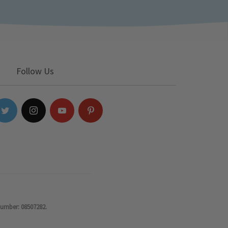
Follow Us
number: 08507282.