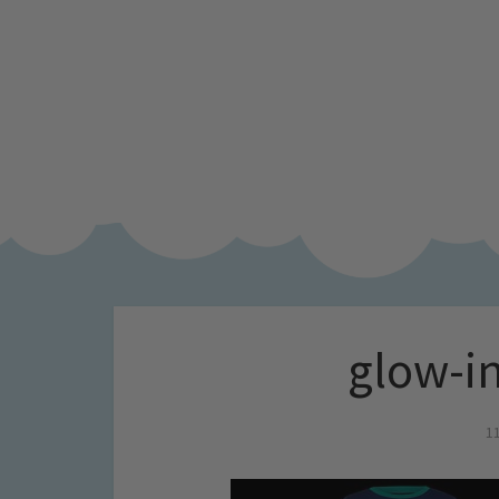
glow-in
1