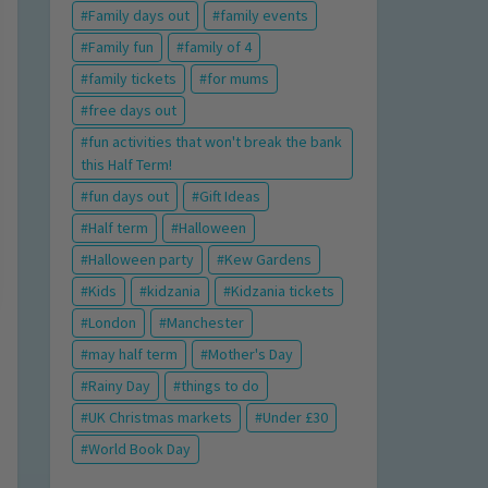
Family days out
family events
Family fun
family of 4
family tickets
for mums
free days out
fun activities that won't break the bank
this Half Term!
fun days out
Gift Ideas
Half term
Halloween
Halloween party
Kew Gardens
Kids
kidzania
Kidzania tickets
London
Manchester
may half term
Mother's Day
Rainy Day
things to do
UK Christmas markets
Under £30
World Book Day