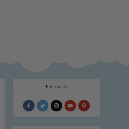
Follow Us