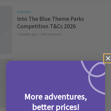
Activities
Into The Blue Theme Parks
Competition T&Cs 2026
2 months ago
Add Comment
Activities
Make it a Picniq Summer –
Competition T&Cs 2026
2 months ago
Add Comment
More adventures,
better prices!