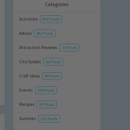
Categories
Activities
872 Posts
Advice
351 Posts
Attraction Reviews
77 Posts
City Guides
36 Posts
Craft Ideas
94 Posts
Events
264 Posts
Recipes
97 Posts
Summer
213 Posts