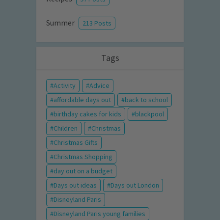
Summer
213 Posts
Tags
Activity
Advice
affordable days out
back to school
birthday cakes for kids
blackpool
Children
Christmas
Christmas Gifts
Christmas Shopping
day out on a budget
Days out ideas
Days out London
Disneyland Paris
Disneyland Paris young families