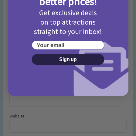
better prices!
Comment
Get exclusive deals
on top attractions
straight to your inbox!
Your email
Sign up
Name
*
Email
*
Website