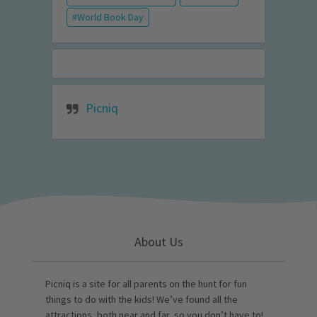
World Book Day
Picniq
About Us
Picniq is a site for all parents on the hunt for fun
things to do with the kids! We’ve found all the
attractions, both near and far, so you don’t have to!