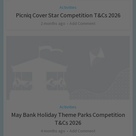
Activities
Picniq Cover Star Competition T&Cs 2026
2 months ago
Add Comment
Activities
May Bank Holiday Theme Parks Competition
T&Cs 2026
4 months ago
Add Comment