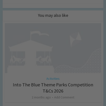
You may also like
Activities
Into The Blue Theme Parks Competition
T&Cs 2026
2 months ago
Add Comment