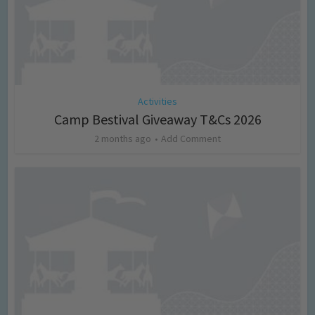
Activities
Camp Bestival Giveaway T&Cs 2026
2 months ago
Add Comment