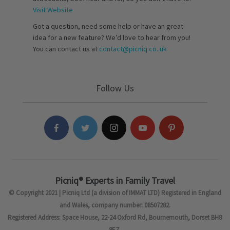
Visit Website
Got a question, need some help or have an great
idea for a new feature? We’d love to hear from you!
You can contact us at
contact@picniq.co..uk
Follow Us
Picniq® Experts in Family Travel
© Copyright 2021 | Picniq Ltd (a division of IMMAT LTD) Registered in England
and Wales, company number: 08507282.
Registered Address: Space House, 22-24 Oxford Rd, Bournemouth, Dorset BH8
8EZ.