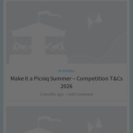
Activities
Make it a Picniq Summer – Competition T&Cs
2026
2 months ago
Add Comment