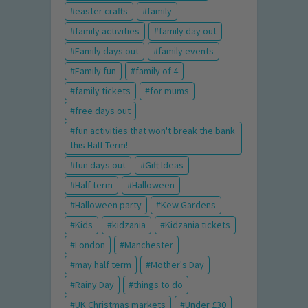
easter crafts
family
family activities
family day out
Family days out
family events
Family fun
family of 4
family tickets
for mums
free days out
fun activities that won't break the bank
this Half Term!
fun days out
Gift Ideas
Half term
Halloween
Halloween party
Kew Gardens
Kids
kidzania
Kidzania tickets
London
Manchester
may half term
Mother's Day
Rainy Day
things to do
UK Christmas markets
Under £30