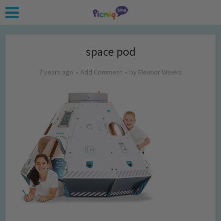
space pod
7 years ago
Add Comment
by
Eleanor Weeks