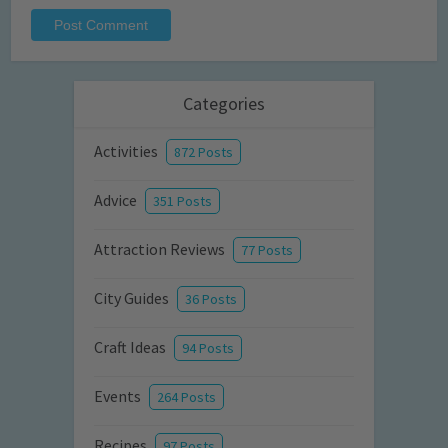
Categories
Activities
872 Posts
Advice
351 Posts
Attraction Reviews
77 Posts
City Guides
36 Posts
Craft Ideas
94 Posts
Events
264 Posts
Recipes
97 Posts