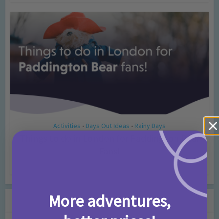
Activities
Days Out Ideas
Rainy Days
•
•
Things to do in London for Paddington Bear
Fans!
7 months ago
Add Comment
More adventures,
Leave a Comment