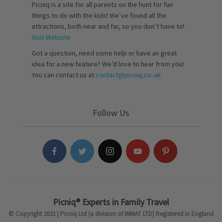
Picniq is a site for all parents on the hunt for fun
things to do with the kids! We’ve found all the
attractions, both near and far, so you don’t have to!
Visit Website
Got a question, need some help or have an great
idea for a new feature? We’d love to hear from you!
You can contact us at
contact@picniq.co..uk
Follow Us
Picniq® Experts in Family Travel
© Copyright 2021 | Picniq Ltd (a division of IMMAT LTD) Registered in England