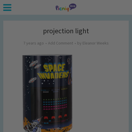
projection light
7 years ago
Add Comment
by
Eleanor Weeks