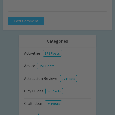
Categories
Activities
872 Posts
Advice
351 Posts
Attraction Reviews
77 Posts
City Guides
36 Posts
Craft Ideas
94 Posts