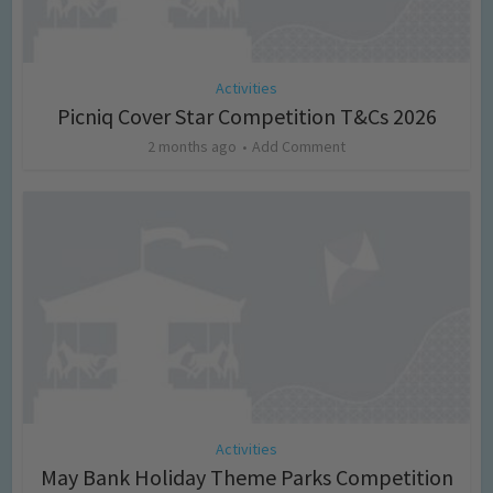
Activities
Picniq Cover Star Competition T&Cs 2026
2 months ago
Add Comment
Activities
May Bank Holiday Theme Parks Competition