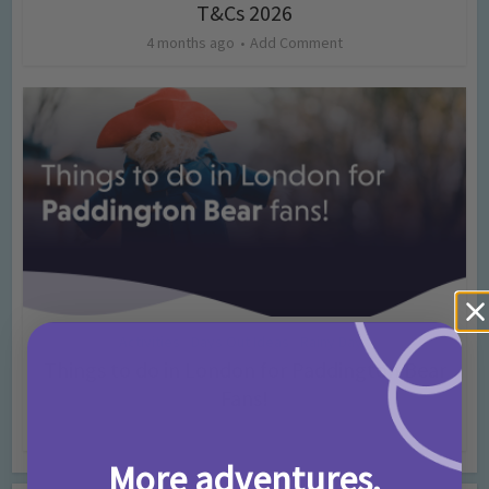
T&Cs 2026
4 months ago
Add Comment
Activities
Days Out Ideas
Rainy Days
•
•
Things to do in London for Paddington Bear
Fans!
7 months ago
Add Comment
More adventures,