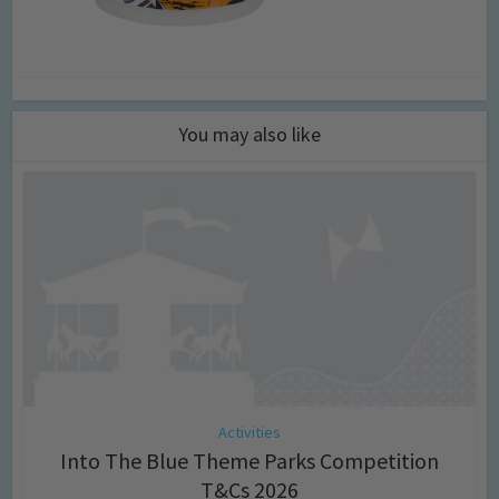
You may also like
Activities
Into The Blue Theme Parks Competition
T&Cs 2026