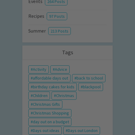
Events
264 Posts
Recipes
97 Posts
Summer
213 Posts
Tags
Activity
Advice
affordable days out
back to school
birthday cakes for kids
blackpool
Children
Christmas
Christmas Gifts
Christmas Shopping
day out on a budget
Days out ideas
Days out London