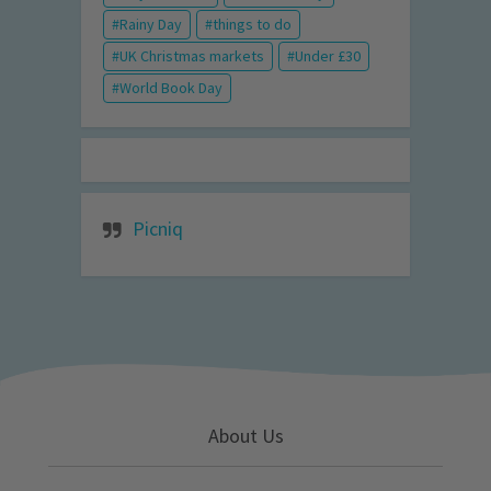
Rainy Day
things to do
UK Christmas markets
Under £30
World Book Day
Picniq
About Us