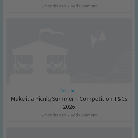
2 months ago
Add Comment
Activities
Make it a Picniq Summer – Competition T&Cs
2026
2 months ago
Add Comment