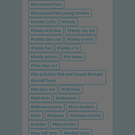
Disneyland Paris
Disneyland Paris young families
easter crafts
family
family activities
family day out
Family days out
family events
Family fun
family of 4
family tickets
for mums
free days out
fun activities that won't break the bank
this Half Term!
fun days out
Gift Ideas
Half term
Halloween
Halloween party
Kew Gardens
Kids
kidzania
Kidzania tickets
London
Manchester
may half term
Mother's Day