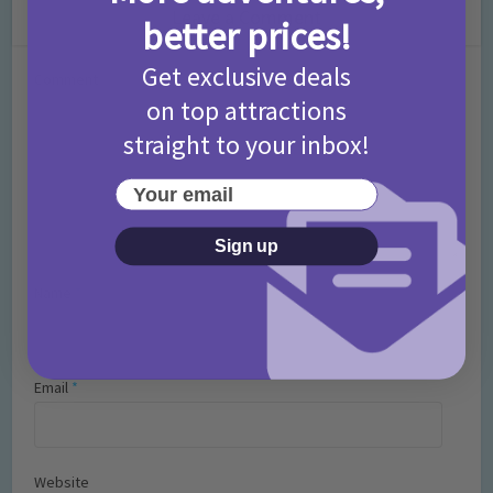
Leave a Comment
better prices!
Get exclusive deals
Comment
on top attractions
straight to your inbox!
Your email
Sign up
Name
*
Email
*
Website