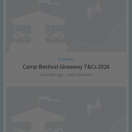
Activities
Camp Bestival Giveaway T&Cs 2026
2 months ago
Add Comment