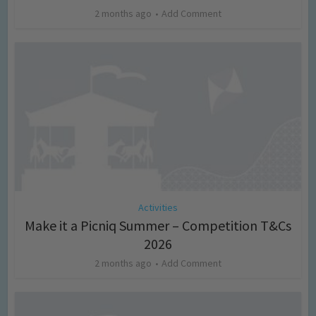
2 months ago
Add Comment
Activities
Make it a Picniq Summer – Competition T&Cs
2026
2 months ago
Add Comment