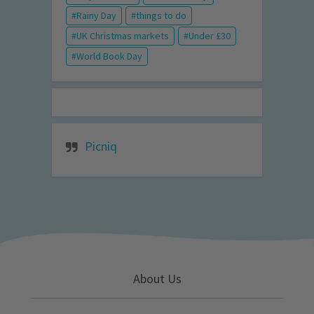
Rainy Day
things to do
UK Christmas markets
Under £30
World Book Day
Picniq
About Us