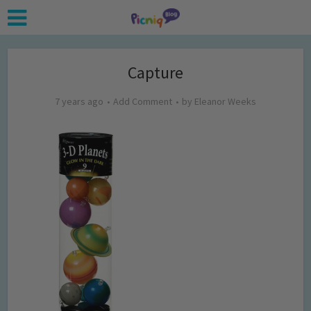
Capture
7 years ago
Add Comment
by
Eleanor Weeks