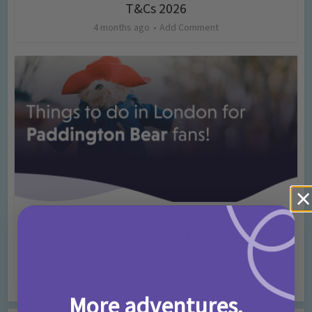
T&Cs 2026
4 months ago
Add Comment
Activities
Days Out Ideas
Rainy Days
•
•
Things to do in London for Paddington Bear
Fans!
7 months ago
Add Comment
More adventures,