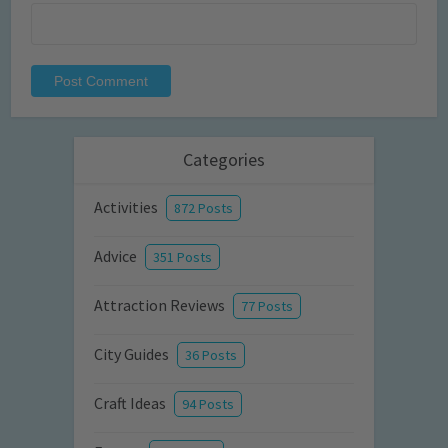
Categories
Activities
872 Posts
Advice
351 Posts
Attraction Reviews
77 Posts
City Guides
36 Posts
Craft Ideas
94 Posts