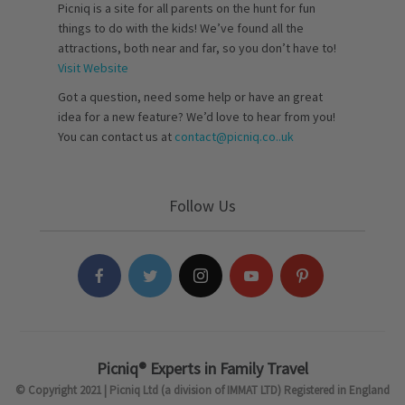
Picniq is a site for all parents on the hunt for fun
things to do with the kids! We’ve found all the
attractions, both near and far, so you don’t have to!
Visit Website
Got a question, need some help or have an great
idea for a new feature? We’d love to hear from you!
You can contact us at
contact@picniq.co..uk
Follow Us
Picniq® Experts in Family Travel
© Copyright 2021 | Picniq Ltd (a division of IMMAT LTD) Registered in England