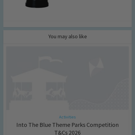
You may also like
Activities
Into The Blue Theme Parks Competition
T&Cs 2026