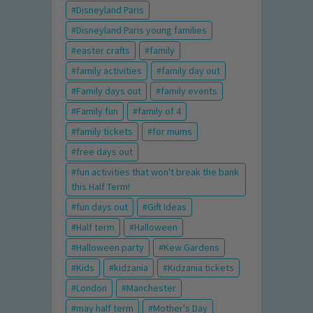
Disneyland Paris
Disneyland Paris young families
easter crafts
family
family activities
family day out
Family days out
family events
Family fun
family of 4
family tickets
for mums
free days out
fun activities that won't break the bank
this Half Term!
fun days out
Gift Ideas
Half term
Halloween
Halloween party
Kew Gardens
Kids
kidzania
Kidzania tickets
London
Manchester
may half term
Mother's Day