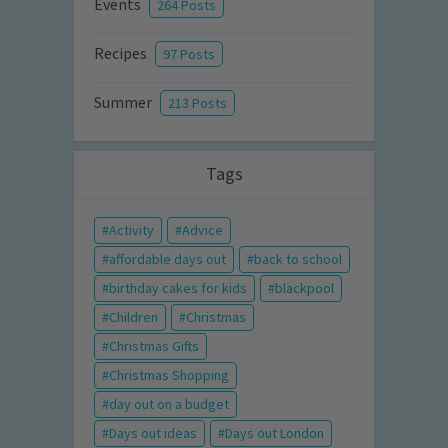
Events
264 Posts
Recipes
97 Posts
Summer
213 Posts
Tags
Activity
Advice
affordable days out
back to school
birthday cakes for kids
blackpool
Children
Christmas
Christmas Gifts
Christmas Shopping
day out on a budget
Days out ideas
Days out London