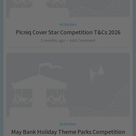
Activities
Picniq Cover Star Competition T&Cs 2026
2 months ago
Add Comment
Activities
May Bank Holiday Theme Parks Competition