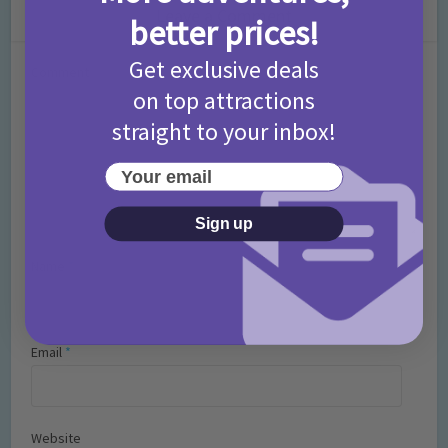
Leave a Comment
better prices!
Get exclusive deals
Comment
on top attractions
straight to your inbox!
Your email
Sign up
Name
*
Email
*
Website