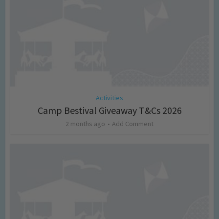
Activities
Camp Bestival Giveaway T&Cs 2026
2 months ago
Add Comment