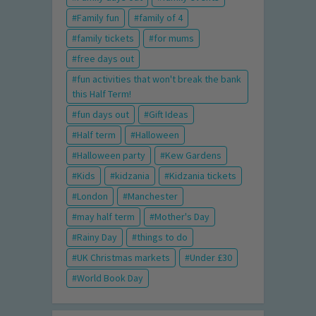
Family fun
family of 4
family tickets
for mums
free days out
fun activities that won't break the bank
this Half Term!
fun days out
Gift Ideas
Half term
Halloween
Halloween party
Kew Gardens
Kids
kidzania
Kidzania tickets
London
Manchester
may half term
Mother's Day
Rainy Day
things to do
UK Christmas markets
Under £30
World Book Day