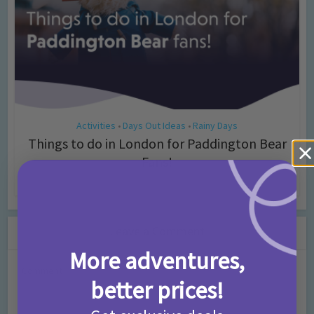
Activities
Days Out Ideas
Rainy Days
•
•
Things to do in London for Paddington Bear
Fans!
7 months ago
Add Comment
Leave a Comment
More adventures,
Comment
better prices!