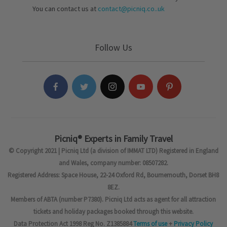
You can contact us at
contact@picniq.co..uk
Follow Us
Picniq® Experts in Family Travel
© Copyright 2021 | Picniq Ltd (a division of IMMAT LTD) Registered in England
and Wales, company number: 08507282.
Registered Address: Space House, 22-24 Oxford Rd, Bournemouth, Dorset BH8
8EZ.
Members of ABTA (number P7380). Picniq Ltd acts as agent for all attraction
tickets and holiday packages booked through this website.
Data Protection Act 1998 Reg No. Z1385884
Terms of use
+
Privacy Policy