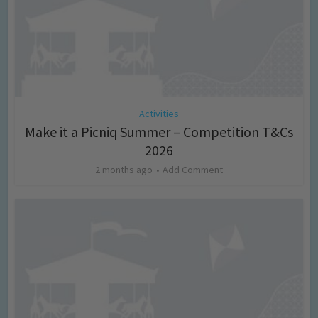
Activities
Make it a Picniq Summer – Competition T&Cs
2026
2 months ago
Add Comment