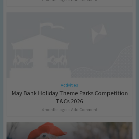
Activities
May Bank Holiday Theme Parks Competition
T&Cs 2026
4 months ago
Add Comment