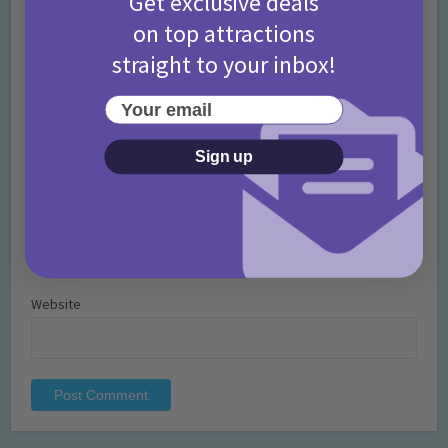
Get exclusive deals
on top attractions
straight to your inbox!
Your email
Name
*
Sign up
Email
*
Website