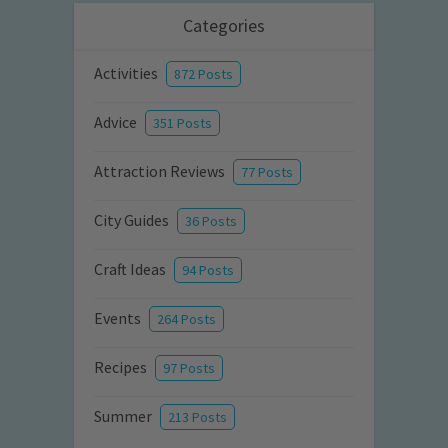
Categories
Activities
872 Posts
Advice
351 Posts
Attraction Reviews
77 Posts
City Guides
36 Posts
Craft Ideas
94 Posts
Events
264 Posts
Recipes
97 Posts
Summer
213 Posts