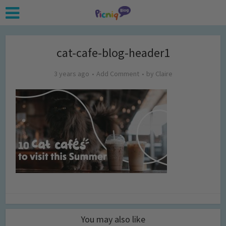
cat-cafe-blog-header1
3 years ago
Add Comment
by
Claire
You may also like