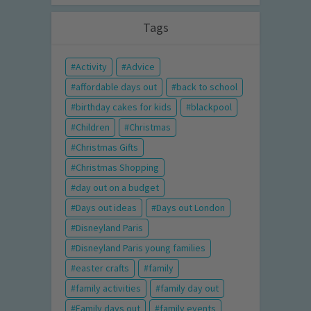
Tags
Activity
Advice
affordable days out
back to school
birthday cakes for kids
blackpool
Children
Christmas
Christmas Gifts
Christmas Shopping
day out on a budget
Days out ideas
Days out London
Disneyland Paris
Disneyland Paris young families
easter crafts
family
family activities
family day out
Family days out
family events