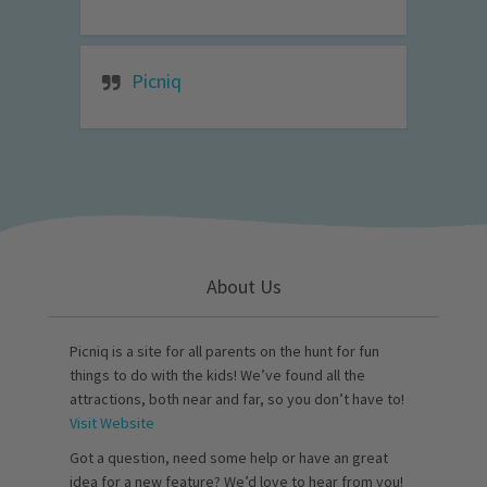
Picniq
About Us
Picniq is a site for all parents on the hunt for fun
things to do with the kids! We’ve found all the
attractions, both near and far, so you don’t have to!
Visit Website
Got a question, need some help or have an great
idea for a new feature? We’d love to hear from you!