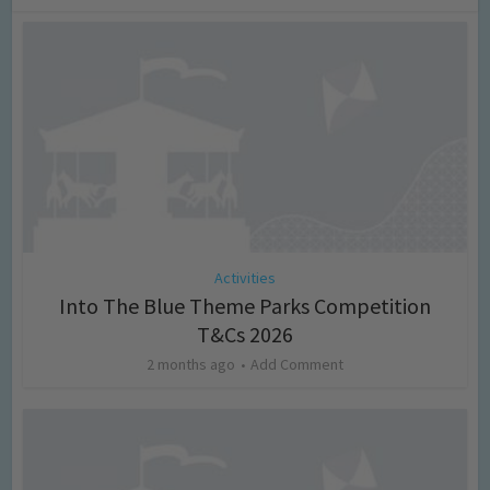
Activities
Into The Blue Theme Parks Competition
T&Cs 2026
2 months ago
Add Comment