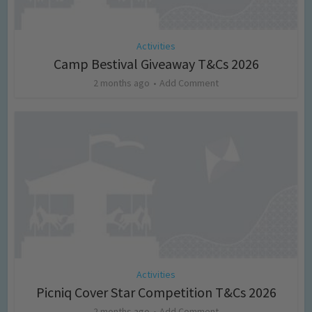
Activities
Camp Bestival Giveaway T&Cs 2026
2 months ago
Add Comment
Activities
Picniq Cover Star Competition T&Cs 2026
2 months ago
Add Comment