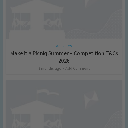
Activities
Make it a Picniq Summer – Competition T&Cs
2026
2 months ago
Add Comment