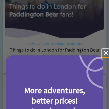
Activities
Days Out Ideas
Rainy Days
•
•
Things to do in London for Paddington Bear
Fans!
7 months ago
Add Comment
Leave a Comment
More adventures,
Comment
better prices!