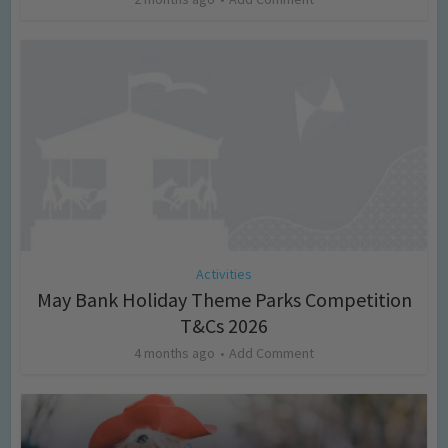
Activities
May Bank Holiday Theme Parks Competition
T&Cs 2026
4 months ago
Add Comment