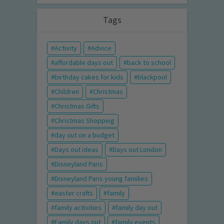
Tags
Activity
Advice
affordable days out
back to school
birthday cakes for kids
blackpool
Children
Christmas
Christmas Gifts
Christmas Shopping
day out on a budget
Days out ideas
Days out London
Disneyland Paris
Disneyland Paris young families
easter crafts
family
family activities
family day out
Family days out
family events