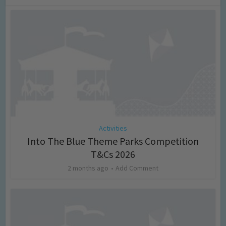
Activities
Into The Blue Theme Parks Competition
T&Cs 2026
2 months ago
Add Comment