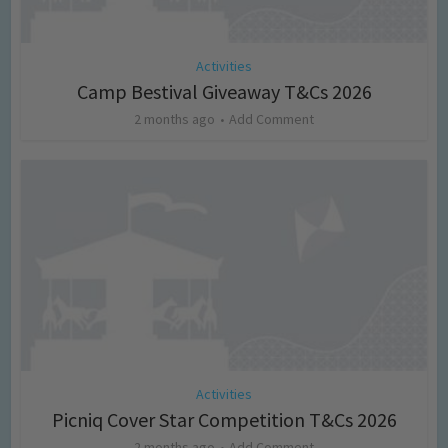
Activities
Camp Bestival Giveaway T&Cs 2026
2 months ago
Add Comment
Activities
Picniq Cover Star Competition T&Cs 2026
2 months ago
Add Comment