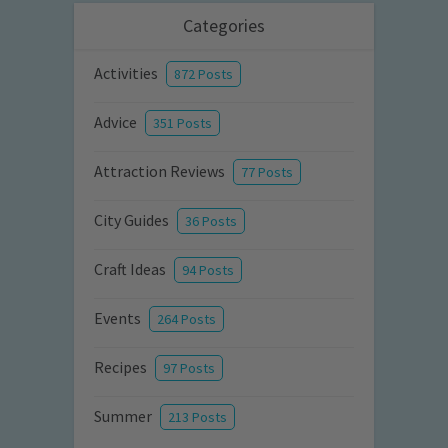
Categories
Activities
872 Posts
Advice
351 Posts
Attraction Reviews
77 Posts
City Guides
36 Posts
Craft Ideas
94 Posts
Events
264 Posts
Recipes
97 Posts
Summer
213 Posts