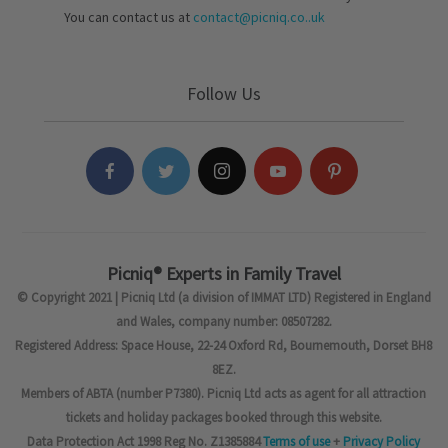
You can contact us at
contact@picniq.co..uk
Follow Us
Picniq® Experts in Family Travel
© Copyright 2021 | Picniq Ltd (a division of IMMAT LTD) Registered in England
and Wales, company number: 08507282.
Registered Address: Space House, 22-24 Oxford Rd, Bournemouth, Dorset BH8
8EZ.
Members of ABTA (number P7380). Picniq Ltd acts as agent for all attraction
tickets and holiday packages booked through this website.
Data Protection Act 1998 Reg No. Z1385884
Terms of use
+
Privacy Policy