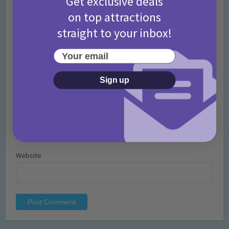
Get exclusive deals
on top attractions
straight to your inbox!
Your email
Name
*
Sign up
Email
*
Website