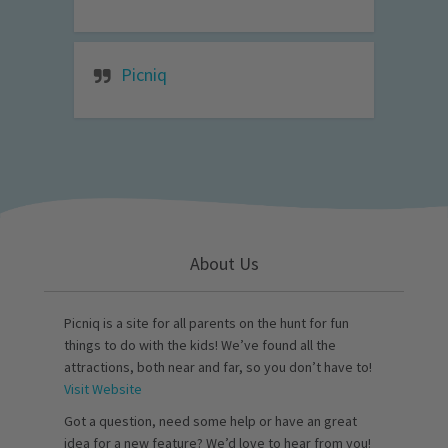
Picniq
About Us
Picniq is a site for all parents on the hunt for fun
things to do with the kids! We’ve found all the
attractions, both near and far, so you don’t have to!
Visit Website
Got a question, need some help or have an great
idea for a new feature? We’d love to hear from you!