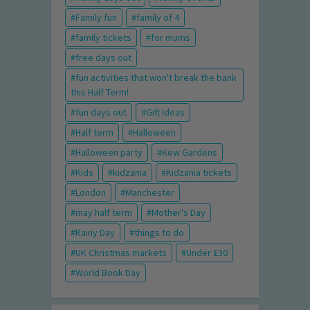
Family fun
family of 4
family tickets
for mums
free days out
fun activities that won't break the bank
this Half Term!
fun days out
Gift Ideas
Half term
Halloween
Halloween party
Kew Gardens
Kids
kidzania
Kidzania tickets
London
Manchester
may half term
Mother's Day
Rainy Day
things to do
UK Christmas markets
Under £30
World Book Day