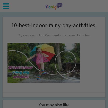
10-best-indoor-rainy-day-activities!
7 years ago
Add Comment
by
Jenna Johnston
You may also like