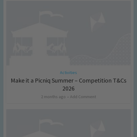
Activities
Make it a Picniq Summer – Competition T&Cs
2026
2 months ago
Add Comment