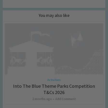
You may also like
Activities
Into The Blue Theme Parks Competition
T&Cs 2026
2 months ago
Add Comment