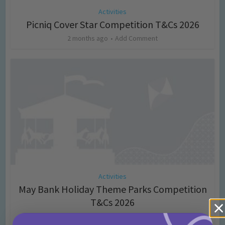
Activities
Picniq Cover Star Competition T&Cs 2026
2 months ago
Add Comment
Activities
May Bank Holiday Theme Parks Competition
T&Cs 2026
4 months ago
Add Comment