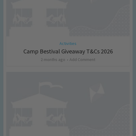
Activities
Camp Bestival Giveaway T&Cs 2026
2 months ago
Add Comment