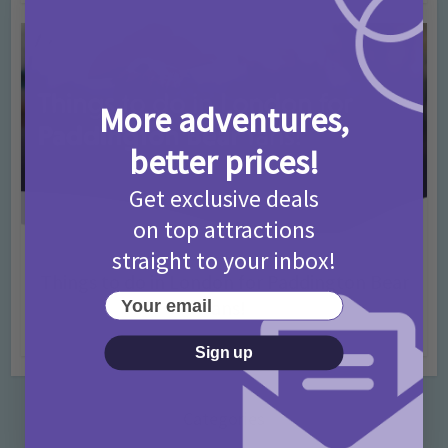
More adventures,
better prices!
Get exclusive deals
on top attractions
straight to your inbox!
Activities
Days Out Ideas
Rainy Days
•
•
Things to do in London for Paddington Bear
Your email
Fans!
7 months ago
Add Comment
Sign up
Categories