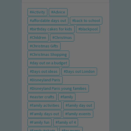
Activity
Advice
affordable days out
back to school
birthday cakes for kids
blackpool
Children
Christmas
Christmas Gifts
Christmas Shopping
day out on a budget
Days out ideas
Days out London
Disneyland Paris
Disneyland Paris young families
easter crafts
family
family activities
family day out
Family days out
family events
Family fun
family of 4
family tickets
for mums