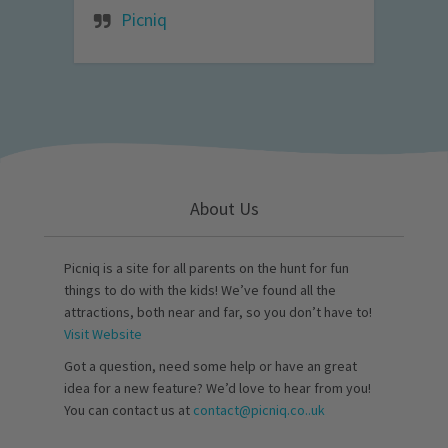
Picniq
About Us
Picniq is a site for all parents on the hunt for fun
things to do with the kids! We’ve found all the
attractions, both near and far, so you don’t have to!
Visit Website
Got a question, need some help or have an great
idea for a new feature? We’d love to hear from you!
You can contact us at
contact@picniq.co..uk