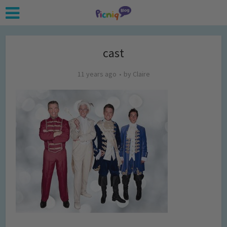
cast
11 years ago
by
Claire