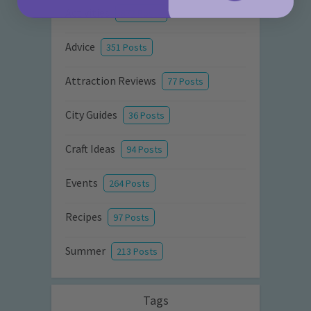
Activities
872 Posts
Advice
351 Posts
Attraction Reviews
77 Posts
City Guides
36 Posts
Craft Ideas
94 Posts
Events
264 Posts
Recipes
97 Posts
Summer
213 Posts
Tags