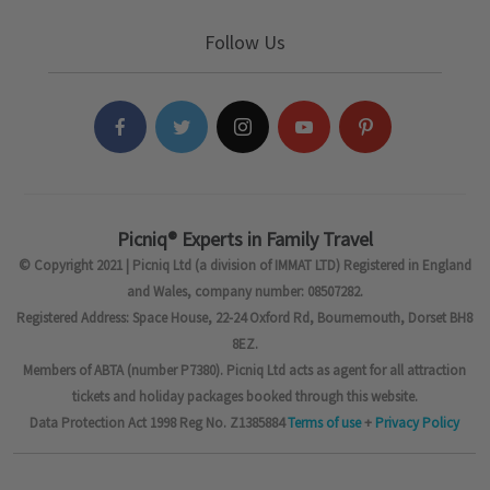
Follow Us
Picniq® Experts in Family Travel
© Copyright 2021 | Picniq Ltd (a division of IMMAT LTD) Registered in England
and Wales, company number: 08507282.
Registered Address: Space House, 22-24 Oxford Rd, Bournemouth, Dorset BH8
8EZ.
Members of ABTA (number P7380). Picniq Ltd acts as agent for all attraction
tickets and holiday packages booked through this website.
Data Protection Act 1998 Reg No. Z1385884
Terms of use
+
Privacy Policy