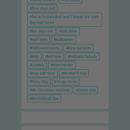
free days out
fun activities that won't break the bank
this Half Term!
fun days out
Gift Ideas
Half term
Halloween
Halloween party
Kew Gardens
Kids
kidzania
Kidzania tickets
London
Manchester
may half term
Mother's Day
Rainy Day
things to do
UK Christmas markets
Under £30
World Book Day