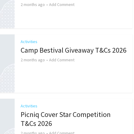
2 months ago
Add Comment
Activities
Camp Bestival Giveaway T&Cs 2026
2 months ago
Add Comment
Activities
Picniq Cover Star Competition
T&Cs 2026
2 months ago
Add Comment