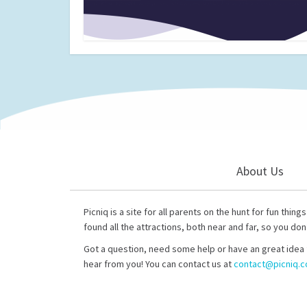
About Us
Picniq is a site for all parents on the hunt for fun thing
found all the attractions, both near and far, so you don
Got a question, need some help or have an great idea 
hear from you! You can contact us at
contact@picniq.co