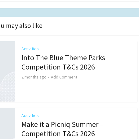
u may also like
Activities
Into The Blue Theme Parks
Competition T&Cs 2026
2 months ago
Add Comment
Activities
Make it a Picniq Summer –
Competition T&Cs 2026