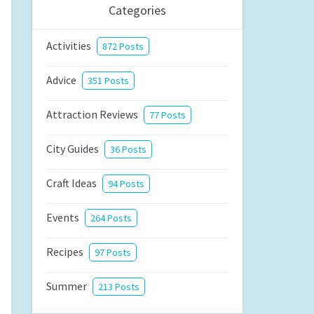
Categories
Activities
872 Posts
Advice
351 Posts
Attraction Reviews
77 Posts
City Guides
36 Posts
Craft Ideas
94 Posts
Events
264 Posts
Recipes
97 Posts
Summer
213 Posts