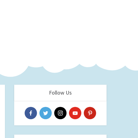
Follow Us