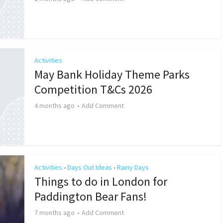
Activities
May Bank Holiday Theme Parks
Competition T&Cs 2026
4 months ago
Add Comment
Activities
Days Out Ideas
Rainy Days
•
•
Things to do in London for
Paddington Bear Fans!
7 months ago
Add Comment