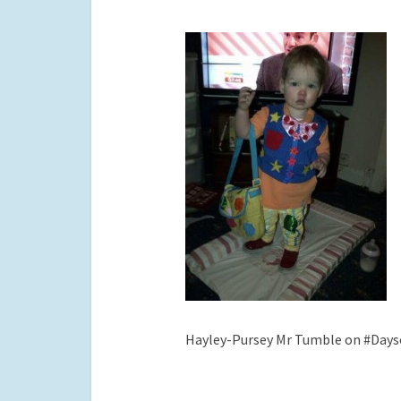
Hayley-Pursey Mr Tumble on #Days