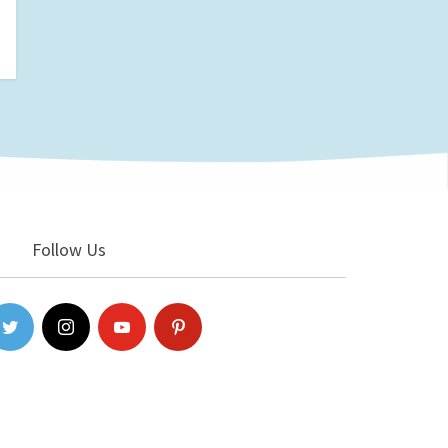
Follow Us