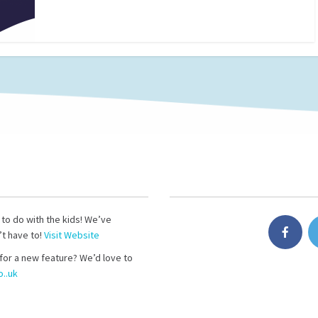
s to do with the kids! We’ve
’t have to!
Visit Website
for a new feature? We’d love to
..uk