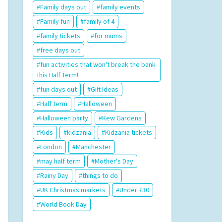
Family days out
family events
Family fun
family of 4
family tickets
for mums
free days out
fun activities that won't break the bank
this Half Term!
fun days out
Gift Ideas
Half term
Halloween
Halloween party
Kew Gardens
Kids
kidzania
Kidzania tickets
London
Manchester
may half term
Mother's Day
Rainy Day
things to do
UK Christmas markets
Under £30
World Book Day