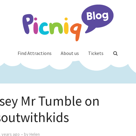
Find Attractions
About us
Tickets
sey Mr Tumble on
outwithkids
1 years ago
by
Helen