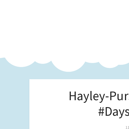
Hayley-Pur
#Days
1