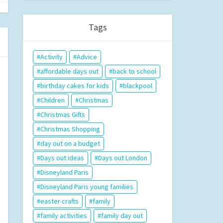
Tags
Activity
Advice
affordable days out
back to school
birthday cakes for kids
blackpool
Children
Christmas
Christmas Gifts
Christmas Shopping
day out on a budget
Days out ideas
Days out London
Disneyland Paris
Disneyland Paris young families
easter crafts
family
family activities
family day out