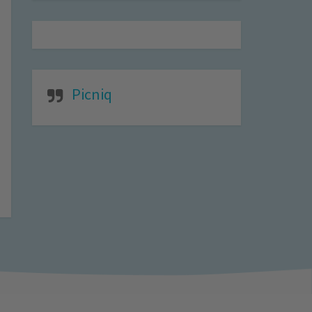
Picniq