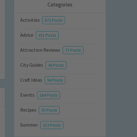
Categories
Activities
872 Posts
Advice
351 Posts
Attraction Reviews
77 Posts
City Guides
36 Posts
Craft Ideas
94 Posts
Events
264 Posts
Recipes
97 Posts
Summer
213 Posts