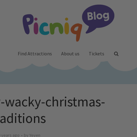
Find Attractions
About us
Tickets
-wacky-christmas-
raditions
 years ago
by
Yeyen