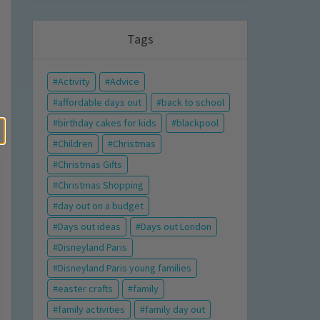
Tags
Activity
Advice
affordable days out
back to school
birthday cakes for kids
blackpool
Children
Christmas
Christmas Gifts
Christmas Shopping
day out on a budget
Days out ideas
Days out London
Disneyland Paris
Disneyland Paris young families
easter crafts
family
family activities
family day out