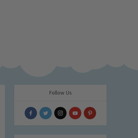
Follow Us