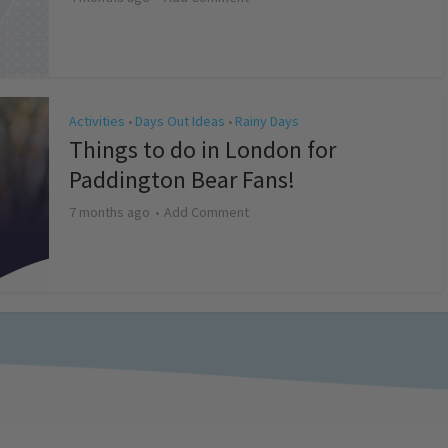
Activities
Days Out Ideas
Rainy Days
•
•
Things to do in London for
Paddington Bear Fans!
7 months ago
Add Comment