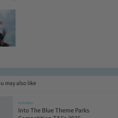
u may also like
Activities
Into The Blue Theme Parks