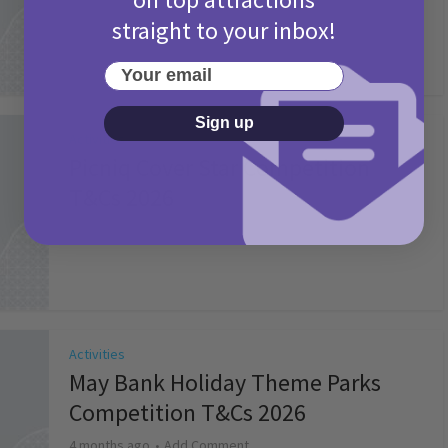
straight to your inbox!
Your email
Sign up
Activities
Picniq Cover Star Competition
T&Cs 2026
2 months ago
Add Comment
Activities
May Bank Holiday Theme Parks
Competition T&Cs 2026
4 months ago
Add Comment