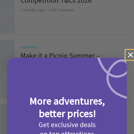
Competition T&Cs 2026
2 months ago
Add Comment
Activities
Make it a Picniq Summer –
Competition T&Cs 2026
2 months ago
Add Comment
More adventures,
better prices!
Activities
Camp Bestival Giveaway T&Cs 2026
Get exclusive deals
2 months ago
Add Comment
on top attractions