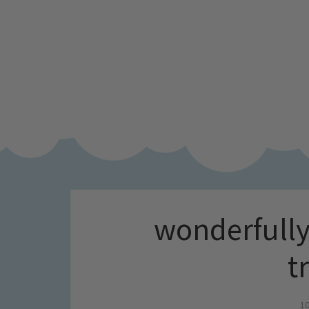
wonderfully
t
10