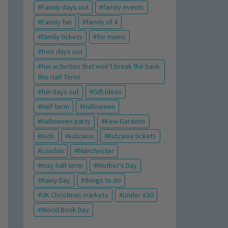
Family days out
family events
Family fun
family of 4
family tickets
for mums
free days out
fun activities that won't break the bank
this Half Term!
fun days out
Gift Ideas
Half term
Halloween
Halloween party
Kew Gardens
Kids
kidzania
Kidzania tickets
London
Manchester
may half term
Mother's Day
Rainy Day
things to do
UK Christmas markets
Under £30
World Book Day