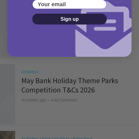
Your email
Activities
Picniq Cover Star Competition
Sign up
T&Cs 2026
2 months ago
Add Comment
Activities
May Bank Holiday Theme Parks
Competition T&Cs 2026
4 months ago
Add Comment
Activities
Days Out Ideas
Rainy Days
•
•