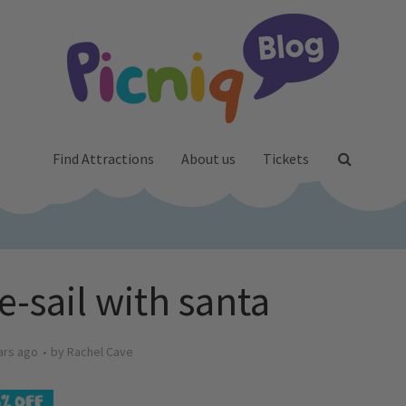
Find Attractions
About us
Tickets
e-sail with santa
ars ago
by
Rachel Cave