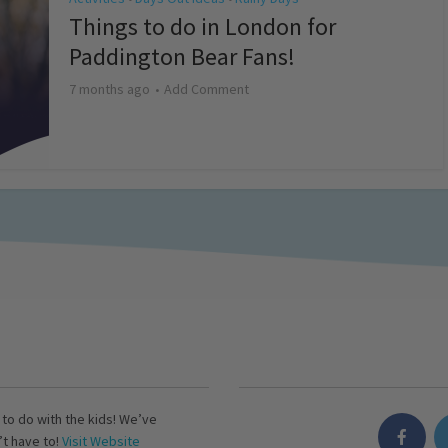
Things to do in London for
Paddington Bear Fans!
7 months ago
Add Comment
s to do with the kids! We’ve
’t have to!
Visit Website