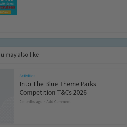
u may also like
Activities
Into The Blue Theme Parks
Competition T&Cs 2026
2 months ago
Add Comment