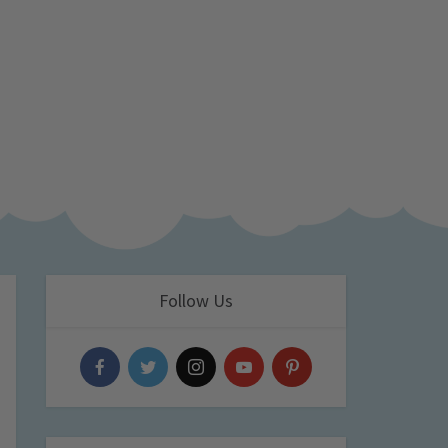
Follow Us