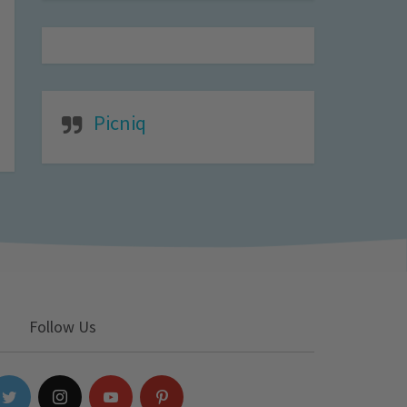
Picniq
Follow Us