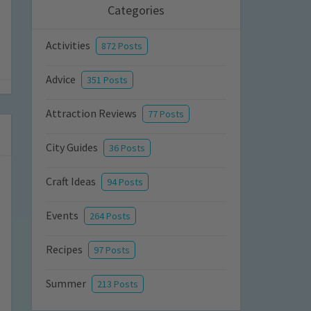
Categories
Activities
872 Posts
Advice
351 Posts
Attraction Reviews
77 Posts
City Guides
36 Posts
Craft Ideas
94 Posts
Events
264 Posts
Recipes
97 Posts
Summer
213 Posts