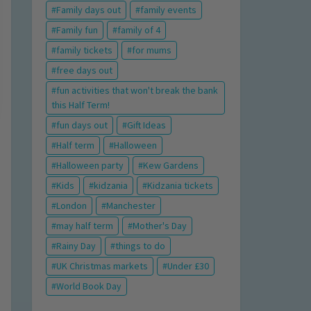
Family days out
family events
Family fun
family of 4
family tickets
for mums
free days out
fun activities that won't break the bank
this Half Term!
fun days out
Gift Ideas
Half term
Halloween
Halloween party
Kew Gardens
Kids
kidzania
Kidzania tickets
London
Manchester
may half term
Mother's Day
Rainy Day
things to do
UK Christmas markets
Under £30
World Book Day