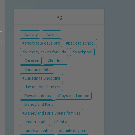
Tags
Activity
Advice
affordable days out
back to school
birthday cakes for kids
blackpool
Children
Christmas
Christmas Gifts
Christmas Shopping
day out on a budget
Days out ideas
Days out London
Disneyland Paris
Disneyland Paris young families
easter crafts
family
family activities
family day out