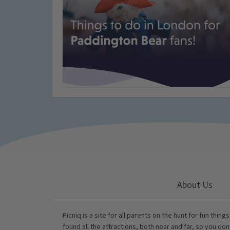
About Us
Picniq is a site for all parents on the hunt for fun thing
found all the attractions, both near and far, so you don