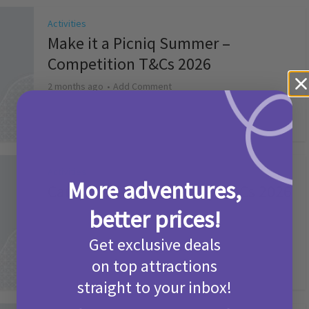
Activities
Make it a Picniq Summer –
Competition T&Cs 2026
2 months ago
Add Comment
Activities
More adventures,
Camp Bestival Giveaway T&Cs 2026
better prices!
2 months ago
Add Comment
Get exclusive deals
on top attractions
straight to your inbox!