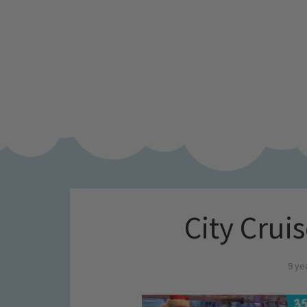
City Cruis
9 ye