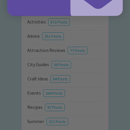
Categories
Activities
872 Posts
Advice
351 Posts
Attraction Reviews
77 Posts
City Guides
36 Posts
Craft Ideas
94 Posts
Events
264 Posts
Recipes
97 Posts
Summer
213 Posts