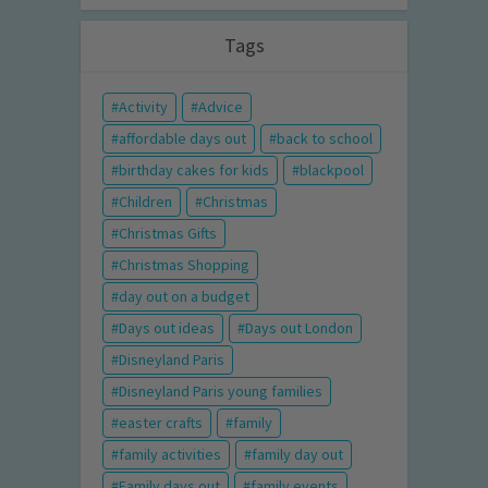
Tags
Activity
Advice
affordable days out
back to school
birthday cakes for kids
blackpool
Children
Christmas
Christmas Gifts
Christmas Shopping
day out on a budget
Days out ideas
Days out London
Disneyland Paris
Disneyland Paris young families
easter crafts
family
family activities
family day out
Family days out
family events