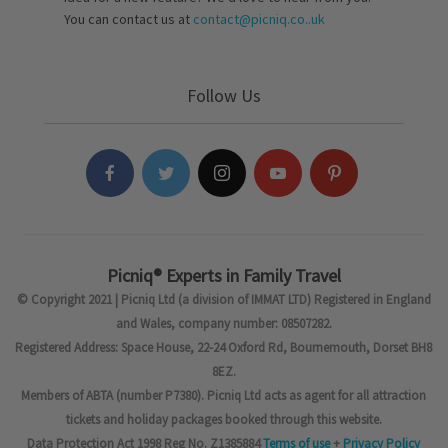
You can contact us at
contact@picniq.co..uk
Follow Us
Picniq® Experts in Family Travel
© Copyright 2021 | Picniq Ltd (a division of IMMAT LTD) Registered in England
and Wales, company number: 08507282.
Registered Address: Space House, 22-24 Oxford Rd, Bournemouth, Dorset BH8
8EZ.
Members of ABTA (number P7380). Picniq Ltd acts as agent for all attraction
tickets and holiday packages booked through this website.
Data Protection Act 1998 Reg No. Z1385884
Terms of use
+
Privacy Policy