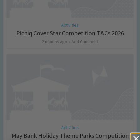
Activities
Picniq Cover Star Competition T&Cs 2026
2 months ago
Add Comment
Activities
May Bank Holiday Theme Parks Competition