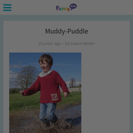
Muddy-Puddle
10 years ago
by
Louise Winter