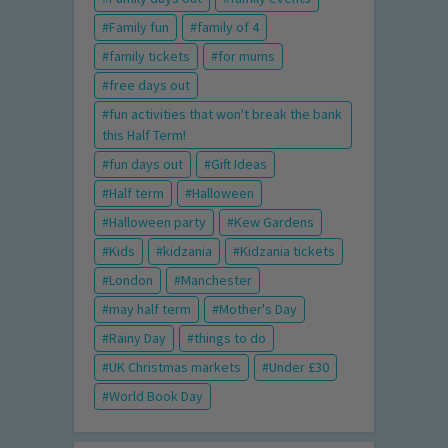
Family fun
family of 4
family tickets
for mums
free days out
fun activities that won't break the bank
this Half Term!
fun days out
Gift Ideas
Half term
Halloween
Halloween party
Kew Gardens
Kids
kidzania
Kidzania tickets
London
Manchester
may half term
Mother's Day
Rainy Day
things to do
UK Christmas markets
Under £30
World Book Day