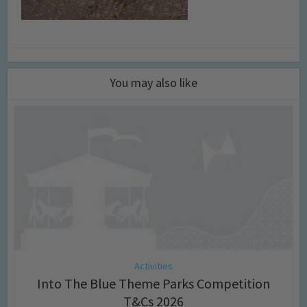
You may also like
Activities
Into The Blue Theme Parks Competition
T&Cs 2026