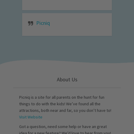
Picniq
About Us
Picniq is a site for all parents on the hunt for fun
things to do with the kids! We’ve found all the
attractions, both near and far, so you don’t have to!
Visit Website
Got a question, need some help or have an great
idea for a new feature? We’d love to hear from you!