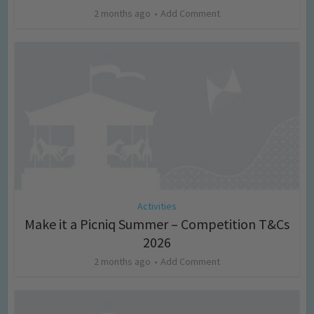
2 months ago
Add Comment
Activities
Make it a Picniq Summer – Competition T&Cs
2026
2 months ago
Add Comment