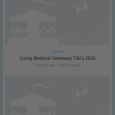
Activities
Camp Bestival Giveaway T&Cs 2026
2 months ago
Add Comment