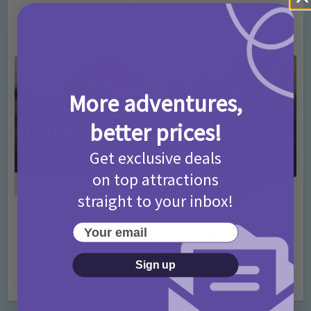
T&Cs 2026
4 months ago
Add Comment
More adventures,
better prices!
Get exclusive deals
on top attractions
straight to your inbox!
Activities
Days Out Ideas
Rainy Days
•
•
Your email
Things to do in London for Paddington Bear
Fans!
Sign up
7 months ago
Add Comment