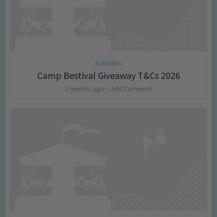
Activities
Camp Bestival Giveaway T&Cs 2026
2 months ago
Add Comment