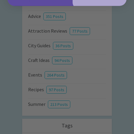
Activities
872 Posts
Advice
351 Posts
Attraction Reviews
77 Posts
City Guides
36 Posts
Craft Ideas
94 Posts
Events
264 Posts
Recipes
97 Posts
Summer
213 Posts
Tags