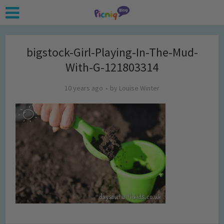
bigstock-Girl-Playing-In-The-Mud-
With-G-121803314
10 years ago
by
Louise Winter