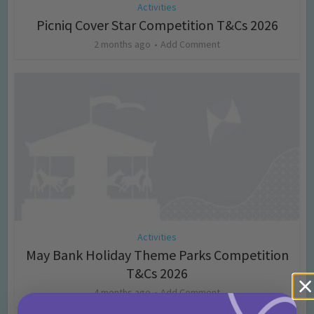
Activities
Picniq Cover Star Competition T&Cs 2026
2 months ago
Add Comment
Activities
May Bank Holiday Theme Parks Competition
T&Cs 2026
4 months ago
Add Comment