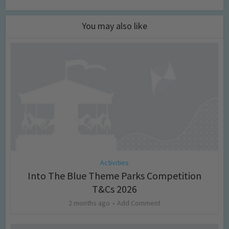
You may also like
Activities
Into The Blue Theme Parks Competition
T&Cs 2026
2 months ago
Add Comment