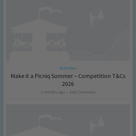
Activities
Make it a Picniq Summer – Competition T&Cs
2026
2 months ago
Add Comment