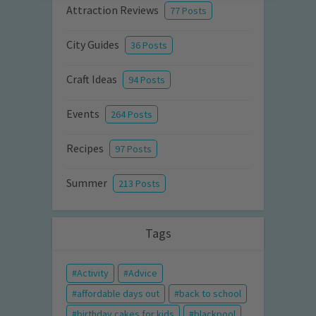
Attraction Reviews
77 Posts
City Guides
36 Posts
Craft Ideas
94 Posts
Events
264 Posts
Recipes
97 Posts
Summer
213 Posts
Tags
Activity
Advice
affordable days out
back to school
birthday cakes for kids
blackpool