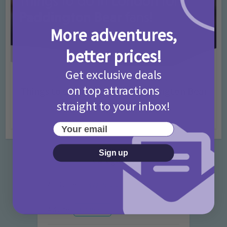
More adventures,
better prices!
Get exclusive deals
Activities
Days Out Ideas
Rainy Days
•
•
on top attractions
Things to do in London for Paddington Bear
Fans!
straight to your inbox!
7 months ago
Add Comment
Your email
Sign up
Categories
Activities
872 Posts
Advice
351 Posts