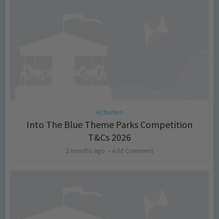
Activities
Into The Blue Theme Parks Competition
T&Cs 2026
2 months ago
Add Comment