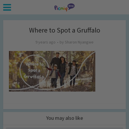
Where to Spot a Gruffalo
9 years ago
by
Sharon Nyangwe
You may also like