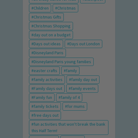
Children
Christmas
Christmas Gifts
Christmas Shopping
day out on a budget
Days out ideas
Days out London
Disneyland Paris
Disneyland Paris young families
easter crafts
family
family activities
family day out
Family days out
family events
Family fun
family of 4
family tickets
for mums
free days out
fun activities that won't break the bank
this Half Term!