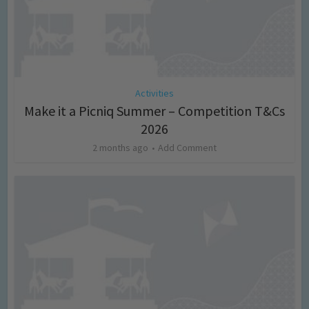
Activities
Make it a Picniq Summer – Competition T&Cs
2026
2 months ago
Add Comment