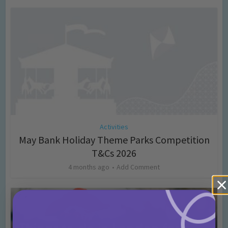
Activities
May Bank Holiday Theme Parks Competition
T&Cs 2026
4 months ago
Add Comment