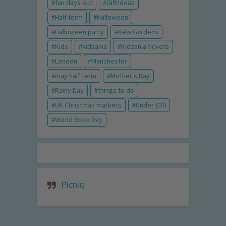
fun days out
Gift Ideas
Half term
Halloween
Halloween party
Kew Gardens
Kids
kidzania
Kidzania tickets
London
Manchester
may half term
Mother's Day
Rainy Day
things to do
UK Christmas markets
Under £30
World Book Day
Picniq