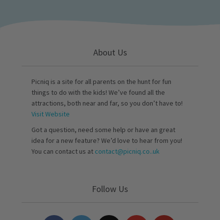
About Us
Picniq is a site for all parents on the hunt for fun
things to do with the kids! We’ve found all the
attractions, both near and far, so you don’t have to!
Visit Website
Got a question, need some help or have an great
idea for a new feature? We’d love to hear from you!
You can contact us at
contact@picniq.co..uk
Follow Us