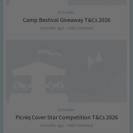
Activities
Camp Bestival Giveaway T&Cs 2026
2 months ago
Add Comment
Activities
Picniq Cover Star Competition T&Cs 2026
2 months ago
Add Comment