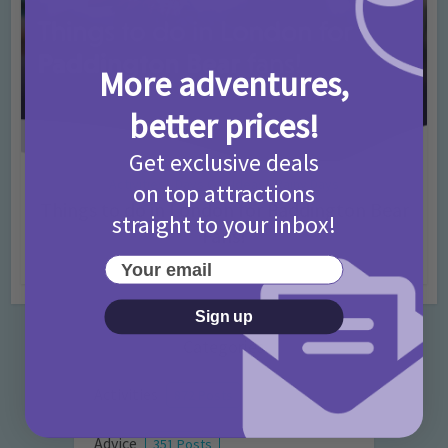
More adventures,
better prices!
Get exclusive deals
Activities
Days Out Ideas
Rainy Days
•
•
on top attractions
Things to do in London for Paddington Bear
straight to your inbox!
Fans!
Your email
7 months ago
Add Comment
Sign up
Categories
Activities
872 Posts
Advice
351 Posts