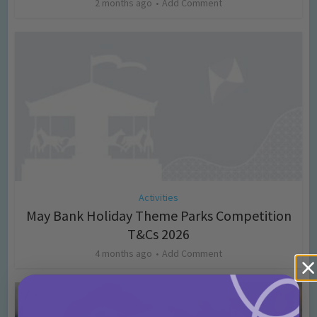
2 months ago
Add Comment
Activities
May Bank Holiday Theme Parks Competition
T&Cs 2026
4 months ago
Add Comment