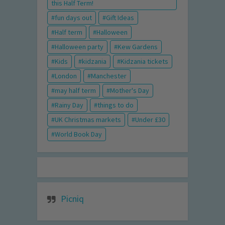
this Half Term!
fun days out
Gift Ideas
Half term
Halloween
Halloween party
Kew Gardens
Kids
kidzania
Kidzania tickets
London
Manchester
may half term
Mother's Day
Rainy Day
things to do
UK Christmas markets
Under £30
World Book Day
Picniq