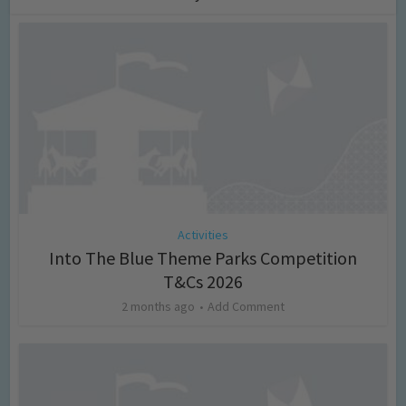
Activities
Into The Blue Theme Parks Competition
T&Cs 2026
2 months ago
Add Comment