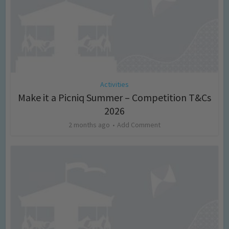
Activities
Make it a Picniq Summer – Competition T&Cs
2026
2 months ago
Add Comment