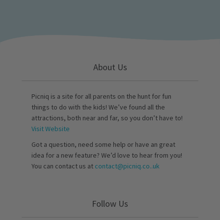
About Us
Picniq is a site for all parents on the hunt for fun
things to do with the kids! We’ve found all the
attractions, both near and far, so you don’t have to!
Visit Website
Got a question, need some help or have an great
idea for a new feature? We’d love to hear from you!
You can contact us at
contact@picniq.co..uk
Follow Us