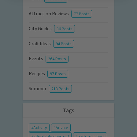
Attraction Reviews
77 Posts
City Guides
36 Posts
Craft Ideas
94 Posts
Events
264 Posts
Recipes
97 Posts
Summer
213 Posts
Tags
Activity
Advice
affordable days out
back to school