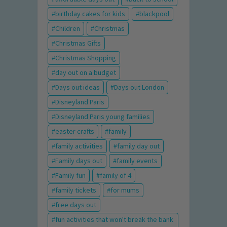
birthday cakes for kids
blackpool
Children
Christmas
Christmas Gifts
Christmas Shopping
day out on a budget
Days out ideas
Days out London
Disneyland Paris
Disneyland Paris young families
easter crafts
family
family activities
family day out
Family days out
family events
Family fun
family of 4
family tickets
for mums
free days out
fun activities that won't break the bank