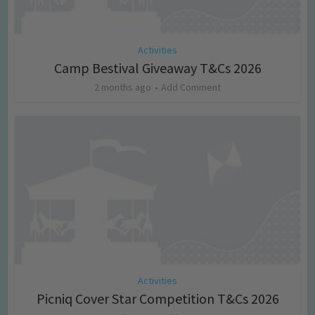
Activities
Camp Bestival Giveaway T&Cs 2026
2 months ago
Add Comment
Activities
Picniq Cover Star Competition T&Cs 2026