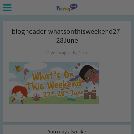
blogheader-whatsonthisweekend27-
28June
11 years ago
by
Claire
You may also like