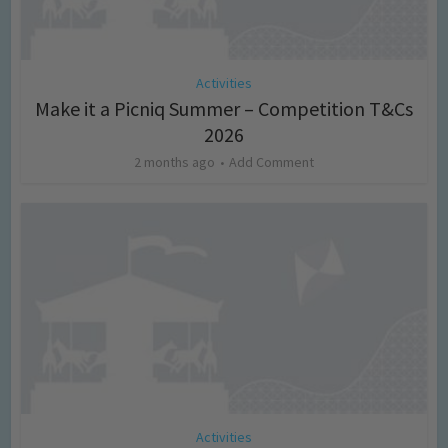
Activities
Make it a Picniq Summer – Competition T&Cs
2026
2 months ago
Add Comment
Activities