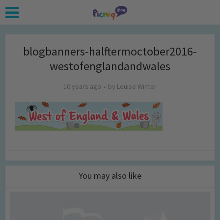
blogbanners-halftermoctober2016-
westofenglandandwales
10 years ago
by
Louise Winter
You may also like