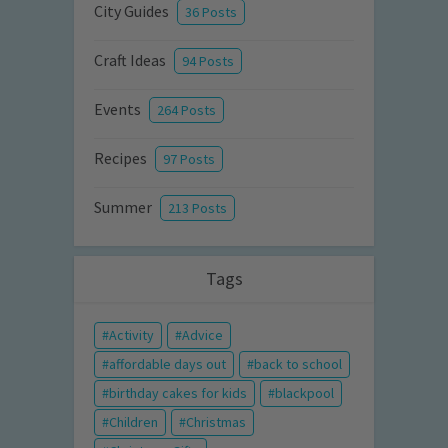
City Guides
36 Posts
Craft Ideas
94 Posts
Events
264 Posts
Recipes
97 Posts
Summer
213 Posts
Tags
Activity
Advice
affordable days out
back to school
birthday cakes for kids
blackpool
Children
Christmas