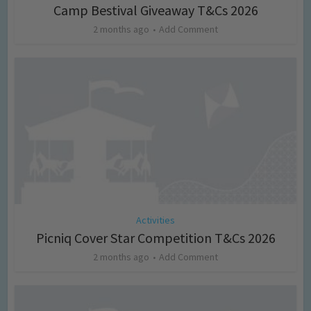
Camp Bestival Giveaway T&Cs 2026
2 months ago
Add Comment
Activities
Picniq Cover Star Competition T&Cs 2026
2 months ago
Add Comment