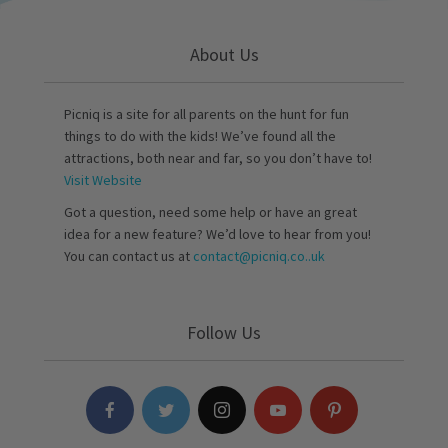
About Us
Picniq is a site for all parents on the hunt for fun
things to do with the kids! We’ve found all the
attractions, both near and far, so you don’t have to!
Visit Website
Got a question, need some help or have an great
idea for a new feature? We’d love to hear from you!
You can contact us at
contact@picniq.co..uk
Follow Us