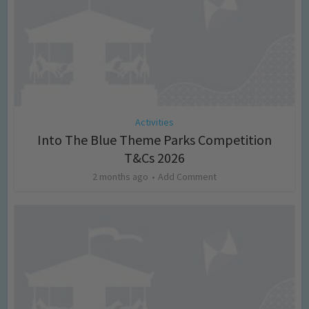
Activities
Into The Blue Theme Parks Competition
T&Cs 2026
2 months ago
Add Comment