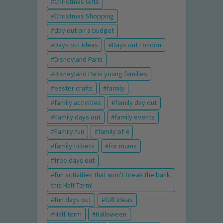
Christmas Gifts
Christmas Shopping
day out on a budget
Days out ideas
Days out London
Disneyland Paris
Disneyland Paris young families
easter crafts
family
family activities
family day out
Family days out
family events
Family fun
family of 4
family tickets
for mums
free days out
fun activities that won't break the bank
this Half Term!
fun days out
Gift Ideas
Half term
Halloween