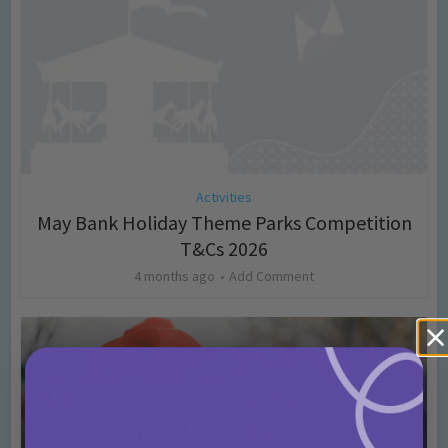
Activities
May Bank Holiday Theme Parks Competition
T&Cs 2026
4 months ago
Add Comment