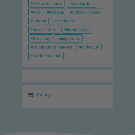
Halloween party
Kew Gardens
Kids
kidzania
Kidzania tickets
London
Manchester
may half term
Mother's Day
Rainy Day
things to do
UK Christmas markets
Under £30
World Book Day
Picniq