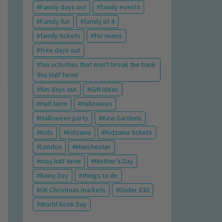
Family days out
family events
Family fun
family of 4
family tickets
for mums
free days out
fun activities that won't break the bank
this Half Term!
fun days out
Gift Ideas
Half term
Halloween
Halloween party
Kew Gardens
Kids
kidzania
Kidzania tickets
London
Manchester
may half term
Mother's Day
Rainy Day
things to do
UK Christmas markets
Under £30
World Book Day