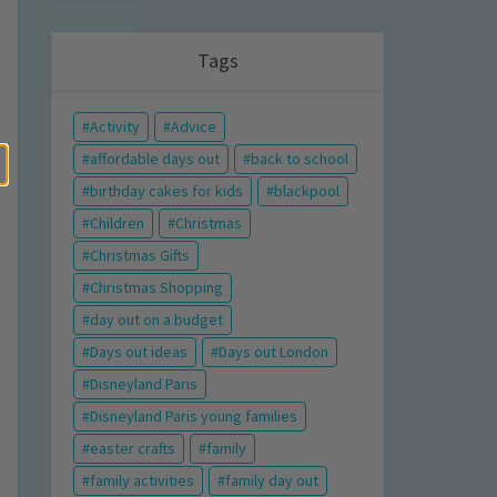
Tags
Activity
Advice
affordable days out
back to school
birthday cakes for kids
blackpool
Children
Christmas
Christmas Gifts
Christmas Shopping
day out on a budget
Days out ideas
Days out London
Disneyland Paris
Disneyland Paris young families
easter crafts
family
family activities
family day out