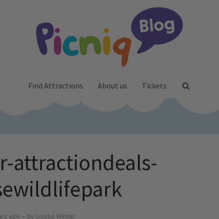
Find Attractions
About us
Tickets
-attractiondeals-
sewildlifepark
ars ago
by
Louise Winter