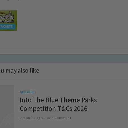
u may also like
Activities
Into The Blue Theme Parks
Competition T&Cs 2026
2 months ago
Add Comment