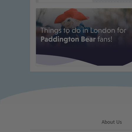
About Us