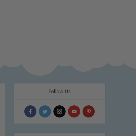
Follow Us