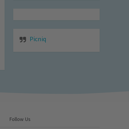
Picniq
Follow Us