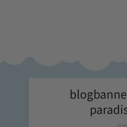
blogbanner
paradi
10 ye