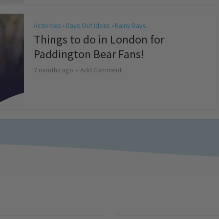
Activities
Days Out Ideas
Rainy Days
•
•
Things to do in London for
Paddington Bear Fans!
7 months ago
Add Comment