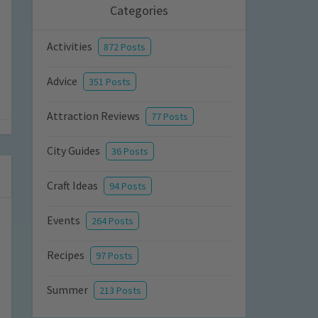
Categories
Activities
872 Posts
Advice
351 Posts
Attraction Reviews
77 Posts
City Guides
36 Posts
Craft Ideas
94 Posts
Events
264 Posts
Recipes
97 Posts
Summer
213 Posts