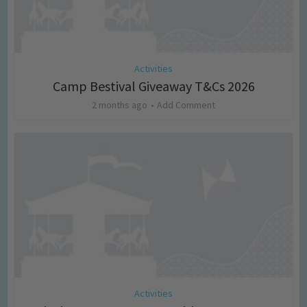
Activities
Camp Bestival Giveaway T&Cs 2026
2 months ago
Add Comment
Activities