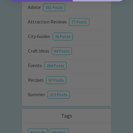
Advice
351 Posts
Attraction Reviews
77 Posts
City Guides
36 Posts
Craft Ideas
94 Posts
Events
264 Posts
Recipes
97 Posts
Summer
213 Posts
Tags
Activity
Advice