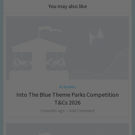
You may also like
Activities
Into The Blue Theme Parks Competition
T&Cs 2026
2 months ago
Add Comment