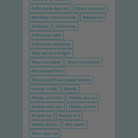
affordable days out
back to school
birthday cakes for kids
blackpool
Children
Christmas
Christmas Gifts
Christmas Shopping
day out on a budget
Days out ideas
Days out London
Disneyland Paris
Disneyland Paris young families
easter crafts
family
family activities
family day out
Family days out
family events
Family fun
family of 4
family tickets
for mums
free days out