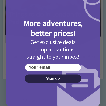
More adventures,
better prices!
Get exclusive deals
on top attractions
Activities
Days Out Ideas
Rainy Days
•
•
straight to your inbox!
Things to do in London for Paddington Bear
Fans!
Your email
7 months ago
Add Comment
Sign up
Categories
Activities
872 Posts