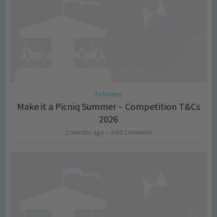
Activities
Make it a Picniq Summer – Competition T&Cs
2026
2 months ago
Add Comment