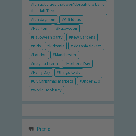
fun activities that won't break the bank
this Half Term!
fun days out
Gift Ideas
Half term
Halloween
Halloween party
Kew Gardens
Kids
kidzania
Kidzania tickets
London
Manchester
may half term
Mother's Day
Rainy Day
things to do
UK Christmas markets
Under £30
World Book Day
Picniq