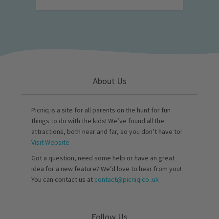
About Us
Picniq is a site for all parents on the hunt for fun
things to do with the kids! We’ve found all the
attractions, both near and far, so you don’t have to!
Visit Website
Got a question, need some help or have an great
idea for a new feature? We’d love to hear from you!
You can contact us at
contact@picniq.co..uk
Follow Us