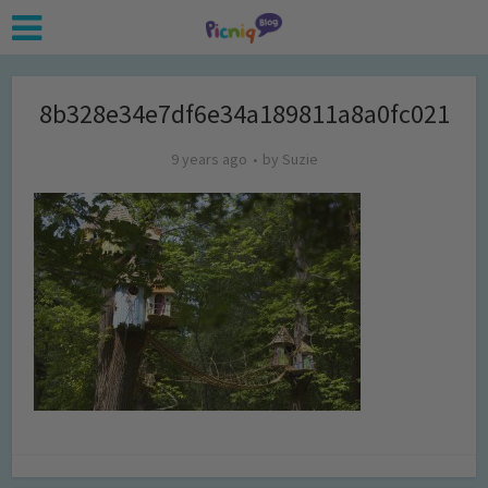
8b328e34e7df6e34a189811a8a0fc021
9 years ago
by
Suzie