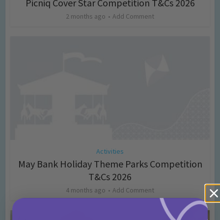
Picniq Cover Star Competition T&Cs 2026
2 months ago
Add Comment
Activities
May Bank Holiday Theme Parks Competition
T&Cs 2026
4 months ago
Add Comment