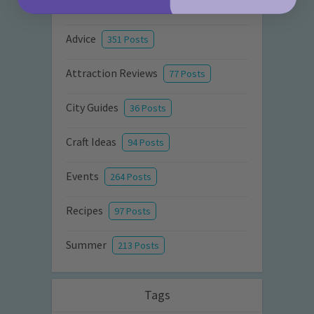
Activities
872 Posts
Advice
351 Posts
Attraction Reviews
77 Posts
City Guides
36 Posts
Craft Ideas
94 Posts
Events
264 Posts
Recipes
97 Posts
Summer
213 Posts
Tags