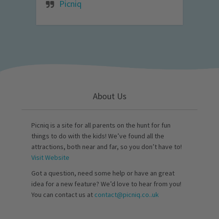
Picniq
About Us
Picniq is a site for all parents on the hunt for fun
things to do with the kids! We’ve found all the
attractions, both near and far, so you don’t have to!
Visit Website
Got a question, need some help or have an great
idea for a new feature? We’d love to hear from you!
You can contact us at
contact@picniq.co..uk