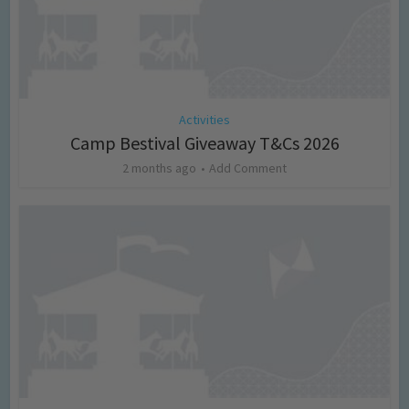
Activities
Camp Bestival Giveaway T&Cs 2026
2 months ago
Add Comment