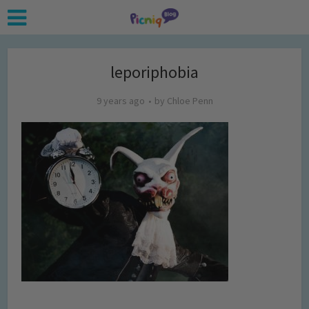
leporiphobia
9 years ago
by
Chloe Penn