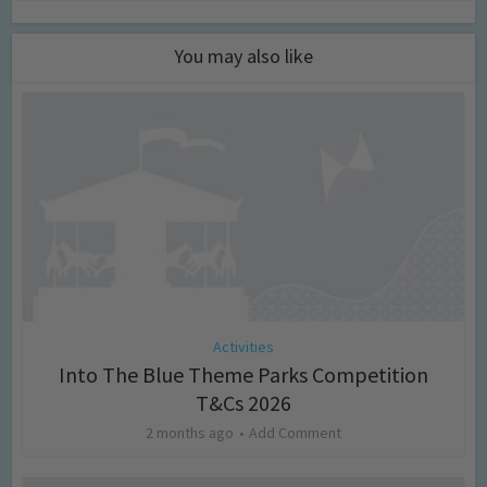
You may also like
Activities
Into The Blue Theme Parks Competition
T&Cs 2026
2 months ago
Add Comment