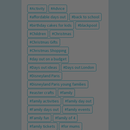
Activity
Advice
affordable days out
back to school
birthday cakes for kids
blackpool
Children
Christmas
Christmas Gifts
Christmas Shopping
day out on a budget
Days out ideas
Days out London
Disneyland Paris
Disneyland Paris young families
easter crafts
family
family activities
family day out
Family days out
family events
Family fun
family of 4
family tickets
for mums