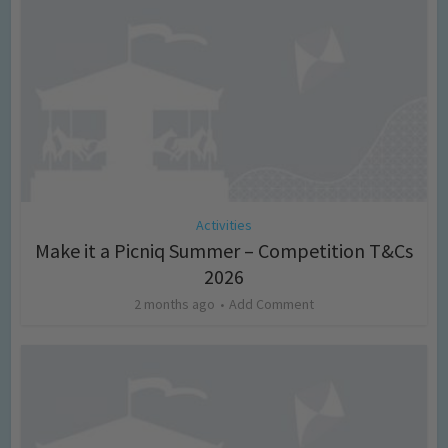
Activities
Make it a Picniq Summer – Competition T&Cs
2026
2 months ago
Add Comment