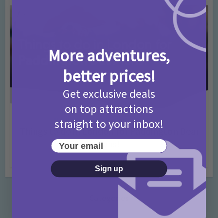
More adventures,
better prices!
Get exclusive deals
on top attractions
Activities
Days Out Ideas
Rainy Days
•
•
straight to your inbox!
Things to do in London for Paddington Bear
Fans!
Your email
7 months ago
Add Comment
Sign up
Categories