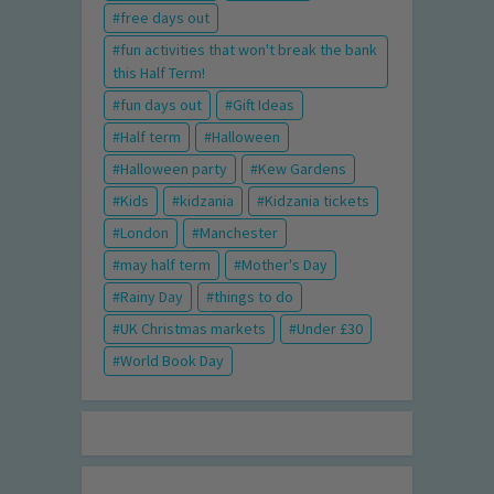
free days out
fun activities that won't break the bank
this Half Term!
fun days out
Gift Ideas
Half term
Halloween
Halloween party
Kew Gardens
Kids
kidzania
Kidzania tickets
London
Manchester
may half term
Mother's Day
Rainy Day
things to do
UK Christmas markets
Under £30
World Book Day