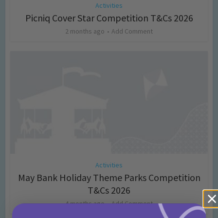
Activities
Picniq Cover Star Competition T&Cs 2026
2 months ago
Add Comment
Activities
May Bank Holiday Theme Parks Competition
T&Cs 2026
4 months ago
Add Comment