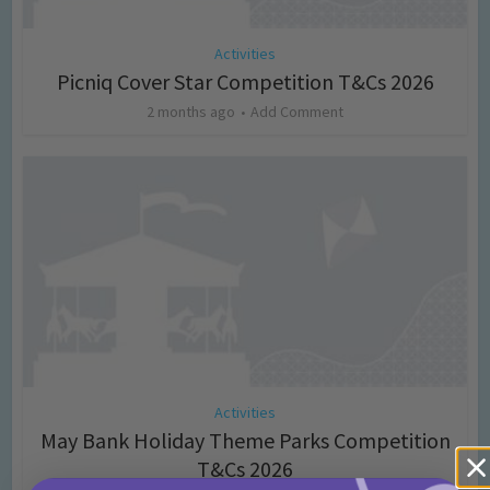
Activities
Picniq Cover Star Competition T&Cs 2026
2 months ago
Add Comment
Activities
May Bank Holiday Theme Parks Competition
T&Cs 2026