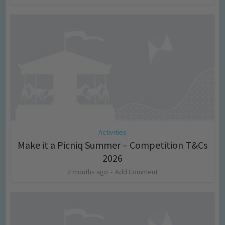
Activities
Make it a Picniq Summer – Competition T&Cs
2026
2 months ago
Add Comment