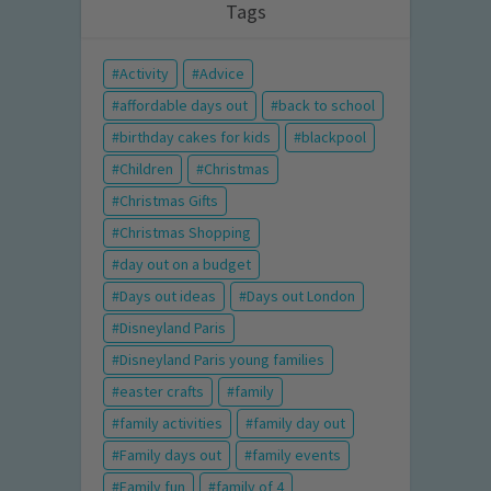
Tags
Activity
Advice
affordable days out
back to school
birthday cakes for kids
blackpool
Children
Christmas
Christmas Gifts
Christmas Shopping
day out on a budget
Days out ideas
Days out London
Disneyland Paris
Disneyland Paris young families
easter crafts
family
family activities
family day out
Family days out
family events
Family fun
family of 4