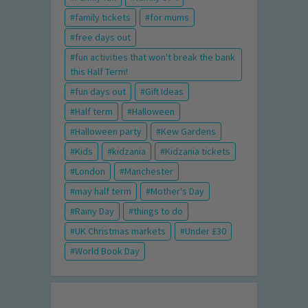
family tickets
for mums
free days out
fun activities that won't break the bank
this Half Term!
fun days out
Gift Ideas
Half term
Halloween
Halloween party
Kew Gardens
Kids
kidzania
Kidzania tickets
London
Manchester
may half term
Mother's Day
Rainy Day
things to do
UK Christmas markets
Under £30
World Book Day