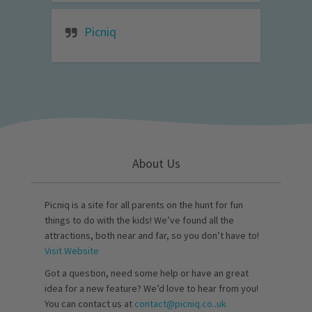
Picniq
About Us
Picniq is a site for all parents on the hunt for fun
things to do with the kids! We’ve found all the
attractions, both near and far, so you don’t have to!
Visit Website
Got a question, need some help or have an great
idea for a new feature? We’d love to hear from you!
You can contact us at
contact@picniq.co..uk