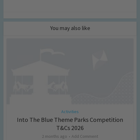
You may also like
Activities
Into The Blue Theme Parks Competition
T&Cs 2026
2 months ago
Add Comment