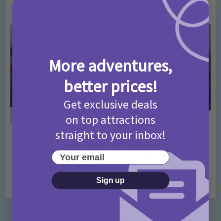
4 months ago
Add Comment
More adventures,
better prices!
Get exclusive deals
on top attractions
straight to your inbox!
Activities
Days Out Ideas
Rainy Days
•
•
Things to do in London for Paddington Bear
Your email
Fans!
7 months ago
Add Comment
Sign up
Categories