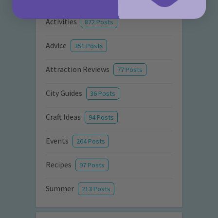
Activities
872 Posts
Advice
351 Posts
Attraction Reviews
77 Posts
City Guides
36 Posts
Craft Ideas
94 Posts
Events
264 Posts
Recipes
97 Posts
Summer
213 Posts