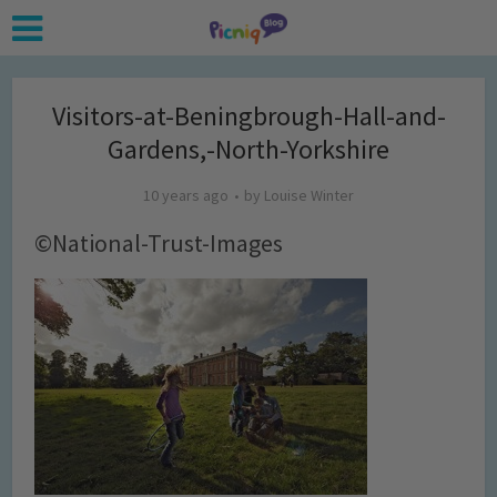
Visitors-at-Beningbrough-Hall-and-
Gardens,-North-Yorkshire
10 years ago
by
Louise Winter
©National-Trust-Images