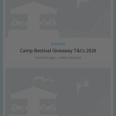
Activities
Camp Bestival Giveaway T&Cs 2026
2 months ago
Add Comment