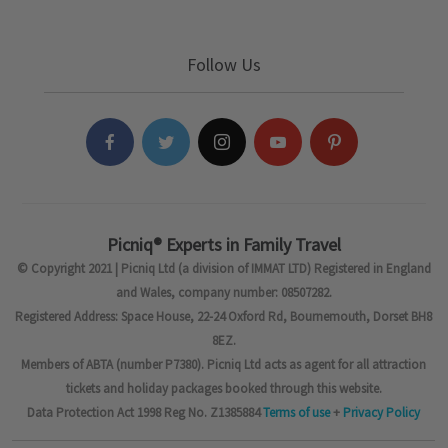
Follow Us
Picniq® Experts in Family Travel
© Copyright 2021 | Picniq Ltd (a division of IMMAT LTD) Registered in England
and Wales, company number: 08507282.
Registered Address: Space House, 22-24 Oxford Rd, Bournemouth, Dorset BH8
8EZ.
Members of ABTA (number P7380). Picniq Ltd acts as agent for all attraction
tickets and holiday packages booked through this website.
Data Protection Act 1998 Reg No. Z1385884
Terms of use
+
Privacy Policy