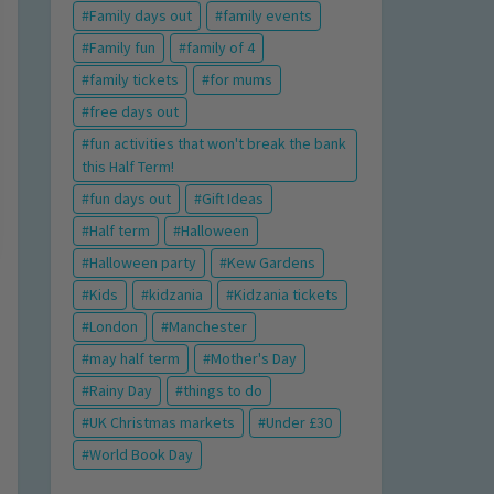
Family days out
family events
Family fun
family of 4
family tickets
for mums
free days out
fun activities that won't break the bank
this Half Term!
fun days out
Gift Ideas
Half term
Halloween
Halloween party
Kew Gardens
Kids
kidzania
Kidzania tickets
London
Manchester
may half term
Mother's Day
Rainy Day
things to do
UK Christmas markets
Under £30
World Book Day