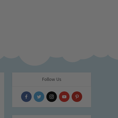
Follow Us