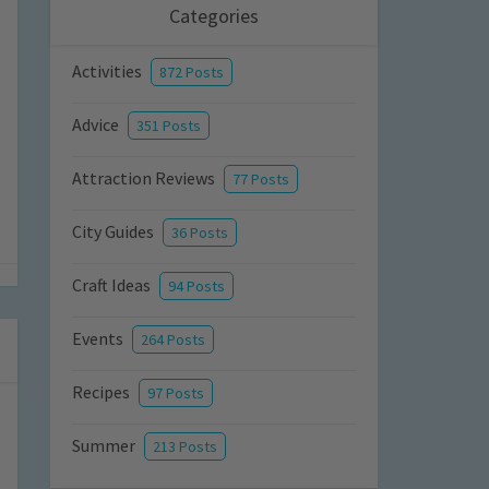
Categories
Activities
872 Posts
Advice
351 Posts
Attraction Reviews
77 Posts
City Guides
36 Posts
Craft Ideas
94 Posts
Events
264 Posts
Recipes
97 Posts
Summer
213 Posts