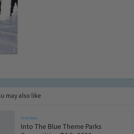
u may also like
Activities
Into The Blue Theme Parks