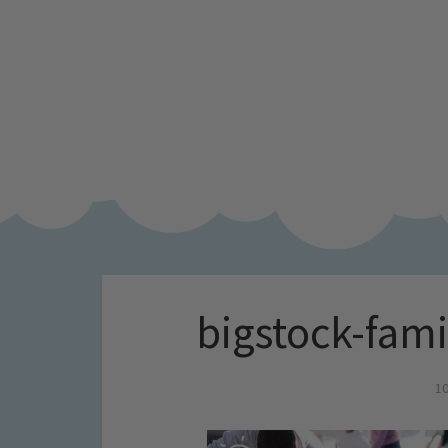
bigstock-fami
10