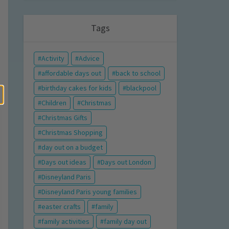
Tags
Activity
Advice
affordable days out
back to school
birthday cakes for kids
blackpool
Children
Christmas
Christmas Gifts
Christmas Shopping
day out on a budget
Days out ideas
Days out London
Disneyland Paris
Disneyland Paris young families
easter crafts
family
family activities
family day out