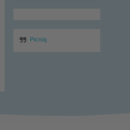
Picniq