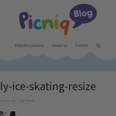
Find Attractions
About us
Tickets
ly-ice-skating-resize
 years ago
by
Yeyen