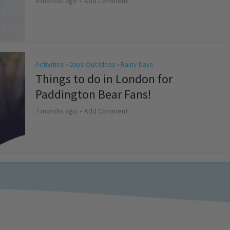
4 months ago
Add Comment
Activities
Days Out Ideas
Rainy Days
•
•
Things to do in London for
Paddington Bear Fans!
7 months ago
Add Comment