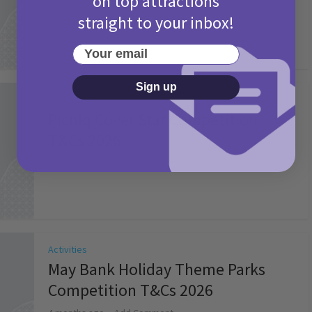
on top attractions
straight to your inbox!
Your email
Sign up
Activities
Picniq Cover Star Competition
T&Cs 2026
2 months ago
Add Comment
Activities
May Bank Holiday Theme Parks
Competition T&Cs 2026