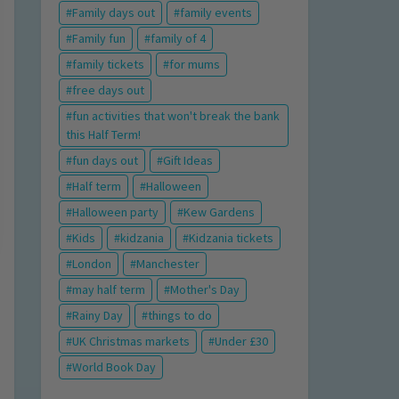
Family days out
family events
Family fun
family of 4
family tickets
for mums
free days out
fun activities that won't break the bank
this Half Term!
fun days out
Gift Ideas
Half term
Halloween
Halloween party
Kew Gardens
Kids
kidzania
Kidzania tickets
London
Manchester
may half term
Mother's Day
Rainy Day
things to do
UK Christmas markets
Under £30
World Book Day