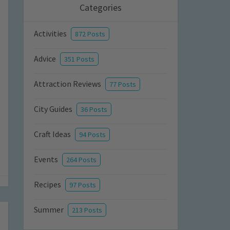
Categories
Activities
872 Posts
Advice
351 Posts
Attraction Reviews
77 Posts
City Guides
36 Posts
Craft Ideas
94 Posts
Events
264 Posts
Recipes
97 Posts
Summer
213 Posts