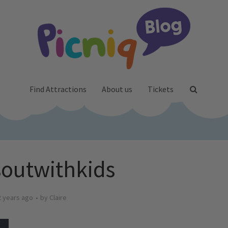
Find Attractions
About us
Tickets
outwithkids
2 years ago
by
Claire