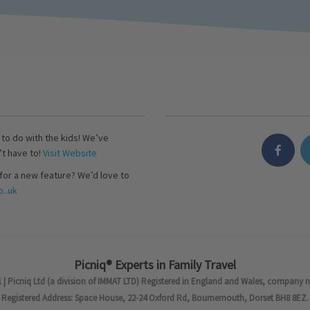
s to do with the kids! We’ve
’t have to!
Visit Website
for a new feature? We’d love to
..uk
Picniq® Experts in Family Travel
 | Picniq Ltd (a division of IMMAT LTD) Registered in England and Wales, company 
Registered Address: Space House, 22-24 Oxford Rd, Bournemouth, Dorset BH8 8EZ.