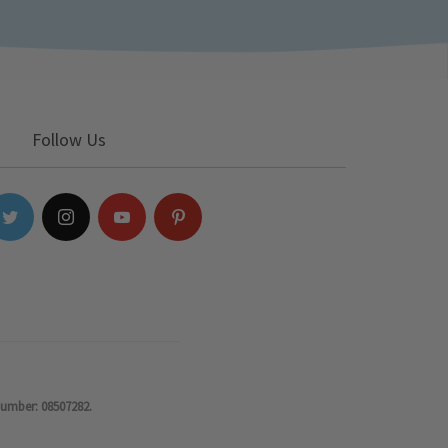
Follow Us
number: 08507282.