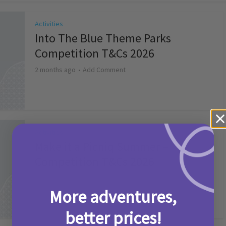
Activities
Into The Blue Theme Parks
Competition T&Cs 2026
2 months ago
Add Comment
Activities
Make it a Picniq Summer –
Competition T&Cs 2026
2 months ago
Add Comment
More adventures,
better prices!