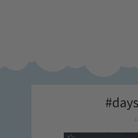
#days
1