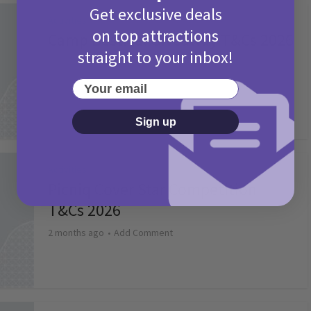
Get exclusive deals
Activities
on top attractions
Camp Bestival Giveaway T&Cs 2026
straight to your inbox!
2 months ago
Add Comment
Your email
Sign up
Activities
Picniq Cover Star Competition
T&Cs 2026
2 months ago
Add Comment