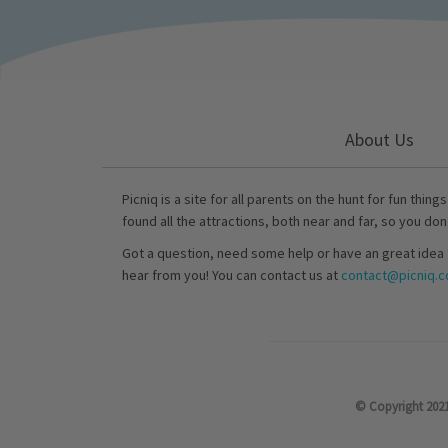
About Us
Picniq is a site for all parents on the hunt for fun thing
found all the attractions, both near and far, so you don
Got a question, need some help or have an great idea 
hear from you! You can contact us at
contact@picniq.co
© Copyright 2021