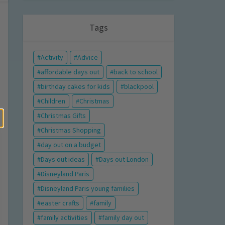
Tags
Activity
Advice
affordable days out
back to school
birthday cakes for kids
blackpool
Children
Christmas
Christmas Gifts
Christmas Shopping
day out on a budget
Days out ideas
Days out London
Disneyland Paris
Disneyland Paris young families
easter crafts
family
family activities
family day out