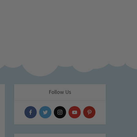
Follow Us