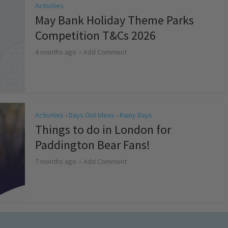
Activities
May Bank Holiday Theme Parks
Competition T&Cs 2026
4 months ago
Add Comment
Activities
Days Out Ideas
Rainy Days
•
•
Things to do in London for
Paddington Bear Fans!
7 months ago
Add Comment