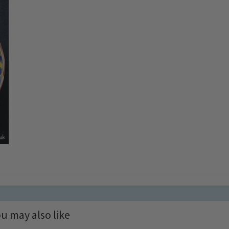
u may also like