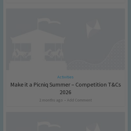
Activities
Make it a Picniq Summer – Competition T&Cs
2026
2 months ago
Add Comment