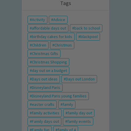
Tags
Activity
Advice
affordable days out
back to school
birthday cakes for kids
blackpool
Children
Christmas
Christmas Gifts
Christmas Shopping
day out on a budget
Days out ideas
Days out London
Disneyland Paris
Disneyland Paris young families
easter crafts
family
family activities
family day out
Family days out
family events
Family fun
family of 4