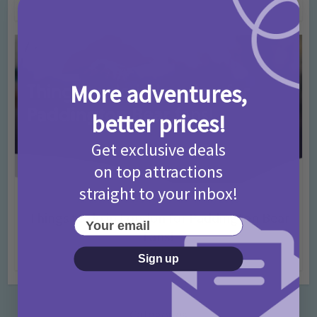
4 months ago
Add Comment
More adventures,
better prices!
Get exclusive deals
on top attractions
straight to your inbox!
Activities
Days Out Ideas
Rainy Days
•
•
Things to do in London for Paddington Bear
Your email
Fans!
7 months ago
Add Comment
Sign up
Categories