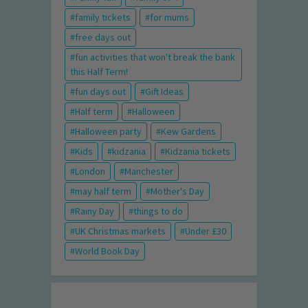
family tickets
for mums
free days out
fun activities that won't break the bank
this Half Term!
fun days out
Gift Ideas
Half term
Halloween
Halloween party
Kew Gardens
Kids
kidzania
Kidzania tickets
London
Manchester
may half term
Mother's Day
Rainy Day
things to do
UK Christmas markets
Under £30
World Book Day