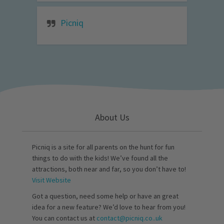
Picniq
About Us
Picniq is a site for all parents on the hunt for fun
things to do with the kids! We’ve found all the
attractions, both near and far, so you don’t have to!
Visit Website
Got a question, need some help or have an great
idea for a new feature? We’d love to hear from you!
You can contact us at
contact@picniq.co..uk