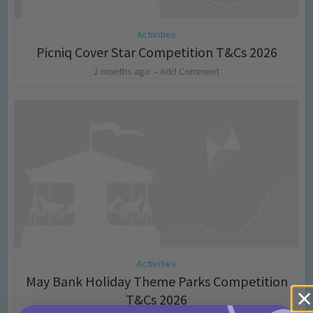
Activities
Picniq Cover Star Competition T&Cs 2026
2 months ago
Add Comment
Activities
May Bank Holiday Theme Parks Competition
T&Cs 2026