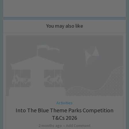
You may also like
Activities
Into The Blue Theme Parks Competition
T&Cs 2026
2 months ago
Add Comment