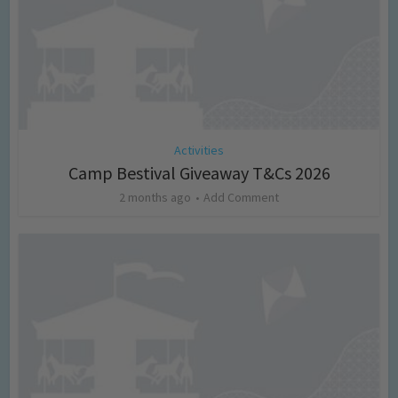
Activities
Camp Bestival Giveaway T&Cs 2026
2 months ago
Add Comment