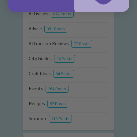
Activities
872 Posts
Advice
351 Posts
Attraction Reviews
77 Posts
City Guides
36 Posts
Craft Ideas
94 Posts
Events
264 Posts
Recipes
97 Posts
Summer
213 Posts