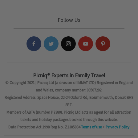
Follow Us
Picniq® Experts in Family Travel
© Copyright 2021 | Picniq Ltd (a division of IMMAT LTD) Registered in England
and Wales, company number: 08507282.
Registered Address: Space House, 22-24 Oxford Rd, Bournemouth, Dorset BH8
8EZ.
Members of ABTA (number P7380). Picniq Ltd acts as agent for all attraction
tickets and holiday packages booked through this website.
Data Protection Act 1998 Reg No. Z1385884
Terms of use
+
Privacy Policy