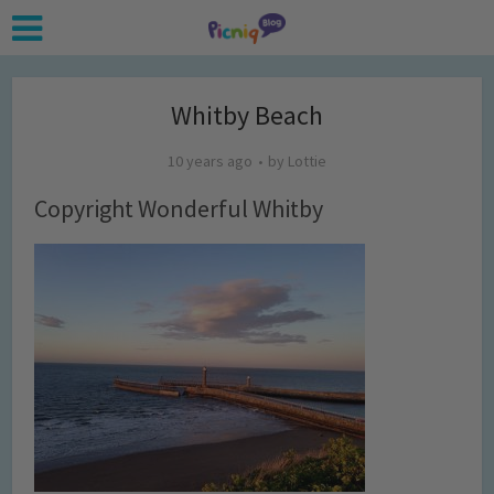
Whitby Beach
10 years ago
by
Lottie
Copyright Wonderful Whitby