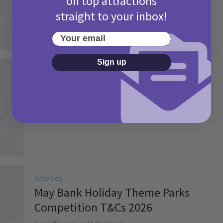
on top attractions
straight to your inbox!
Your email
Sign up
Activities
Picniq Cover Star Competition
T&Cs 2026
2 months ago
Add Comment
Activities
May Bank Holiday Theme Parks
Competition T&Cs 2026