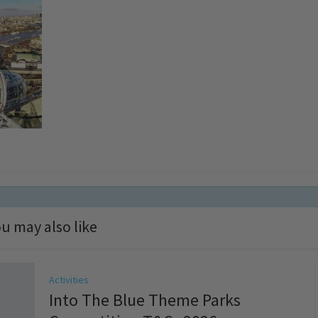
u may also like
Activities
Into The Blue Theme Parks