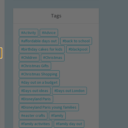
Tags
Activity
Advice
affordable days out
back to school
birthday cakes for kids
blackpool
Children
Christmas
Christmas Gifts
Christmas Shopping
day out on a budget
Days out ideas
Days out London
Disneyland Paris
Disneyland Paris young families
easter crafts
family
family activities
family day out