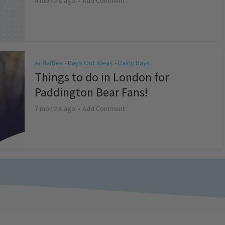
4 months ago
Add Comment
Activities
Days Out Ideas
Rainy Days
•
•
Things to do in London for
Paddington Bear Fans!
7 months ago
Add Comment