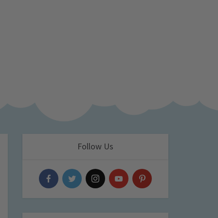
Follow Us