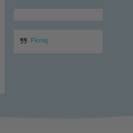
Picniq