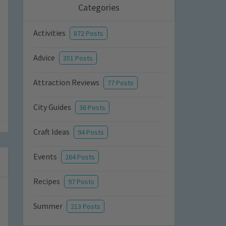
Categories
Activities
872 Posts
Advice
351 Posts
Attraction Reviews
77 Posts
City Guides
36 Posts
Craft Ideas
94 Posts
Events
264 Posts
Recipes
97 Posts
Summer
213 Posts