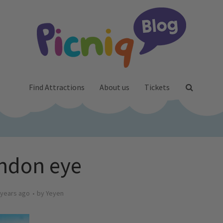
Find Attractions
About us
Tickets
ndon eye
 years ago
by
Yeyen