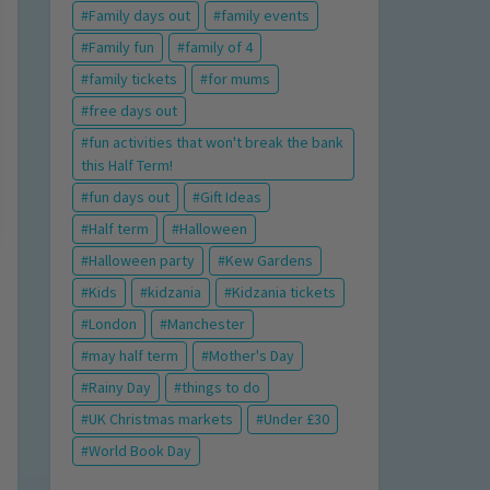
Family days out
family events
Family fun
family of 4
family tickets
for mums
free days out
fun activities that won't break the bank
this Half Term!
fun days out
Gift Ideas
Half term
Halloween
Halloween party
Kew Gardens
Kids
kidzania
Kidzania tickets
London
Manchester
may half term
Mother's Day
Rainy Day
things to do
UK Christmas markets
Under £30
World Book Day