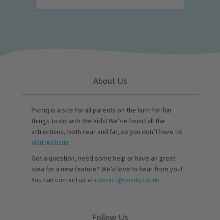
About Us
Picniq is a site for all parents on the hunt for fun
things to do with the kids! We’ve found all the
attractions, both near and far, so you don’t have to!
Visit Website
Got a question, need some help or have an great
idea for a new feature? We’d love to hear from you!
You can contact us at
contact@picniq.co..uk
Follow Us