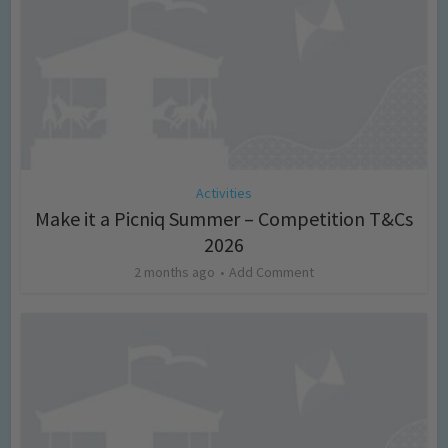
Activities
Make it a Picniq Summer – Competition T&Cs
2026
2 months ago
Add Comment