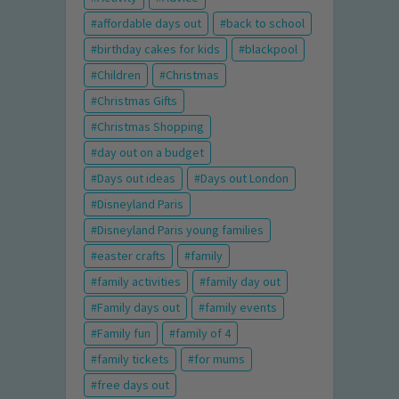
affordable days out
back to school
birthday cakes for kids
blackpool
Children
Christmas
Christmas Gifts
Christmas Shopping
day out on a budget
Days out ideas
Days out London
Disneyland Paris
Disneyland Paris young families
easter crafts
family
family activities
family day out
Family days out
family events
Family fun
family of 4
family tickets
for mums
free days out