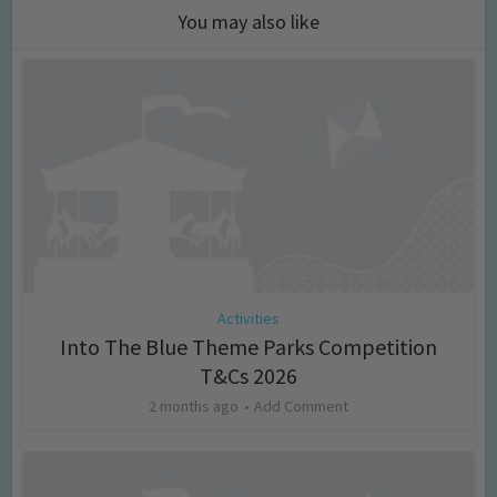
You may also like
Activities
Into The Blue Theme Parks Competition
T&Cs 2026
2 months ago
Add Comment