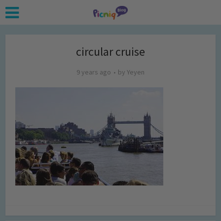
circular cruise
9 years ago
by
Yeyen