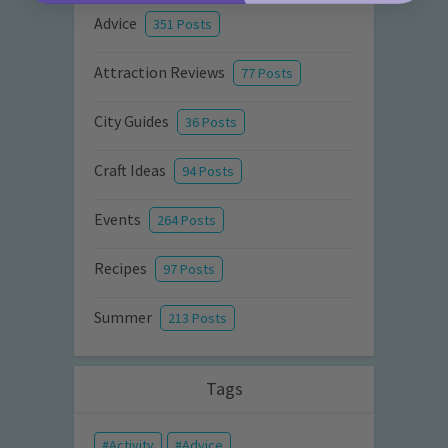
Advice
351 Posts
Attraction Reviews
77 Posts
City Guides
36 Posts
Craft Ideas
94 Posts
Events
264 Posts
Recipes
97 Posts
Summer
213 Posts
Tags
Activity
Advice