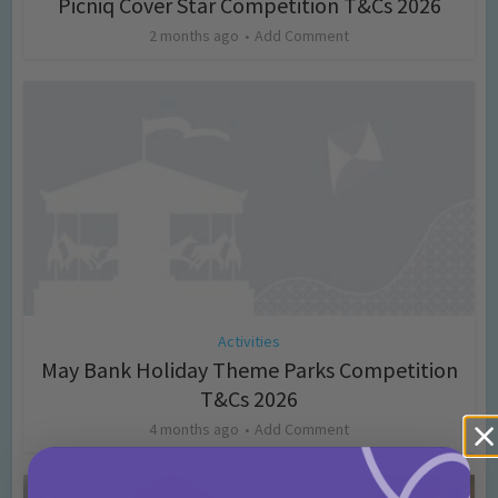
Picniq Cover Star Competition T&Cs 2026
2 months ago
Add Comment
Activities
May Bank Holiday Theme Parks Competition
T&Cs 2026
4 months ago
Add Comment