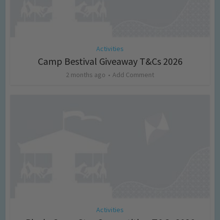
Activities
Camp Bestival Giveaway T&Cs 2026
2 months ago
Add Comment
Activities