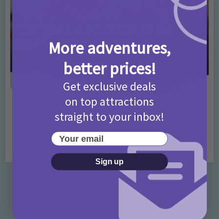
More adventures,
better prices!
Get exclusive deals
on top attractions
Activities
Days Out Ideas
Rainy Days
•
•
straight to your inbox!
Things to do in London for Paddington Bear
Fans!
Your email
7 months ago
Add Comment
Sign up
Categories
Activities
872 Posts