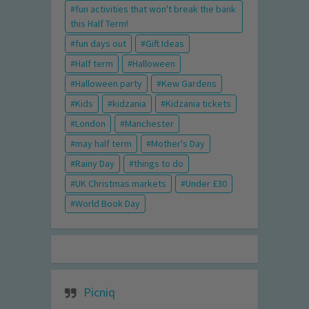
fun activities that won't break the bank
this Half Term!
fun days out
Gift Ideas
Half term
Halloween
Halloween party
Kew Gardens
Kids
kidzania
Kidzania tickets
London
Manchester
may half term
Mother's Day
Rainy Day
things to do
UK Christmas markets
Under £30
World Book Day
Picniq