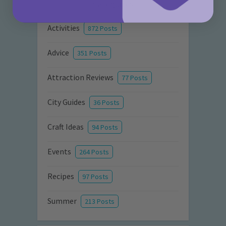
Categories
Activities
872 Posts
Advice
351 Posts
Attraction Reviews
77 Posts
City Guides
36 Posts
Craft Ideas
94 Posts
Events
264 Posts
Recipes
97 Posts
Summer
213 Posts