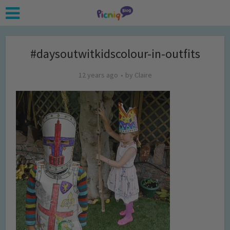
#daysoutwitkidscolour-in-outfits
12 years ago
by
Claire