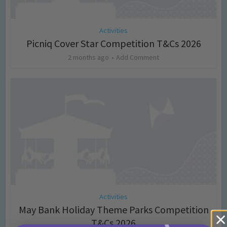
Activities
Picniq Cover Star Competition T&Cs 2026
2 months ago
Add Comment
Activities
May Bank Holiday Theme Parks Competition
T&Cs 2026