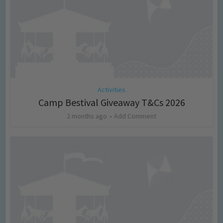
Activities
Camp Bestival Giveaway T&Cs 2026
2 months ago
Add Comment