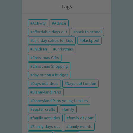
Tags
Activity
Advice
affordable days out
back to school
birthday cakes for kids
blackpool
Children
Christmas
Christmas Gifts
Christmas Shopping
day out on a budget
Days out ideas
Days out London
Disneyland Paris
Disneyland Paris young families
easter crafts
family
family activities
family day out
Family days out
family events