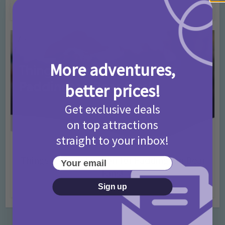
4 months ago
Add Comment
More adventures,
better prices!
Get exclusive deals
on top attractions
straight to your inbox!
Activities
Days Out Ideas
Rainy Days
•
•
Things to do in London for Paddington Bear
Your email
Fans!
Sign up
7 months ago
Add Comment