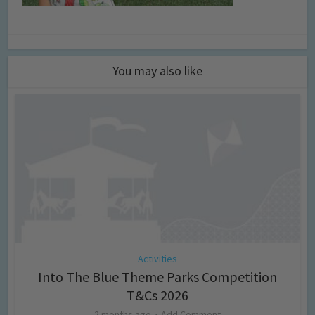
You may also like
Activities
Into The Blue Theme Parks Competition
T&Cs 2026
2 months ago
Add Comment