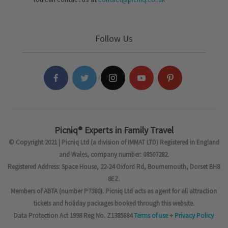
Follow Us
Picniq® Experts in Family Travel
© Copyright 2021 | Picniq Ltd (a division of IMMAT LTD) Registered in England
and Wales, company number: 08507282.
Registered Address: Space House, 22-24 Oxford Rd, Bournemouth, Dorset BH8
8EZ.
Members of ABTA (number P7380). Picniq Ltd acts as agent for all attraction
tickets and holiday packages booked through this website.
Data Protection Act 1998 Reg No. Z1385884
Terms of use
+
Privacy Policy