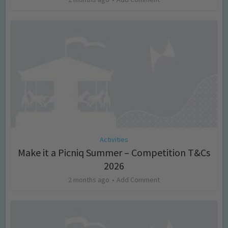
Activities
Make it a Picniq Summer – Competition T&Cs
2026
2 months ago
Add Comment