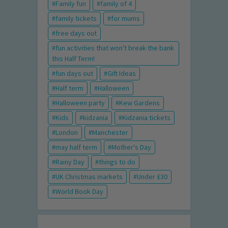
Family fun
family of 4
family tickets
for mums
free days out
fun activities that won't break the bank
this Half Term!
fun days out
Gift Ideas
Half term
Halloween
Halloween party
Kew Gardens
Kids
kidzania
Kidzania tickets
London
Manchester
may half term
Mother's Day
Rainy Day
things to do
UK Christmas markets
Under £30
World Book Day