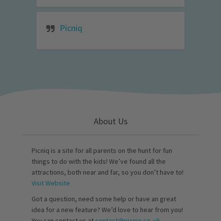
Picniq
About Us
Picniq is a site for all parents on the hunt for fun
things to do with the kids! We’ve found all the
attractions, both near and far, so you don’t have to!
Visit Website
Got a question, need some help or have an great
idea for a new feature? We’d love to hear from you!
You can contact us at
contact@picniq.co..uk