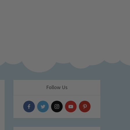
Follow Us