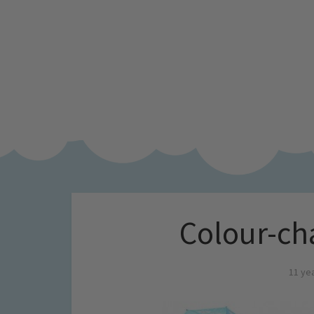
Colour-ch
11 ye