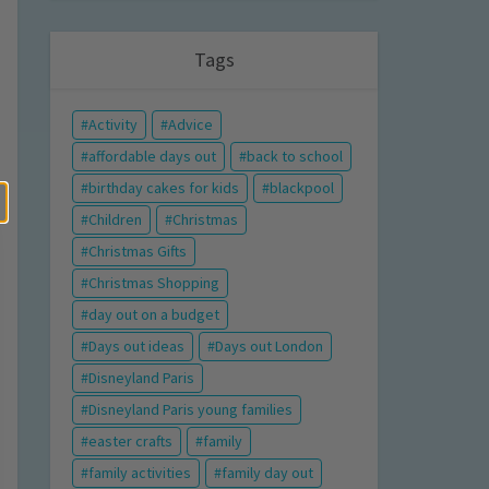
Tags
Activity
Advice
affordable days out
back to school
birthday cakes for kids
blackpool
Children
Christmas
Christmas Gifts
Christmas Shopping
day out on a budget
Days out ideas
Days out London
Disneyland Paris
Disneyland Paris young families
easter crafts
family
family activities
family day out