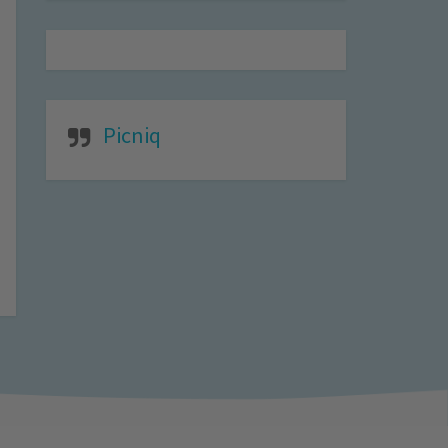
Picniq