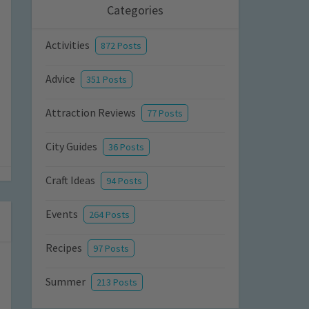
Categories
Activities
872 Posts
Advice
351 Posts
Attraction Reviews
77 Posts
City Guides
36 Posts
Craft Ideas
94 Posts
Events
264 Posts
Recipes
97 Posts
Summer
213 Posts