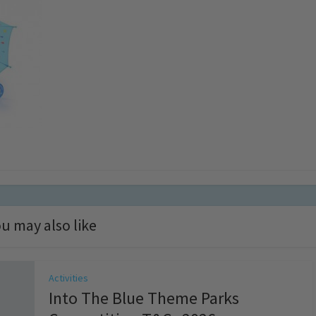
u may also like
Activities
Into The Blue Theme Parks