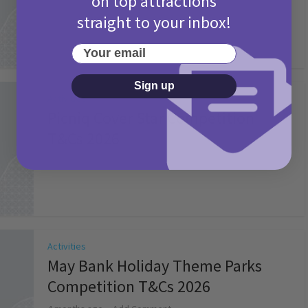
on top attractions
straight to your inbox!
Your email
Sign up
Activities
Picniq Cover Star Competition
T&Cs 2026
2 months ago
Add Comment
Activities
May Bank Holiday Theme Parks
Competition T&Cs 2026