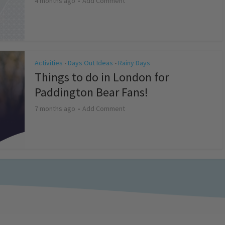
4 months ago
Add Comment
Activities
Days Out Ideas
Rainy Days
•
•
Things to do in London for
Paddington Bear Fans!
7 months ago
Add Comment