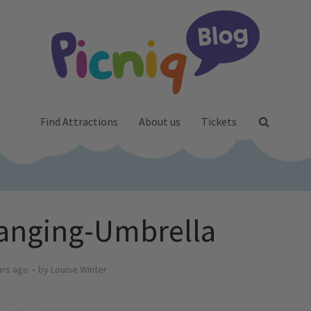
Find Attractions
About us
Tickets
anging-Umbrella
ars ago
by
Louise Winter