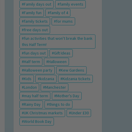
Family days out
family events
Family fun
family of 4
family tickets
for mums
free days out
fun activities that won't break the bank
this Half Term!
fun days out
Gift Ideas
Half term
Halloween
Halloween party
Kew Gardens
Kids
kidzania
Kidzania tickets
London
Manchester
may half term
Mother's Day
Rainy Day
things to do
UK Christmas markets
Under £30
World Book Day