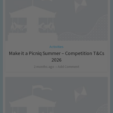
Activities
Make it a Picniq Summer – Competition T&Cs
2026
2 months ago
Add Comment