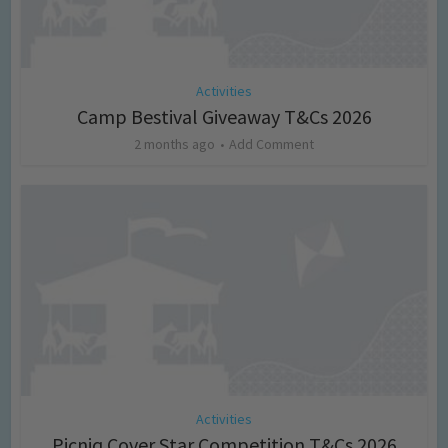
Activities
Camp Bestival Giveaway T&Cs 2026
2 months ago
Add Comment
Activities
Picniq Cover Star Competition T&Cs 2026