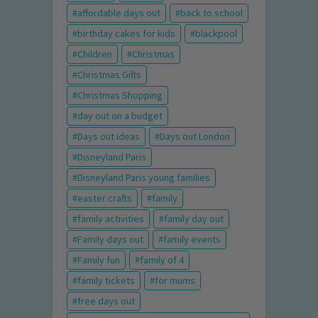
affordable days out
back to school
birthday cakes for kids
blackpool
Children
Christmas
Christmas Gifts
Christmas Shopping
day out on a budget
Days out ideas
Days out London
Disneyland Paris
Disneyland Paris young families
easter crafts
family
family activities
family day out
Family days out
family events
Family fun
family of 4
family tickets
for mums
free days out