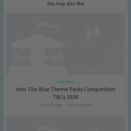
You may also like
Activities
Into The Blue Theme Parks Competition
T&Cs 2026
2 months ago
Add Comment