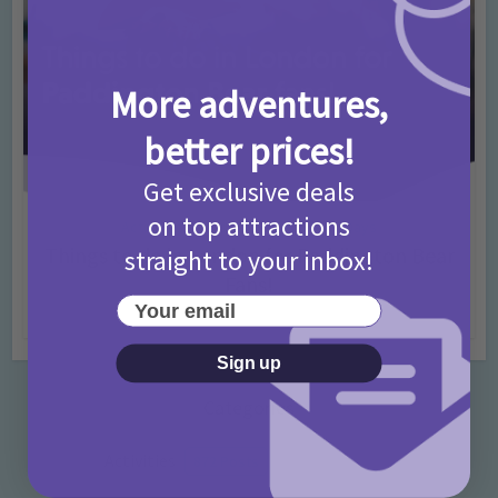
More adventures,
better prices!
Get exclusive deals
on top attractions
Activities
Days Out Ideas
Rainy Days
•
•
Things to do in London for Paddington Bear
straight to your inbox!
Fans!
Your email
7 months ago
Add Comment
Sign up
Categories
Activities
872 Posts