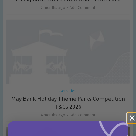
2 months ago
Add Comment
Activities
May Bank Holiday Theme Parks Competition
T&Cs 2026
4 months ago
Add Comment