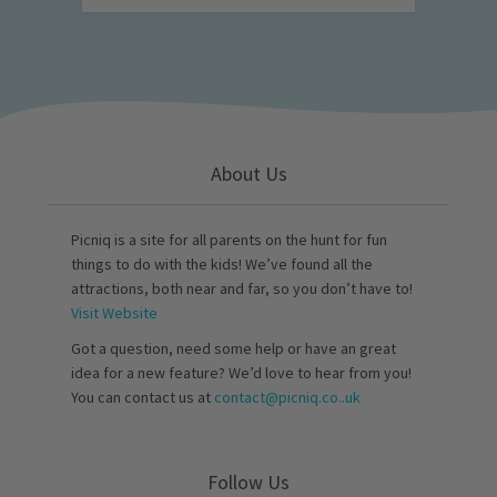
About Us
Picniq is a site for all parents on the hunt for fun
things to do with the kids! We’ve found all the
attractions, both near and far, so you don’t have to!
Visit Website
Got a question, need some help or have an great
idea for a new feature? We’d love to hear from you!
You can contact us at
contact@picniq.co..uk
Follow Us