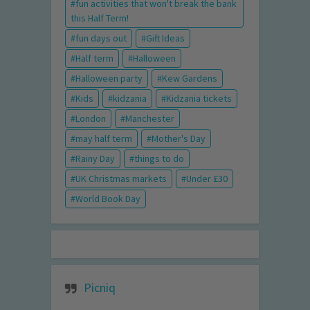
fun activities that won't break the bank
this Half Term!
fun days out
Gift Ideas
Half term
Halloween
Halloween party
Kew Gardens
Kids
kidzania
Kidzania tickets
London
Manchester
may half term
Mother's Day
Rainy Day
things to do
UK Christmas markets
Under £30
World Book Day
Picniq