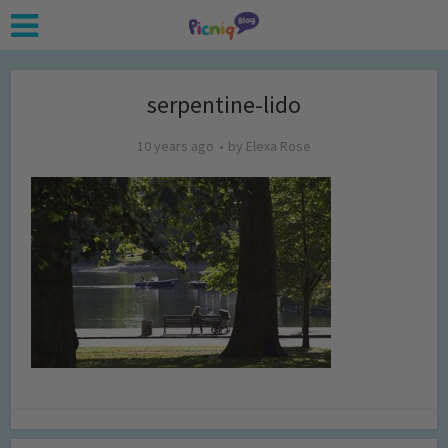
serpentine-lido
10 years ago
by
Elexa Rose