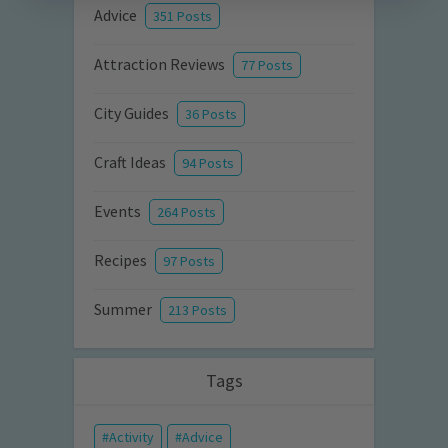
Advice
351 Posts
Attraction Reviews
77 Posts
City Guides
36 Posts
Craft Ideas
94 Posts
Events
264 Posts
Recipes
97 Posts
Summer
213 Posts
Tags
Activity
Advice