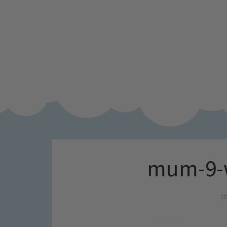
mum-9-w
10