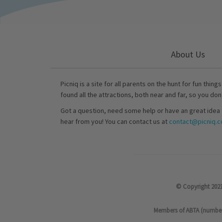
About Us
Picniq is a site for all parents on the hunt for fun thing
found all the attractions, both near and far, so you don
Got a question, need some help or have an great idea 
hear from you! You can contact us at
contact@picniq.co
© Copyright 2021
Members of ABTA (number P