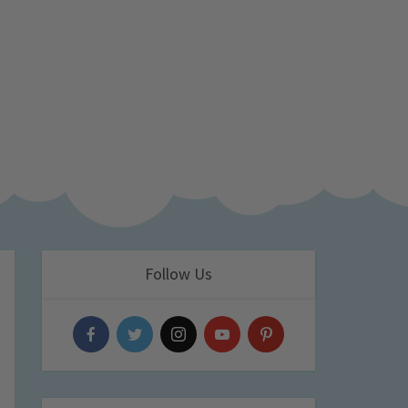
Follow Us