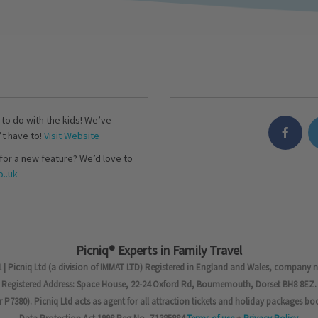
s to do with the kids! We’ve
’t have to!
Visit Website
for a new feature? We’d love to
..uk
Picniq® Experts in Family Travel
 | Picniq Ltd (a division of IMMAT LTD) Registered in England and Wales, company 
Registered Address: Space House, 22-24 Oxford Rd, Bournemouth, Dorset BH8 8EZ.
7380). Picniq Ltd acts as agent for all attraction tickets and holiday packages bo