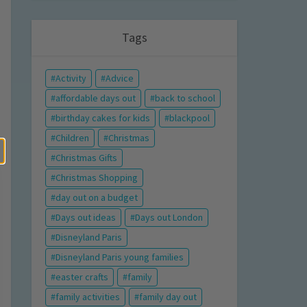
Tags
Activity
Advice
affordable days out
back to school
birthday cakes for kids
blackpool
Children
Christmas
Christmas Gifts
Christmas Shopping
day out on a budget
Days out ideas
Days out London
Disneyland Paris
Disneyland Paris young families
easter crafts
family
family activities
family day out