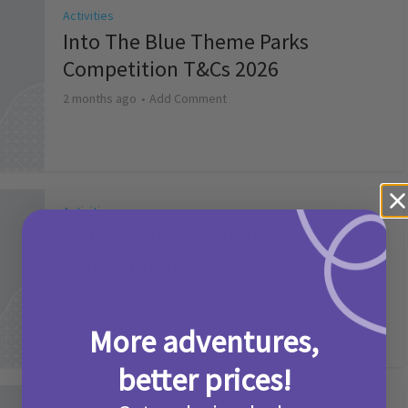
Activities
Into The Blue Theme Parks
Competition T&Cs 2026
2 months ago
Add Comment
Activities
Make it a Picniq Summer –
Competition T&Cs 2026
2 months ago
Add Comment
More adventures,
better prices!
Activities