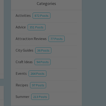
Categories
Activities
872 Posts
Advice
351 Posts
Attraction Reviews
77 Posts
City Guides
36 Posts
Craft Ideas
94 Posts
Events
264 Posts
Recipes
97 Posts
Summer
213 Posts