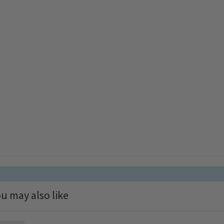
u may also like