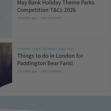
May Bank Holiday Theme Parks
Competition T&Cs 2026
4 months ago
Add Comment
Activities
Days Out Ideas
Rainy Days
•
•
Things to do in London for
Paddington Bear Fans!
7 months ago
Add Comment