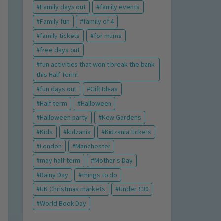
Family days out
family events
Family fun
family of 4
family tickets
for mums
free days out
fun activities that won't break the bank
this Half Term!
fun days out
Gift Ideas
Half term
Halloween
Halloween party
Kew Gardens
Kids
kidzania
Kidzania tickets
London
Manchester
may half term
Mother's Day
Rainy Day
things to do
UK Christmas markets
Under £30
World Book Day