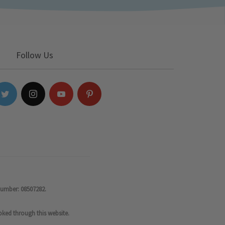
Follow Us
number: 08507282.
oked through this website.