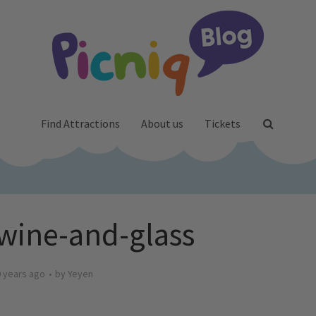
Find Attractions
About us
Tickets
ine-and-glass
 years ago
by
Yeyen