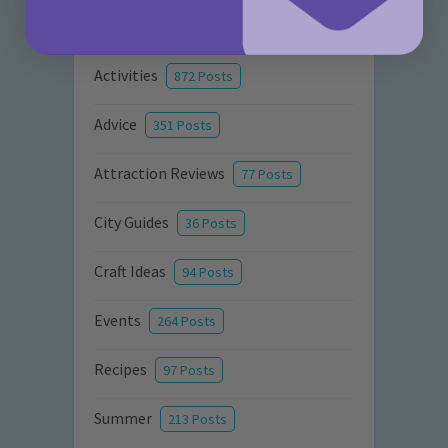
Categories
Activities
872 Posts
Advice
351 Posts
Attraction Reviews
77 Posts
City Guides
36 Posts
Craft Ideas
94 Posts
Events
264 Posts
Recipes
97 Posts
Summer
213 Posts