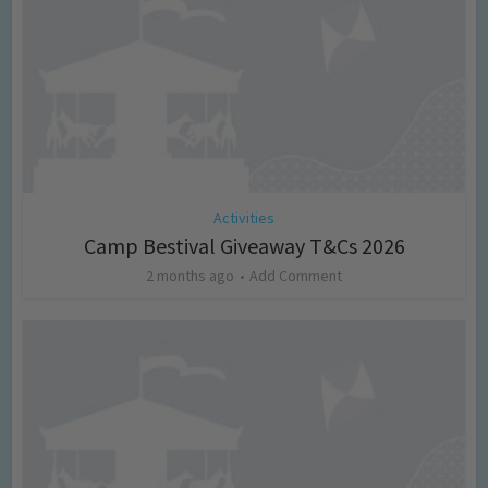
Activities
Camp Bestival Giveaway T&Cs 2026
2 months ago
Add Comment