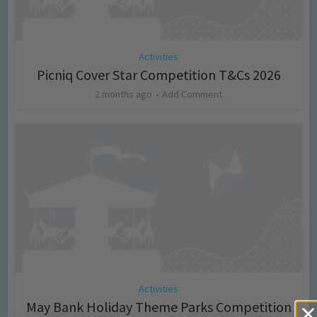
Activities
Picniq Cover Star Competition T&Cs 2026
2 months ago
Add Comment
Activities
May Bank Holiday Theme Parks Competition