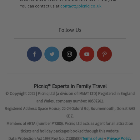
You can contact us at
contact@picniq.co..uk
Follow Us
Picniq® Experts in Family Travel
© Copyright 2021 | Picniq Ltd (a division of IMMAT LTD) Registered in England
and Wales, company number: 08507282.
Registered Address: Space House, 22-24 Oxford Rd, Bournemouth, Dorset BH8
8EZ.
Members of ABTA (number P7380). Picniq Ltd acts as agent for all attraction
tickets and holiday packages booked through this website.
Data Protection Act 1998 Reg No. Z1385884
Terms of use
+
Privacy Policy