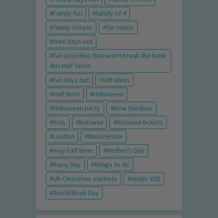
Family fun
family of 4
family tickets
for mums
free days out
fun activities that won't break the bank
this Half Term!
fun days out
Gift Ideas
Half term
Halloween
Halloween party
Kew Gardens
Kids
kidzania
Kidzania tickets
London
Manchester
may half term
Mother's Day
Rainy Day
things to do
UK Christmas markets
Under £30
World Book Day