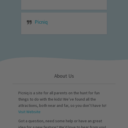
Picniq
About Us
Picniq is a site for all parents on the hunt for fun
things to do with the kids! We’ve found all the
attractions, both near and far, so you don’t have to!
Visit Website
Got a question, need some help or have an great
idea for a new feature? We’d love to hear from you!