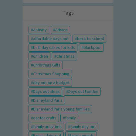
Tags
Activity
Advice
affordable days out
back to school
birthday cakes for kids
blackpool
Children
Christmas
Christmas Gifts
Christmas Shopping
day out on a budget
Days out ideas
Days out London
Disneyland Paris
Disneyland Paris young families
easter crafts
family
family activities
family day out
Family days out
family events