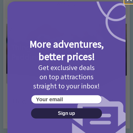
T&Cs 2026
4 months ago
Add Comment
More adventures,
better prices!
Get exclusive deals
on top attractions
straight to your inbox!
Activities
Days Out Ideas
Rainy Days
•
•
Your email
Things to do in London for Paddington Bear
Fans!
Sign up
7 months ago
Add Comment