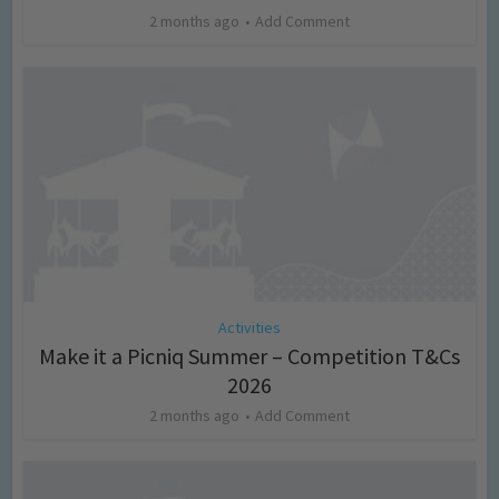
2 months ago
Add Comment
Activities
Make it a Picniq Summer – Competition T&Cs
2026
2 months ago
Add Comment