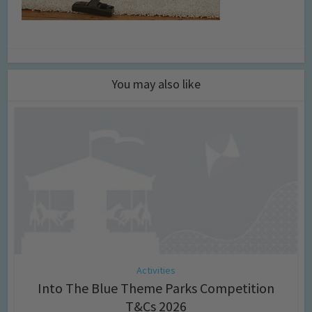
You may also like
Activities
Into The Blue Theme Parks Competition
T&Cs 2026