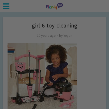
girl-6-toy-cleaning
10 years ago
by
Yeyen