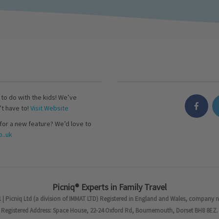
s to do with the kids! We’ve
’t have to!
Visit Website
for a new feature? We’d love to
..uk
Picniq® Experts in Family Travel
 | Picniq Ltd (a division of IMMAT LTD) Registered in England and Wales, company 
Registered Address: Space House, 22-24 Oxford Rd, Bournemouth, Dorset BH8 8EZ.