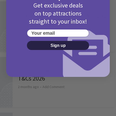
Get exclusive deals
Activities
on top attractions
Camp Bestival Giveaway T&Cs 2026
straight to your inbox!
2 months ago
Add Comment
Your email
Sign up
Activities
Picniq Cover Star Competition
T&Cs 2026
2 months ago
Add Comment