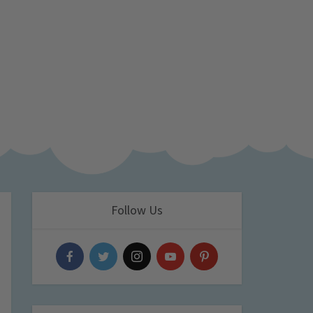
Follow Us