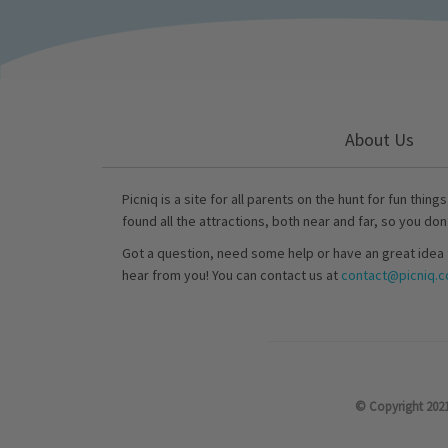
About Us
Picniq is a site for all parents on the hunt for fun thing
found all the attractions, both near and far, so you don
Got a question, need some help or have an great idea 
hear from you! You can contact us at
contact@picniq.co
© Copyright 2021