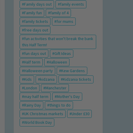
Family days out
family events
Family fun
family of 4
family tickets
for mums
free days out
fun activities that won't break the bank
this Half Term!
fun days out
Gift Ideas
Half term
Halloween
Halloween party
Kew Gardens
Kids
kidzania
Kidzania tickets
London
Manchester
may half term
Mother's Day
Rainy Day
things to do
UK Christmas markets
Under £30
World Book Day