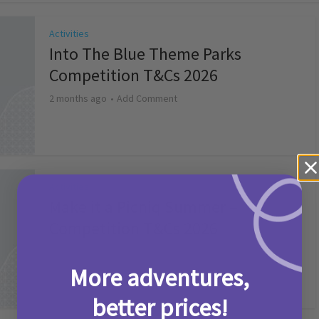
Activities
Into The Blue Theme Parks
Competition T&Cs 2026
2 months ago
Add Comment
Activities
Make it a Picniq Summer –
Competition T&Cs 2026
2 months ago
Add Comment
More adventures,
better prices!