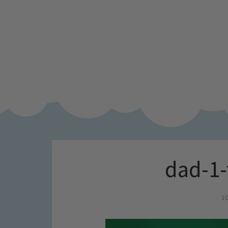
dad-1-
10