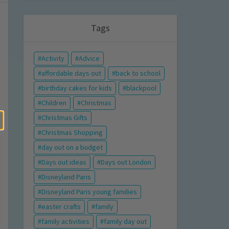
Tags
Activity
Advice
affordable days out
back to school
birthday cakes for kids
blackpool
Children
Christmas
Christmas Gifts
Christmas Shopping
day out on a budget
Days out ideas
Days out London
Disneyland Paris
Disneyland Paris young families
easter crafts
family
family activities
family day out