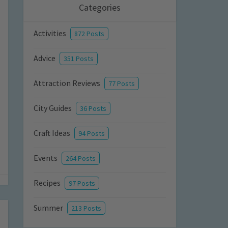
Categories
Activities
872 Posts
Advice
351 Posts
Attraction Reviews
77 Posts
City Guides
36 Posts
Craft Ideas
94 Posts
Events
264 Posts
Recipes
97 Posts
Summer
213 Posts