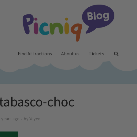
Find Attractions
About us
Tickets
tabasco-choc
 years ago
by
Yeyen