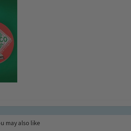
u may also like