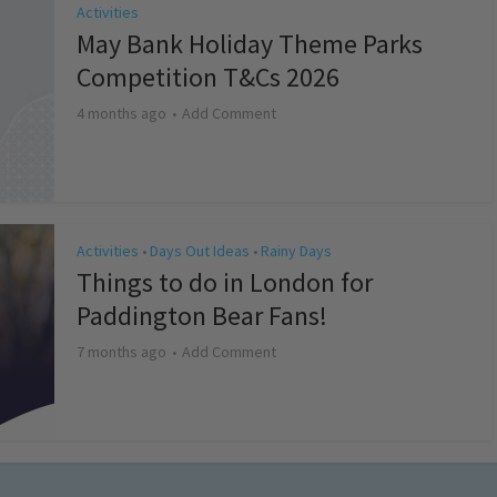
Activities
May Bank Holiday Theme Parks
Competition T&Cs 2026
4 months ago
Add Comment
Activities
Days Out Ideas
Rainy Days
•
•
Things to do in London for
Paddington Bear Fans!
7 months ago
Add Comment