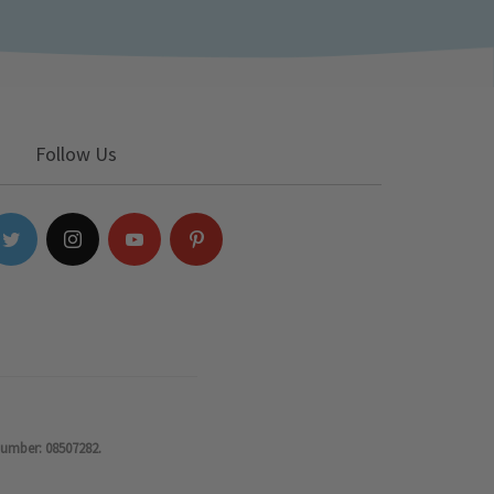
Follow Us
number: 08507282.