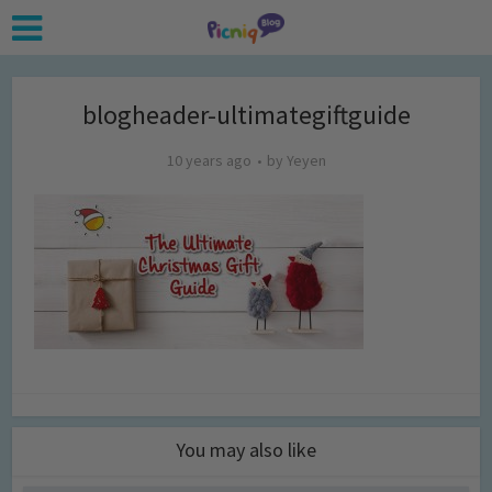
blogheader-ultimategiftguide
10 years ago
by
Yeyen
You may also like