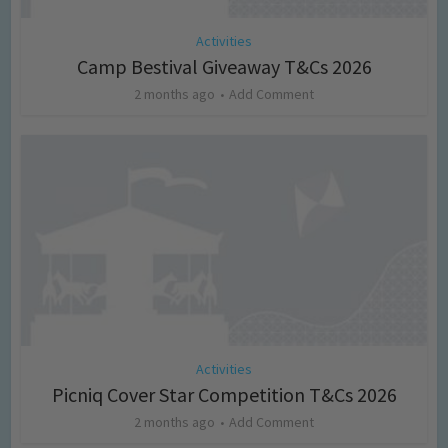
Activities
Camp Bestival Giveaway T&Cs 2026
2 months ago
Add Comment
Activities
Picniq Cover Star Competition T&Cs 2026
2 months ago
Add Comment