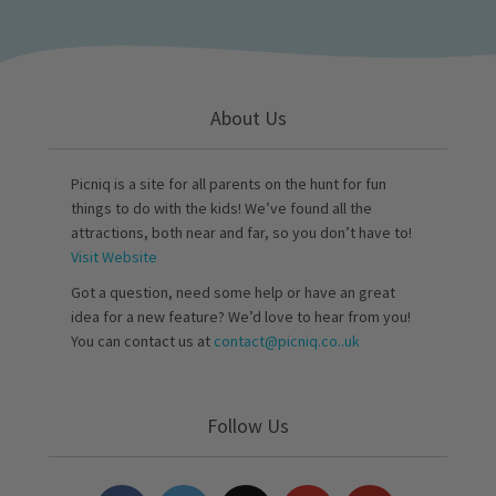
About Us
Picniq is a site for all parents on the hunt for fun
things to do with the kids! We’ve found all the
attractions, both near and far, so you don’t have to!
Visit Website
Got a question, need some help or have an great
idea for a new feature? We’d love to hear from you!
You can contact us at
contact@picniq.co..uk
Follow Us