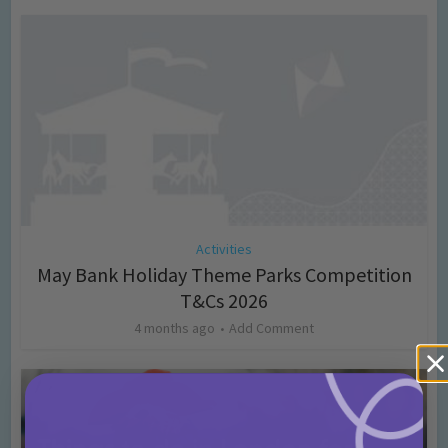
Activities
May Bank Holiday Theme Parks Competition
T&Cs 2026
4 months ago
Add Comment