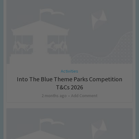
Activities
Into The Blue Theme Parks Competition
T&Cs 2026
2 months ago
Add Comment