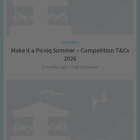
Activities
Make it a Picniq Summer – Competition T&Cs
2026
2 months ago
Add Comment