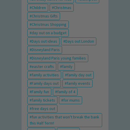
Children
Christmas
Christmas Gifts
Christmas Shopping
day out on a budget
Days out ideas
Days out London
Disneyland Paris
Disneyland Paris young families
easter crafts
family
family activities
family day out
Family days out
family events
Family fun
family of 4
family tickets
for mums
free days out
fun activities that won't break the bank
this Half Term!