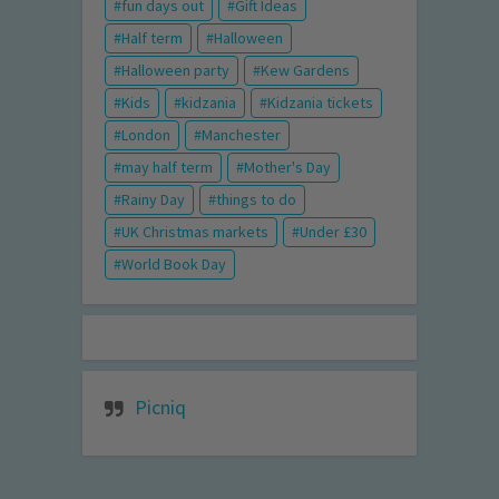
fun days out
Gift Ideas
Half term
Halloween
Halloween party
Kew Gardens
Kids
kidzania
Kidzania tickets
London
Manchester
may half term
Mother's Day
Rainy Day
things to do
UK Christmas markets
Under £30
World Book Day
Picniq