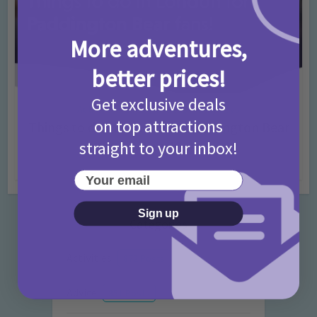
More adventures,
better prices!
Get exclusive deals
Activities
Days Out Ideas
Rainy Days
•
•
on top attractions
Things to do in London for Paddington Bear
Fans!
straight to your inbox!
7 months ago
Add Comment
Your email
Sign up
Categories
Activities
872 Posts
Advice
351 Posts