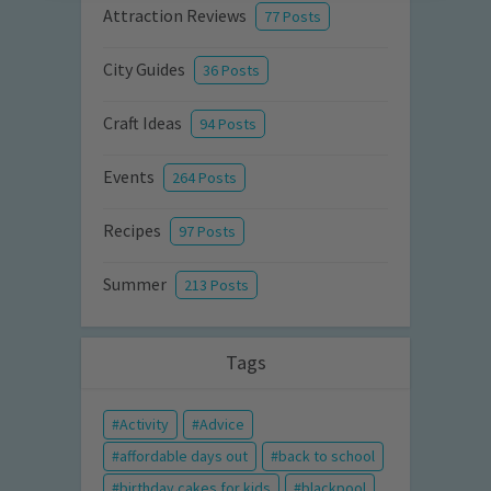
Attraction Reviews
77 Posts
City Guides
36 Posts
Craft Ideas
94 Posts
Events
264 Posts
Recipes
97 Posts
Summer
213 Posts
Tags
Activity
Advice
affordable days out
back to school
birthday cakes for kids
blackpool