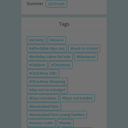
Summer
213 Posts
Tags
Activity
Advice
affordable days out
back to school
birthday cakes for kids
blackpool
Children
Christmas
Christmas Gifts
Christmas Shopping
day out on a budget
Days out ideas
Days out London
Disneyland Paris
Disneyland Paris young families
easter crafts
family