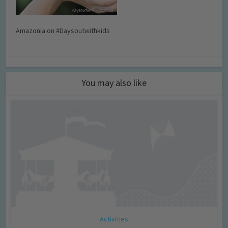
Amazonia on #Daysoutwithkids
You may also like
Activities