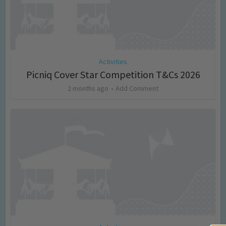
Activities
Picniq Cover Star Competition T&Cs 2026
2 months ago
Add Comment