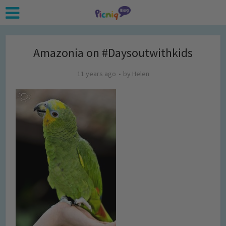
Amazonia on #Daysoutwithkids
11 years ago
by
Helen