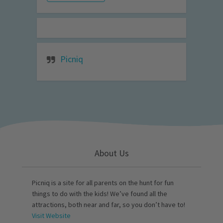
Picniq
About Us
Picniq is a site for all parents on the hunt for fun
things to do with the kids! We’ve found all the
attractions, both near and far, so you don’t have to!
Visit Website