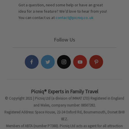
Got a question, need some help or have an great
idea for a new feature? We’d love to hear from you!
You can contact us at
contact@picniq.co..uk
Follow Us
Picniq® Experts in Family Travel
© Copyright 2021 | Picniq Ltd (a division of IMMAT LTD) Registered in England
and Wales, company number: 08507282.
Registered Address: Space House, 22-24 Oxford Rd, Bournemouth, Dorset BH8
8EZ.
Members of ABTA (number P7380). Picniq Ltd acts as agent for all attraction