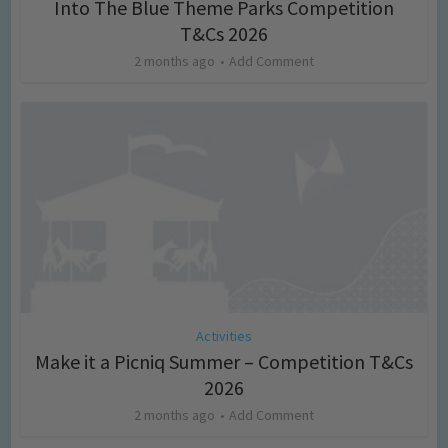
Into The Blue Theme Parks Competition
T&Cs 2026
2 months ago
Add Comment
Activities
Make it a Picniq Summer – Competition T&Cs
2026
2 months ago
Add Comment