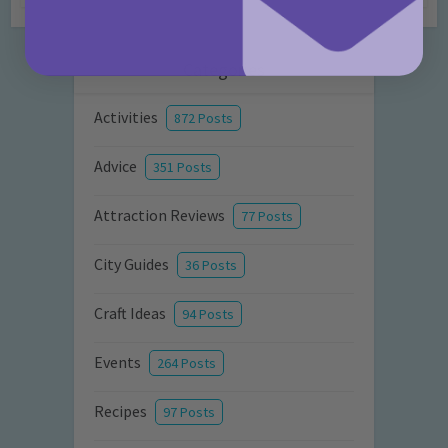
Categories
Activities
872 Posts
Advice
351 Posts
Attraction Reviews
77 Posts
City Guides
36 Posts
Craft Ideas
94 Posts
Events
264 Posts
Recipes
97 Posts