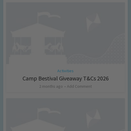
Activities
Camp Bestival Giveaway T&Cs 2026
2 months ago
Add Comment