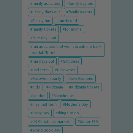
family activities
family day out
Family days out
family events
Family fun
family of 4
family tickets
for mums
free days out
fun activities that won't break the bank
this Half Term!
fun days out
Gift Ideas
Half term
Halloween
Halloween party
Kew Gardens
Kids
kidzania
Kidzania tickets
London
Manchester
may half term
Mother's Day
Rainy Day
things to do
UK Christmas markets
Under £30
World Book Day