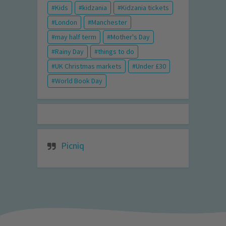
Kids
kidzania
Kidzania tickets
London
Manchester
may half term
Mother's Day
Rainy Day
things to do
UK Christmas markets
Under £30
World Book Day
Picniq