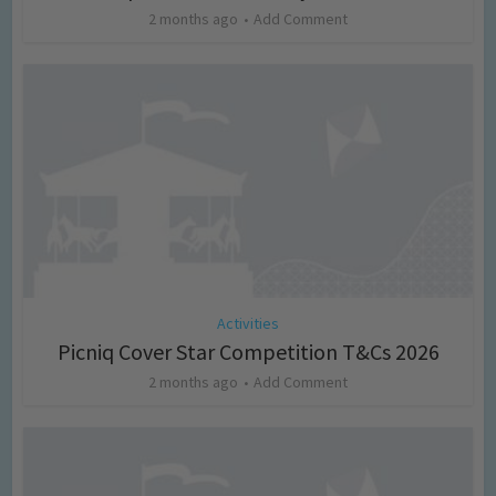
2 months ago
Add Comment
Activities
Picniq Cover Star Competition T&Cs 2026
2 months ago
Add Comment