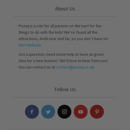
About Us
Picniq is a site for all parents on the hunt for fun
things to do with the kids! We’ve found all the
attractions, both near and far, so you don’t have to!
Visit Website
Got a question, need some help or have an great
idea for a new feature? We’d love to hear from you!
You can contact us at
contact@picniq.co..uk
Follow Us