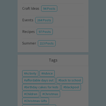
Craft Ideas
94 Posts
Events
264 Posts
Recipes
97 Posts
Summer
213 Posts
Tags
Activity
Advice
affordable days out
back to school
birthday cakes for kids
blackpool
Children
Christmas
Christmas Gifts