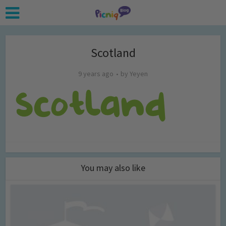
Scotland
9 years ago
by
Yeyen
You may also like