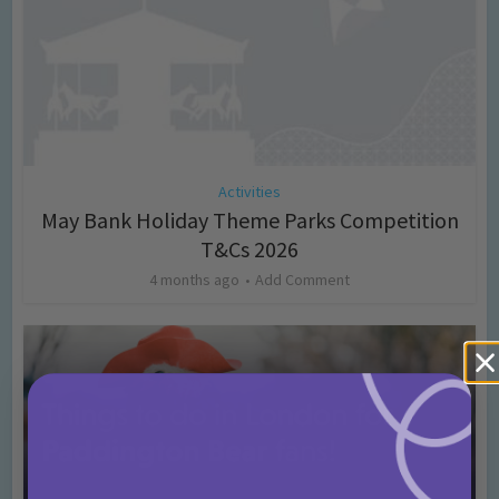
Activities
May Bank Holiday Theme Parks Competition
T&Cs 2026
4 months ago
Add Comment