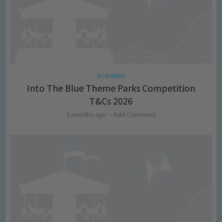
Activities
Into The Blue Theme Parks Competition
T&Cs 2026
2 months ago
Add Comment