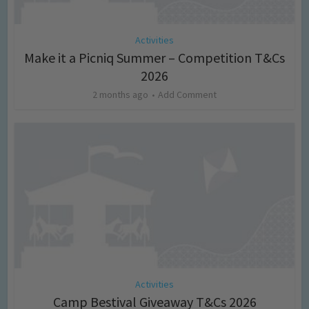
Activities
Make it a Picniq Summer – Competition T&Cs
2026
2 months ago
Add Comment
Activities
Camp Bestival Giveaway T&Cs 2026