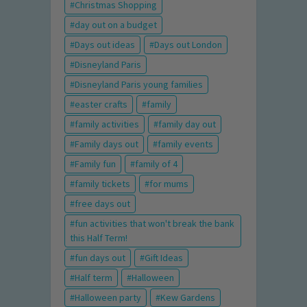
Christmas Shopping
day out on a budget
Days out ideas
Days out London
Disneyland Paris
Disneyland Paris young families
easter crafts
family
family activities
family day out
Family days out
family events
Family fun
family of 4
family tickets
for mums
free days out
fun activities that won't break the bank
this Half Term!
fun days out
Gift Ideas
Half term
Halloween
Halloween party
Kew Gardens