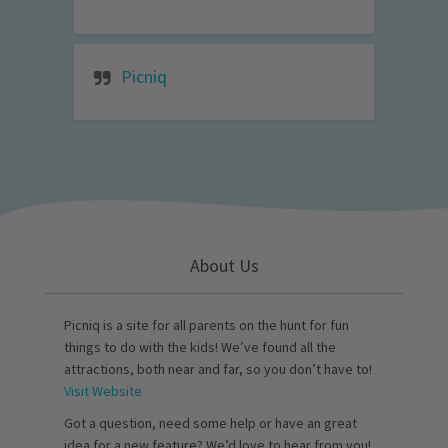
Picniq
About Us
Picniq is a site for all parents on the hunt for fun
things to do with the kids! We’ve found all the
attractions, both near and far, so you don’t have to!
Visit Website
Got a question, need some help or have an great
idea for a new feature? We’d love to hear from you!