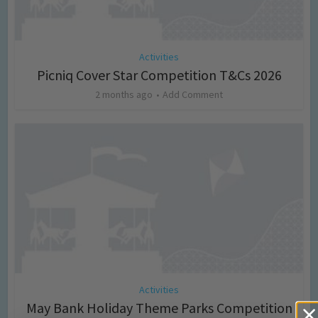
Activities
Picniq Cover Star Competition T&Cs 2026
2 months ago
Add Comment
Activities
May Bank Holiday Theme Parks Competition