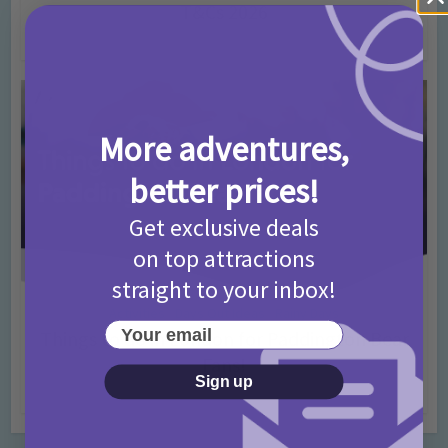
T&Cs 2026
4 months ago
Add Comment
More adventures,
better prices!
Get exclusive deals
on top attractions
straight to your inbox!
Activities
Days Out Ideas
Rainy Days
•
•
Your email
Things to do in London for Paddington Bear
Fans!
Sign up
7 months ago
Add Comment