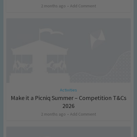
2 months ago
Add Comment
Activities
Make it a Picniq Summer – Competition T&Cs
2026
2 months ago
Add Comment