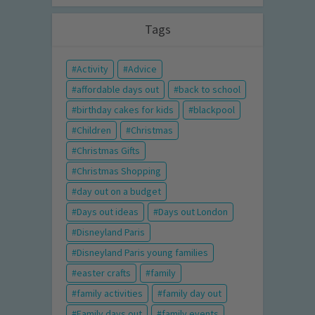
Tags
Activity
Advice
affordable days out
back to school
birthday cakes for kids
blackpool
Children
Christmas
Christmas Gifts
Christmas Shopping
day out on a budget
Days out ideas
Days out London
Disneyland Paris
Disneyland Paris young families
easter crafts
family
family activities
family day out
Family days out
family events