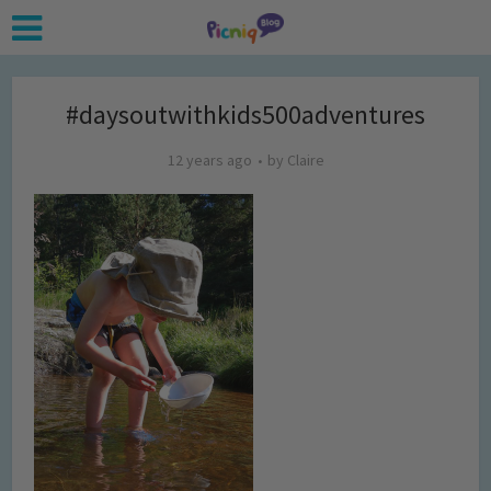
#daysoutwithkids500adventures
12 years ago
by
Claire