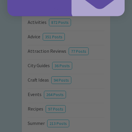
Categories
Activities
872 Posts
Advice
351 Posts
Attraction Reviews
77 Posts
City Guides
36 Posts
Craft Ideas
94 Posts
Events
264 Posts
Recipes
97 Posts
Summer
213 Posts