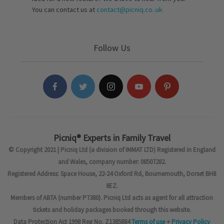
You can contact us at
contact@picniq.co..uk
Follow Us
Picniq® Experts in Family Travel
© Copyright 2021 | Picniq Ltd (a division of IMMAT LTD) Registered in England
and Wales, company number: 08507282.
Registered Address: Space House, 22-24 Oxford Rd, Bournemouth, Dorset BH8
8EZ.
Members of ABTA (number P7380). Picniq Ltd acts as agent for all attraction
tickets and holiday packages booked through this website.
Data Protection Act 1998 Reg No. Z1385884
Terms of use
+
Privacy Policy