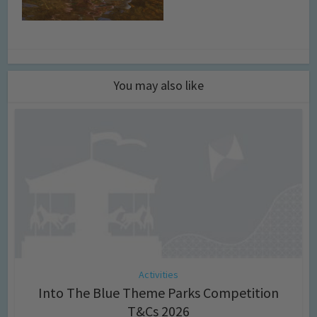
You may also like
Activities
Into The Blue Theme Parks Competition
T&Cs 2026