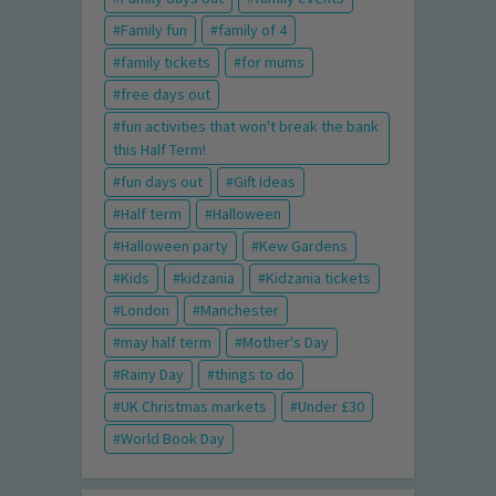
Family fun
family of 4
family tickets
for mums
free days out
fun activities that won't break the bank
this Half Term!
fun days out
Gift Ideas
Half term
Halloween
Halloween party
Kew Gardens
Kids
kidzania
Kidzania tickets
London
Manchester
may half term
Mother's Day
Rainy Day
things to do
UK Christmas markets
Under £30
World Book Day