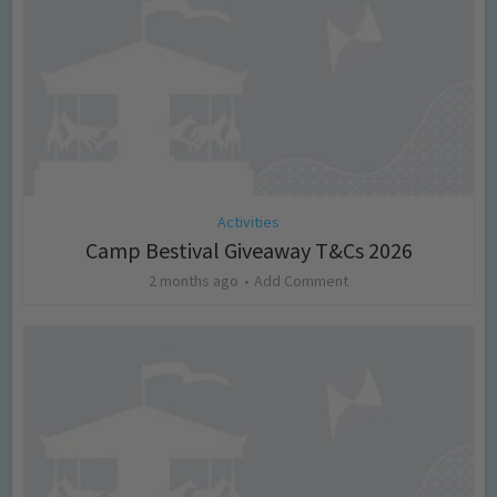
Activities
Camp Bestival Giveaway T&Cs 2026
2 months ago
Add Comment