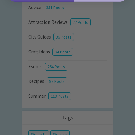
Advice
351 Posts
Attraction Reviews
77 Posts
City Guides
36 Posts
Craft Ideas
94 Posts
Events
264 Posts
Recipes
97 Posts
Summer
213 Posts
Tags
Activity
Advice