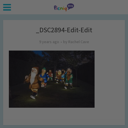
_DSC2894-Edit-Edit
9 years ago
by
Rachel Cave