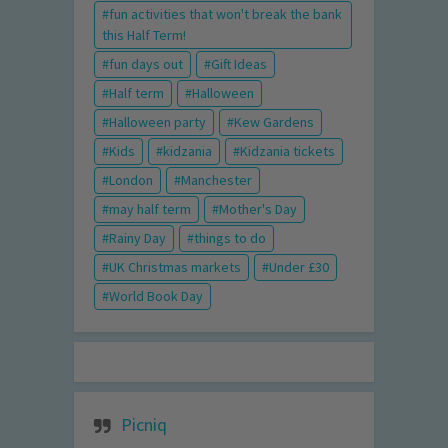
fun activities that won't break the bank
this Half Term!
fun days out
Gift Ideas
Half term
Halloween
Halloween party
Kew Gardens
Kids
kidzania
Kidzania tickets
London
Manchester
may half term
Mother's Day
Rainy Day
things to do
UK Christmas markets
Under £30
World Book Day
Picniq