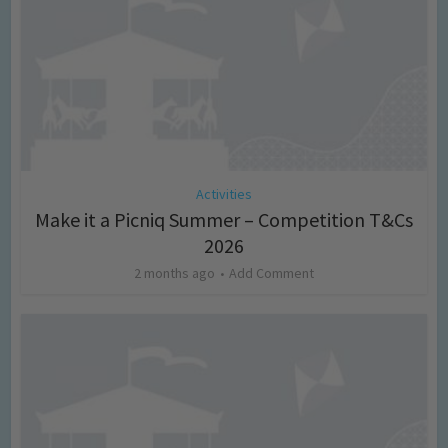
Activities
Make it a Picniq Summer – Competition T&Cs
2026
2 months ago
Add Comment