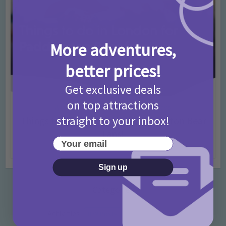
More adventures,
better prices!
Get exclusive deals
on top attractions
Activities
Days Out Ideas
Rainy Days
•
•
straight to your inbox!
Things to do in London for Paddington Bear
Fans!
Your email
7 months ago
Add Comment
Sign up
Categories
Activities
872 Posts