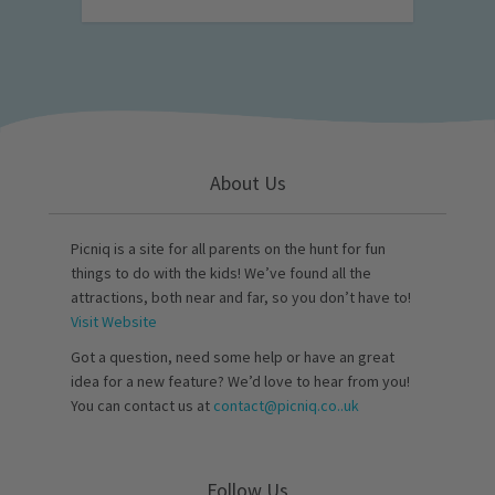
About Us
Picniq is a site for all parents on the hunt for fun
things to do with the kids! We’ve found all the
attractions, both near and far, so you don’t have to!
Visit Website
Got a question, need some help or have an great
idea for a new feature? We’d love to hear from you!
You can contact us at
contact@picniq.co..uk
Follow Us