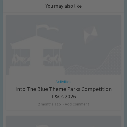
You may also like
Activities
Into The Blue Theme Parks Competition
T&Cs 2026
2 months ago
Add Comment