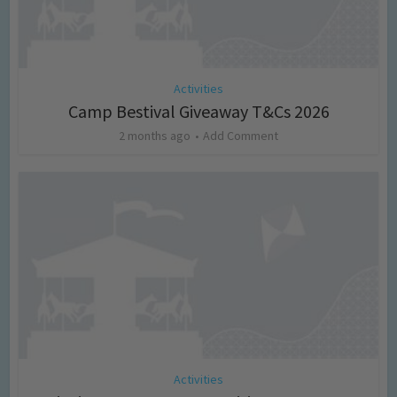
Activities
Camp Bestival Giveaway T&Cs 2026
2 months ago
Add Comment
Activities