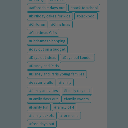
affordable days out
back to school
birthday cakes for kids
blackpool
Children
Christmas
Christmas Gifts
Christmas Shopping
day out on a budget
Days out ideas
Days out London
Disneyland Paris
Disneyland Paris young families
easter crafts
family
family activities
family day out
Family days out
family events
Family fun
family of 4
family tickets
for mums
free days out