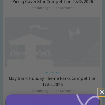
Picniq Cover Star Competition T&Cs 2026
2 months ago
Add Comment
Activities
May Bank Holiday Theme Parks Competition
T&Cs 2026
4 months ago
Add Comment