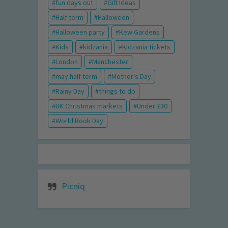
fun days out
Gift Ideas
Half term
Halloween
Halloween party
Kew Gardens
Kids
kidzania
Kidzania tickets
London
Manchester
may half term
Mother's Day
Rainy Day
things to do
UK Christmas markets
Under £30
World Book Day
Picniq