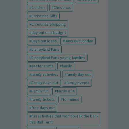
Children
Christmas
Christmas Gifts
Christmas Shopping
day out on a budget
Days out ideas
Days out London
Disneyland Paris
Disneyland Paris young families
easter crafts
family
family activities
family day out
Family days out
family events
Family fun
family of 4
family tickets
for mums
free days out
fun activities that won't break the bank
this Half Term!