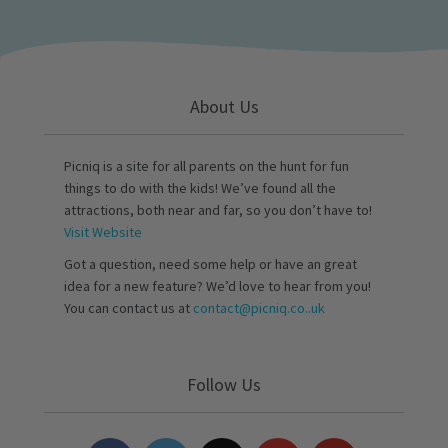
About Us
Picniq is a site for all parents on the hunt for fun
things to do with the kids! We’ve found all the
attractions, both near and far, so you don’t have to!
Visit Website
Got a question, need some help or have an great
idea for a new feature? We’d love to hear from you!
You can contact us at
contact@picniq.co..uk
Follow Us