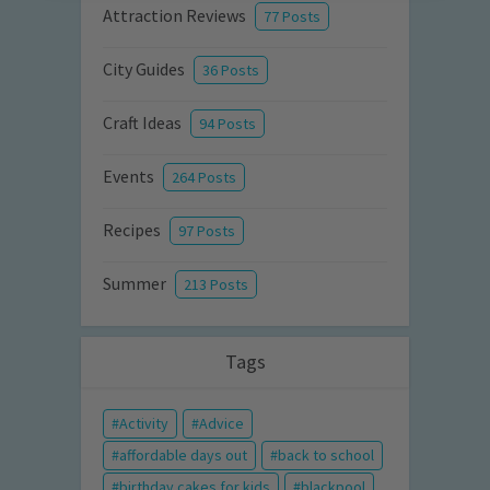
Attraction Reviews
77 Posts
City Guides
36 Posts
Craft Ideas
94 Posts
Events
264 Posts
Recipes
97 Posts
Summer
213 Posts
Tags
Activity
Advice
affordable days out
back to school
birthday cakes for kids
blackpool