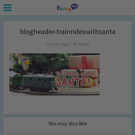
blogheader-trainrideswithsanta
10 years ago
by
Yeyen
You may also like