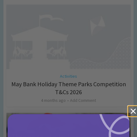
Activities
May Bank Holiday Theme Parks Competition
T&Cs 2026
4 months ago
Add Comment