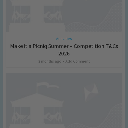
Activities
Make it a Picniq Summer – Competition T&Cs
2026
2 months ago
Add Comment