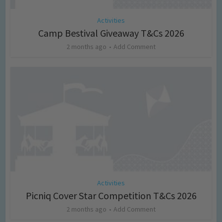
Activities
Camp Bestival Giveaway T&Cs 2026
2 months ago
Add Comment
Activities
Picniq Cover Star Competition T&Cs 2026
2 months ago
Add Comment