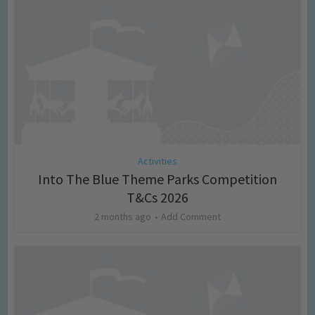
Activities
Into The Blue Theme Parks Competition
T&Cs 2026
2 months ago
Add Comment