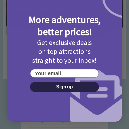
More adventures,
better prices!
Get exclusive deals
Activities
Days Out Ideas
Rainy Days
•
•
on top attractions
Things to do in London for Paddington Bear
Fans!
straight to your inbox!
7 months ago
Add Comment
Your email
Sign up
Categories
Activities
872 Posts
Advice
351 Posts