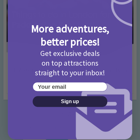
More adventures,
better prices!
Get exclusive deals
on top attractions
Activities
Days Out Ideas
Rainy Days
•
•
Things to do in London for Paddington Bear
straight to your inbox!
Fans!
Your email
7 months ago
Add Comment
Sign up
Categories
Activities
872 Posts