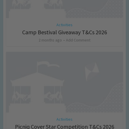
Activities
Camp Bestival Giveaway T&Cs 2026
2 months ago
Add Comment
Activities
Picniq Cover Star Competition T&Cs 2026