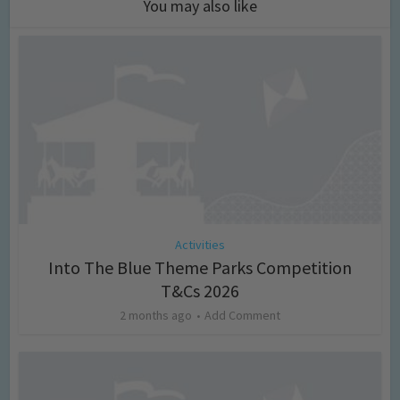
You may also like
Activities
Into The Blue Theme Parks Competition
T&Cs 2026
2 months ago
Add Comment