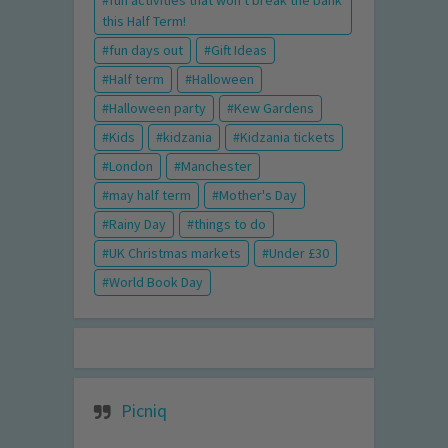
fun activities that won't break the bank
this Half Term!
fun days out
Gift Ideas
Half term
Halloween
Halloween party
Kew Gardens
Kids
kidzania
Kidzania tickets
London
Manchester
may half term
Mother's Day
Rainy Day
things to do
UK Christmas markets
Under £30
World Book Day
Picniq