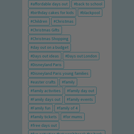
affordable days out
back to school
birthday cakes for kids
blackpool
Children
Christmas
Christmas Gifts
Christmas Shopping
day out on a budget
Days out ideas
Days out London
Disneyland Paris
Disneyland Paris young families
easter crafts
family
family activities
family day out
Family days out
family events
Family fun
family of 4
family tickets
for mums
free days out