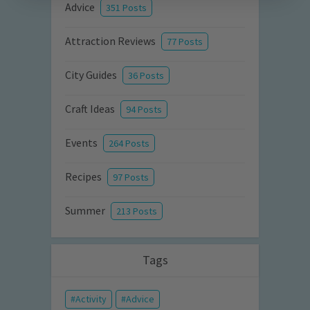
Advice
351 Posts
Attraction Reviews
77 Posts
City Guides
36 Posts
Craft Ideas
94 Posts
Events
264 Posts
Recipes
97 Posts
Summer
213 Posts
Tags
Activity
Advice