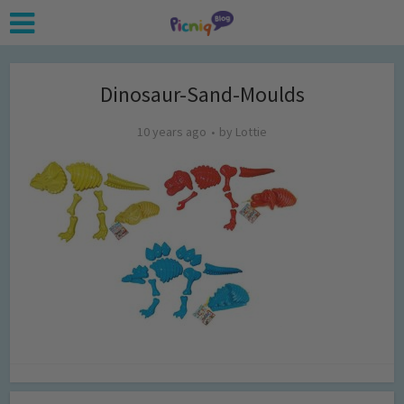
Dinosaur-Sand-Moulds
10 years ago
by
Lottie