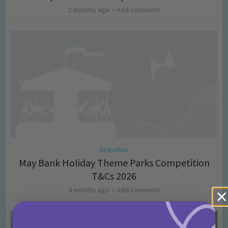
2 months ago
Add Comment
Activities
May Bank Holiday Theme Parks Competition
T&Cs 2026
4 months ago
Add Comment