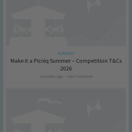
Activities
Make it a Picniq Summer – Competition T&Cs
2026
2 months ago
Add Comment