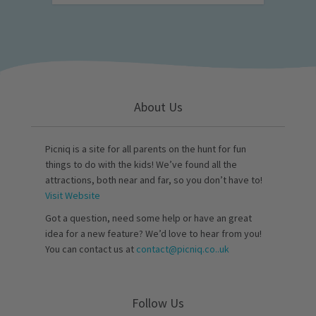
About Us
Picniq is a site for all parents on the hunt for fun
things to do with the kids! We’ve found all the
attractions, both near and far, so you don’t have to!
Visit Website
Got a question, need some help or have an great
idea for a new feature? We’d love to hear from you!
You can contact us at
contact@picniq.co..uk
Follow Us