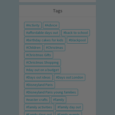
Tags
Activity
Advice
affordable days out
back to school
birthday cakes for kids
blackpool
Children
Christmas
Christmas Gifts
Christmas Shopping
day out on a budget
Days out ideas
Days out London
Disneyland Paris
Disneyland Paris young families
easter crafts
family
family activities
family day out
Family days out
family events