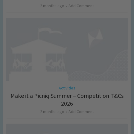
2 months ago
Add Comment
Activities
Make it a Picniq Summer – Competition T&Cs
2026
2 months ago
Add Comment