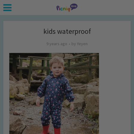
kids waterproof
9 years ago
by
Yeyen