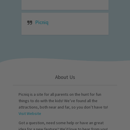
Picniq
About Us
Picniq is a site for all parents on the hunt for fun
things to do with the kids! We’ve found all the
attractions, both near and far, so you don’t have to!
Visit Website
Got a question, need some help or have an great
idea for a new feature? We’d love to hear from you!