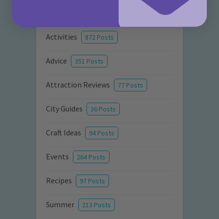
Categories
Activities
872 Posts
Advice
351 Posts
Attraction Reviews
77 Posts
City Guides
36 Posts
Craft Ideas
94 Posts
Events
264 Posts
Recipes
97 Posts
Summer
213 Posts