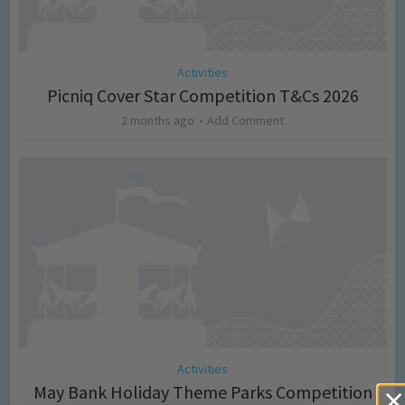
Activities
Picniq Cover Star Competition T&Cs 2026
2 months ago
Add Comment
Activities
May Bank Holiday Theme Parks Competition