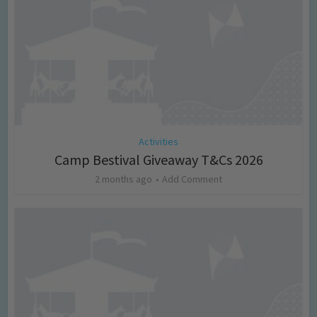
Activities
Camp Bestival Giveaway T&Cs 2026
2 months ago
Add Comment