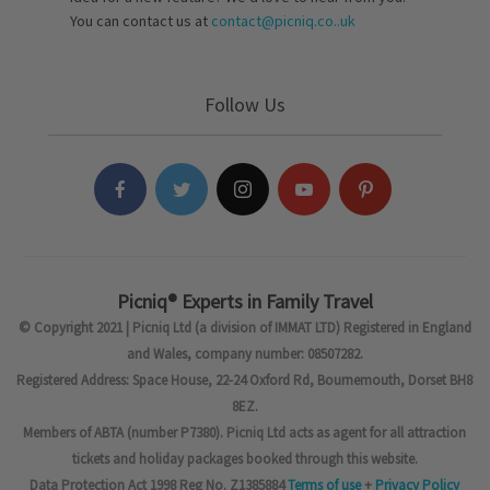
You can contact us at
contact@picniq.co..uk
Follow Us
Picniq® Experts in Family Travel
© Copyright 2021 | Picniq Ltd (a division of IMMAT LTD) Registered in England
and Wales, company number: 08507282.
Registered Address: Space House, 22-24 Oxford Rd, Bournemouth, Dorset BH8
8EZ.
Members of ABTA (number P7380). Picniq Ltd acts as agent for all attraction
tickets and holiday packages booked through this website.
Data Protection Act 1998 Reg No. Z1385884
Terms of use
+
Privacy Policy