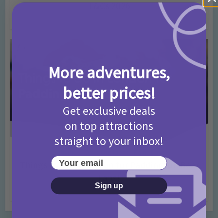
T&Cs 2026
4 months ago
Add Comment
More adventures,
better prices!
Get exclusive deals
on top attractions
straight to your inbox!
Activities
Days Out Ideas
Rainy Days
•
•
Your email
Things to do in London for Paddington Bear
Fans!
Sign up
7 months ago
Add Comment