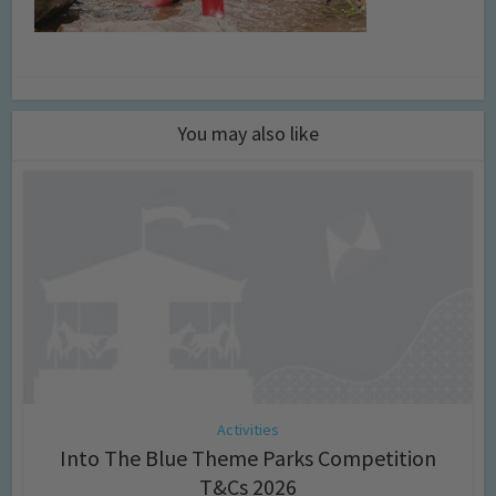
You may also like
Activities
Into The Blue Theme Parks Competition
T&Cs 2026