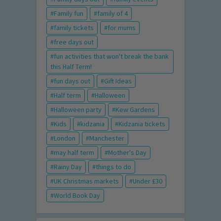
Family fun
family of 4
family tickets
for mums
free days out
fun activities that won't break the bank
this Half Term!
fun days out
Gift Ideas
Half term
Halloween
Halloween party
Kew Gardens
Kids
kidzania
Kidzania tickets
London
Manchester
may half term
Mother's Day
Rainy Day
things to do
UK Christmas markets
Under £30
World Book Day