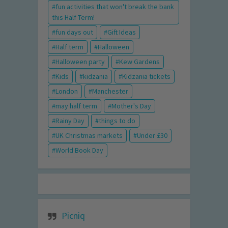
fun activities that won't break the bank
this Half Term!
fun days out
Gift Ideas
Half term
Halloween
Halloween party
Kew Gardens
Kids
kidzania
Kidzania tickets
London
Manchester
may half term
Mother's Day
Rainy Day
things to do
UK Christmas markets
Under £30
World Book Day
Picniq