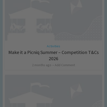
Activities
Make it a Picniq Summer – Competition T&Cs
2026
2 months ago
Add Comment