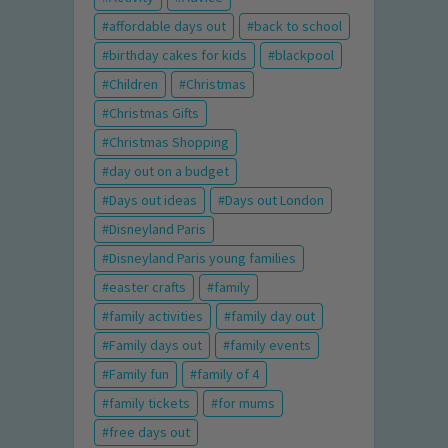
affordable days out
back to school
birthday cakes for kids
blackpool
Children
Christmas
Christmas Gifts
Christmas Shopping
day out on a budget
Days out ideas
Days out London
Disneyland Paris
Disneyland Paris young families
easter crafts
family
family activities
family day out
Family days out
family events
Family fun
family of 4
family tickets
for mums
free days out