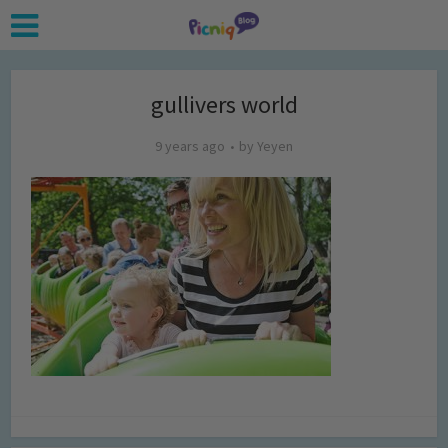
gullivers world
9 years ago
by
Yeyen