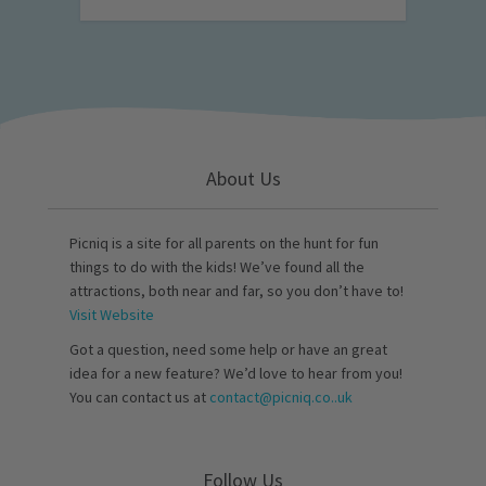
About Us
Picniq is a site for all parents on the hunt for fun
things to do with the kids! We’ve found all the
attractions, both near and far, so you don’t have to!
Visit Website
Got a question, need some help or have an great
idea for a new feature? We’d love to hear from you!
You can contact us at
contact@picniq.co..uk
Follow Us