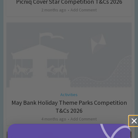
Picniq Cover Star Competition T&Cs 2026
2 months ago
Add Comment
Activities
May Bank Holiday Theme Parks Competition
T&Cs 2026
4 months ago
Add Comment