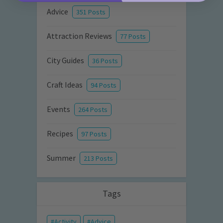
Advice
351 Posts
Attraction Reviews
77 Posts
City Guides
36 Posts
Craft Ideas
94 Posts
Events
264 Posts
Recipes
97 Posts
Summer
213 Posts
Tags
Activity
Advice