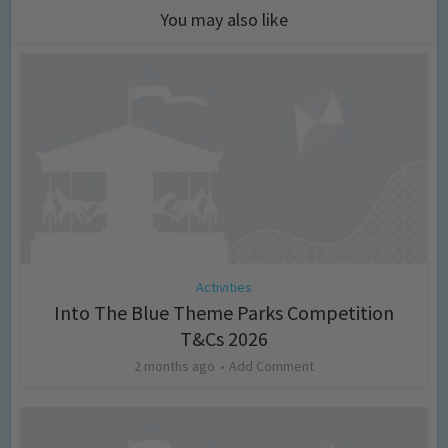
You may also like
Activities
Into The Blue Theme Parks Competition
T&Cs 2026
2 months ago
Add Comment