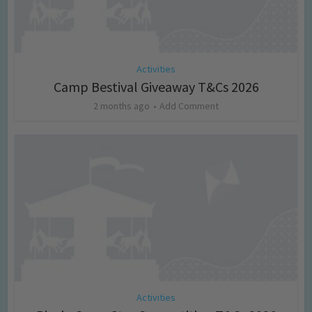
Activities
Camp Bestival Giveaway T&Cs 2026
2 months ago
Add Comment
Activities