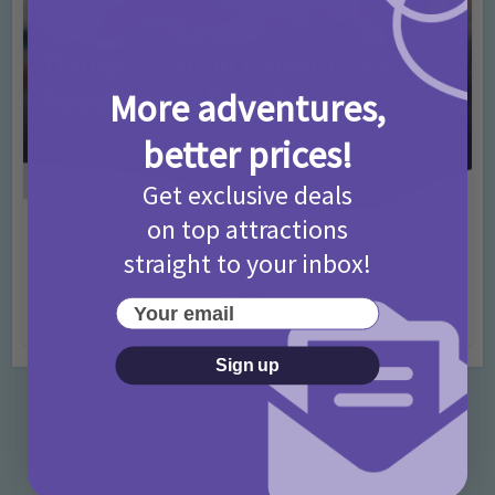
More adventures,
better prices!
Get exclusive deals
on top attractions
Activities
Days Out Ideas
Rainy Days
•
•
straight to your inbox!
Things to do in London for Paddington Bear
Fans!
Your email
7 months ago
Add Comment
Sign up
Categories
Activities
872 Posts