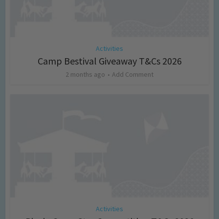
Activities
Camp Bestival Giveaway T&Cs 2026
2 months ago
Add Comment
Activities