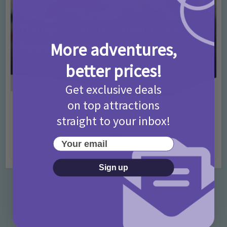
More adventures,
better prices!
Get exclusive deals
on top attractions
Activities
Days Out Ideas
Rainy Days
•
•
straight to your inbox!
Things to do in London for Paddington Bear
Fans!
Your email
7 months ago
Add Comment
Sign up
Categories
Activities
872 Posts