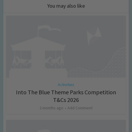
You may also like
Activities
Into The Blue Theme Parks Competition
T&Cs 2026
2 months ago
Add Comment