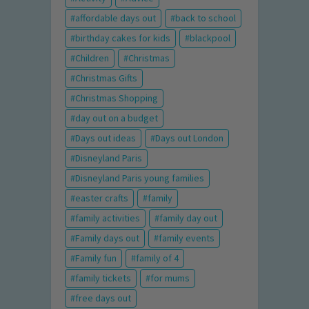
affordable days out
back to school
birthday cakes for kids
blackpool
Children
Christmas
Christmas Gifts
Christmas Shopping
day out on a budget
Days out ideas
Days out London
Disneyland Paris
Disneyland Paris young families
easter crafts
family
family activities
family day out
Family days out
family events
Family fun
family of 4
family tickets
for mums
free days out