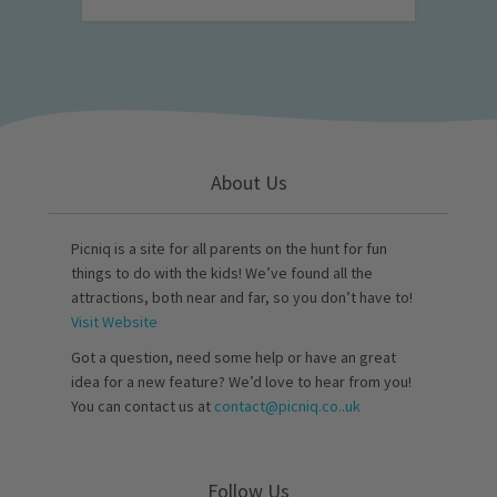
About Us
Picniq is a site for all parents on the hunt for fun
things to do with the kids! We’ve found all the
attractions, both near and far, so you don’t have to!
Visit Website
Got a question, need some help or have an great
idea for a new feature? We’d love to hear from you!
You can contact us at
contact@picniq.co..uk
Follow Us