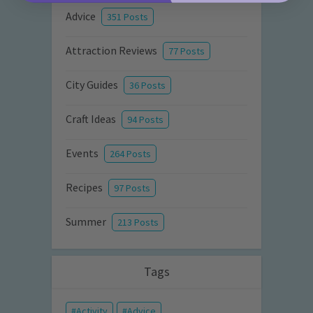
Advice
351 Posts
Attraction Reviews
77 Posts
City Guides
36 Posts
Craft Ideas
94 Posts
Events
264 Posts
Recipes
97 Posts
Summer
213 Posts
Tags
Activity
Advice