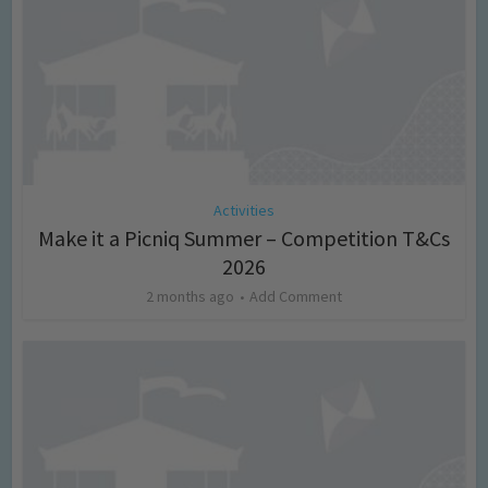
Activities
Make it a Picniq Summer – Competition T&Cs
2026
2 months ago
Add Comment