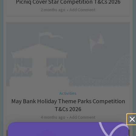
Picniq Cover Star Competition T&Cs 2026
2 months ago
Add Comment
Activities
May Bank Holiday Theme Parks Competition
T&Cs 2026
4 months ago
Add Comment