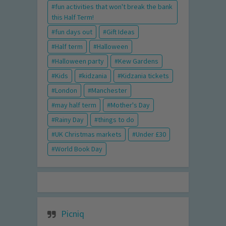
fun activities that won't break the bank
this Half Term!
fun days out
Gift Ideas
Half term
Halloween
Halloween party
Kew Gardens
Kids
kidzania
Kidzania tickets
London
Manchester
may half term
Mother's Day
Rainy Day
things to do
UK Christmas markets
Under £30
World Book Day
Picniq