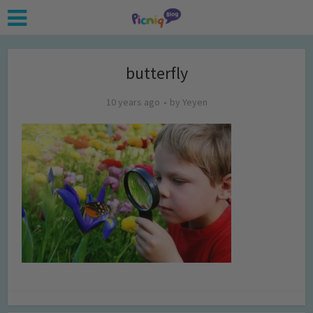
butterfly
10 years ago
by
Yeyen