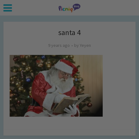
santa 4
9 years ago
by
Yeyen