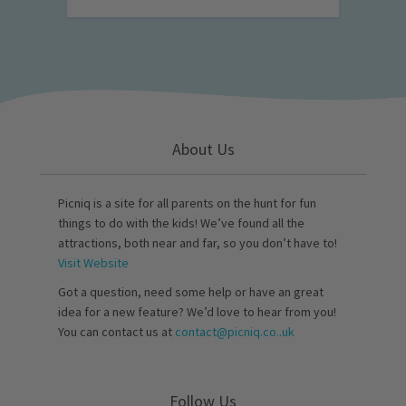
About Us
Picniq is a site for all parents on the hunt for fun
things to do with the kids! We’ve found all the
attractions, both near and far, so you don’t have to!
Visit Website
Got a question, need some help or have an great
idea for a new feature? We’d love to hear from you!
You can contact us at
contact@picniq.co..uk
Follow Us