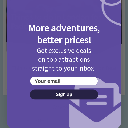
More adventures,
better prices!
Get exclusive deals
on top attractions
Activities
Days Out Ideas
Rainy Days
•
•
straight to your inbox!
Things to do in London for Paddington Bear
Fans!
Your email
7 months ago
Add Comment
Sign up
Categories
Activities
872 Posts