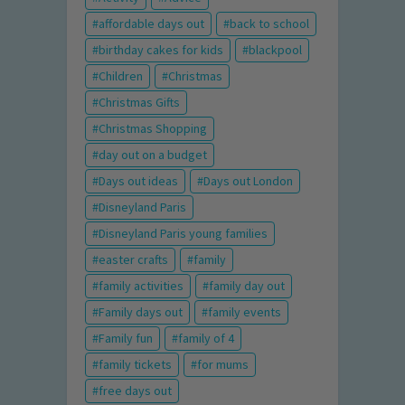
affordable days out
back to school
birthday cakes for kids
blackpool
Children
Christmas
Christmas Gifts
Christmas Shopping
day out on a budget
Days out ideas
Days out London
Disneyland Paris
Disneyland Paris young families
easter crafts
family
family activities
family day out
Family days out
family events
Family fun
family of 4
family tickets
for mums
free days out