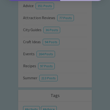
Advice
351 Posts
Attraction Reviews
77 Posts
City Guides
36 Posts
Craft Ideas
94 Posts
Events
264 Posts
Recipes
97 Posts
Summer
213 Posts
Tags
Activity
Advice