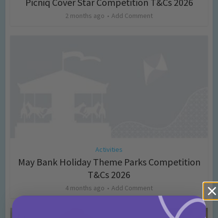
Picniq Cover Star Competition T&Cs 2026
2 months ago
Add Comment
Activities
May Bank Holiday Theme Parks Competition
T&Cs 2026
4 months ago
Add Comment