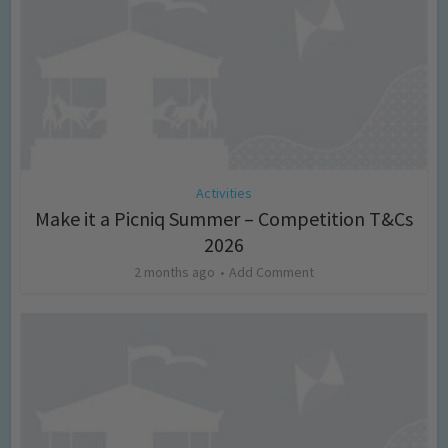
Activities
Make it a Picniq Summer – Competition T&Cs
2026
2 months ago
Add Comment