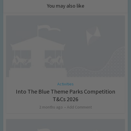
You may also like
Activities
Into The Blue Theme Parks Competition
T&Cs 2026
2 months ago
Add Comment