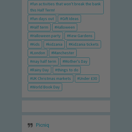
fun activities that won't break the bank
this Half Term!
fun days out
Gift Ideas
Half term
Halloween
Halloween party
Kew Gardens
Kids
kidzania
Kidzania tickets
London
Manchester
may half term
Mother's Day
Rainy Day
things to do
UK Christmas markets
Under £30
World Book Day
Picniq