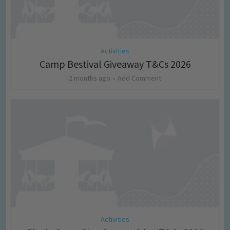
Activities
Camp Bestival Giveaway T&Cs 2026
2 months ago
Add Comment
Activities