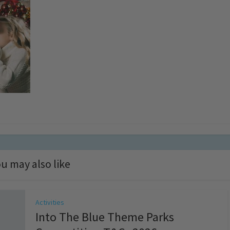
u may also like
Activities
Into The Blue Theme Parks