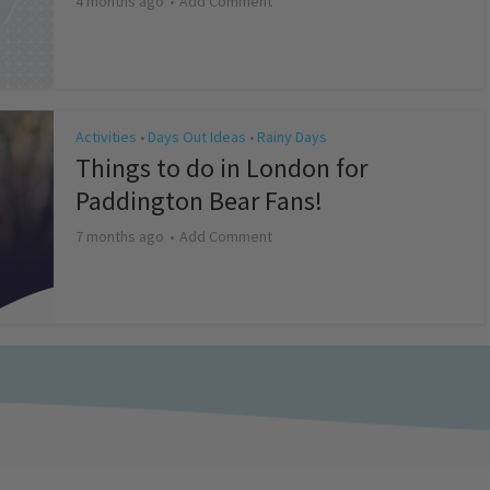
4 months ago
Add Comment
Activities
Days Out Ideas
Rainy Days
•
•
Things to do in London for
Paddington Bear Fans!
7 months ago
Add Comment