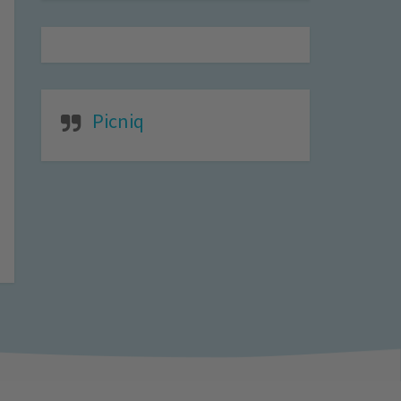
Picniq