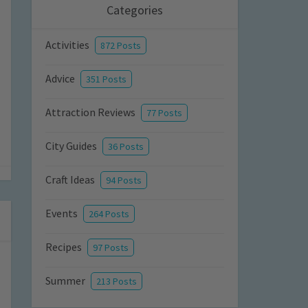
Categories
Activities
872 Posts
Advice
351 Posts
Attraction Reviews
77 Posts
City Guides
36 Posts
Craft Ideas
94 Posts
Events
264 Posts
Recipes
97 Posts
Summer
213 Posts