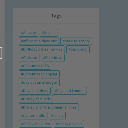
Tags
Activity
Advice
affordable days out
back to school
birthday cakes for kids
blackpool
Children
Christmas
Christmas Gifts
Christmas Shopping
day out on a budget
Days out ideas
Days out London
Disneyland Paris
Disneyland Paris young families
easter crafts
family
family activities
family day out