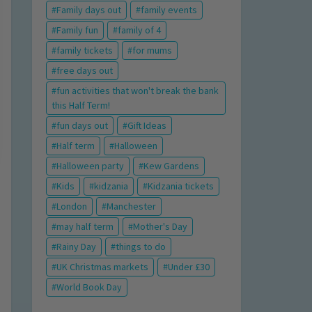
Family days out
family events
Family fun
family of 4
family tickets
for mums
free days out
fun activities that won't break the bank
this Half Term!
fun days out
Gift Ideas
Half term
Halloween
Halloween party
Kew Gardens
Kids
kidzania
Kidzania tickets
London
Manchester
may half term
Mother's Day
Rainy Day
things to do
UK Christmas markets
Under £30
World Book Day