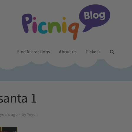
Find Attractions
About us
Tickets
santa 1
 years ago
by
Yeyen