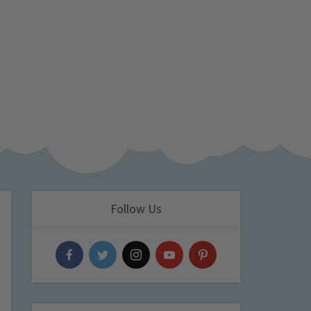
Follow Us