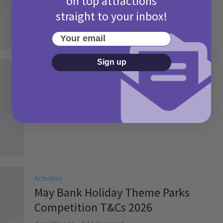
on top attractions
straight to your inbox!
Your email
Sign up
Activities
Picniq Cover Star Competition
T&Cs 2026
2 months ago
Add Comment
Activities
May Bank Holiday Theme Parks
Competition T&Cs 2026