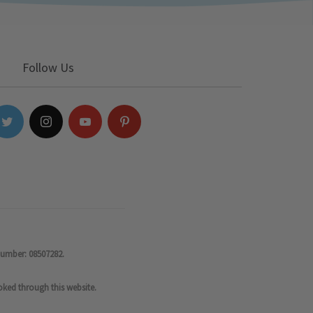
Follow Us
number: 08507282.
oked through this website.