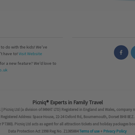
s to do with the kids! We’ve
’t have to!
Visit Website
for a new feature? We’d love to
..uk
Picniq® Experts in Family Travel
 | Picniq Ltd (a division of IMMAT LTD) Registered in England and Wales, company 
Registered Address: Space House, 22-24 Oxford Rd, Bournemouth, Dorset BH8 8EZ.
7380). Picniq Ltd acts as agent for all attraction tickets and holiday packages bo
Data Protection Act 1998 Reg No. Z1385884
Terms of use
+
Privacy Policy