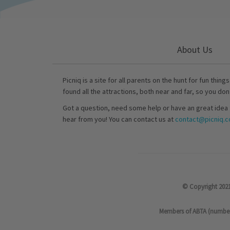
About Us
Picniq is a site for all parents on the hunt for fun thing
found all the attractions, both near and far, so you don
Got a question, need some help or have an great idea 
hear from you! You can contact us at
contact@picniq.co
© Copyright 2021
Members of ABTA (number P