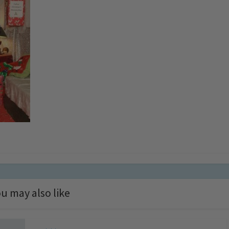
u may also like