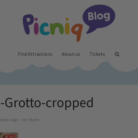
Find Attractions
About us
Tickets
-Grotto-cropped
 years ago
by
Yeyen