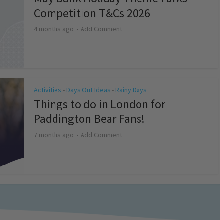
Competition T&Cs 2026
4 months ago
Add Comment
Activities
Days Out Ideas
Rainy Days
•
•
Things to do in London for
Paddington Bear Fans!
7 months ago
Add Comment