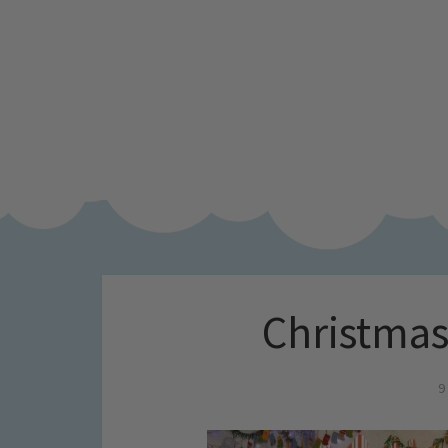
Christmas
9