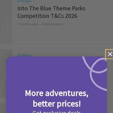
Activities
Into The Blue Theme Parks
Competition T&Cs 2026
2 months ago
Add Comment
Activities
Make it a Picniq Summer –
Competition T&Cs 2026
2 months ago
Add Comment
More adventures,
better prices!
Activities
Get exclusive deals