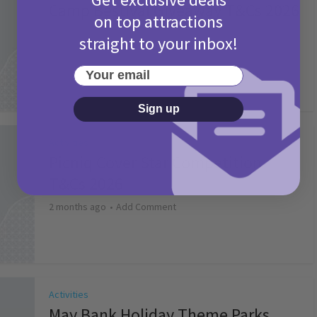
Camp Bestival Giveaway T&Cs 2026
on top attractions
2 months ago
Add Comment
straight to your inbox!
Your email
Sign up
Activities
Picniq Cover Star Competition
T&Cs 2026
2 months ago
Add Comment
Activities
May Bank Holiday Theme Parks