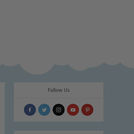
Follow Us