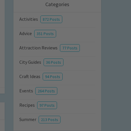
Categories
Activities
872 Posts
Advice
351 Posts
Attraction Reviews
77 Posts
City Guides
36 Posts
Craft Ideas
94 Posts
Events
264 Posts
Recipes
97 Posts
Summer
213 Posts