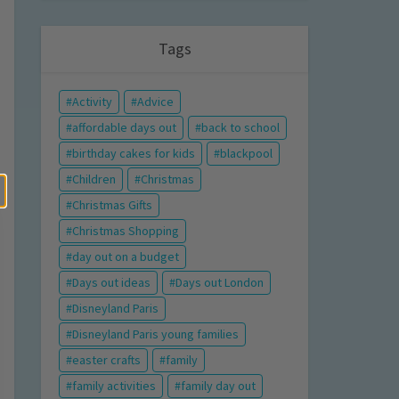
Tags
Activity
Advice
affordable days out
back to school
birthday cakes for kids
blackpool
Children
Christmas
Christmas Gifts
Christmas Shopping
day out on a budget
Days out ideas
Days out London
Disneyland Paris
Disneyland Paris young families
easter crafts
family
family activities
family day out