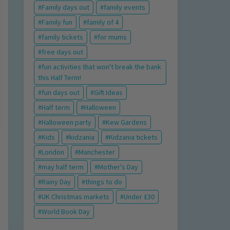
Family days out
family events
Family fun
family of 4
family tickets
for mums
free days out
fun activities that won't break the bank
this Half Term!
fun days out
Gift Ideas
Half term
Halloween
Halloween party
Kew Gardens
Kids
kidzania
Kidzania tickets
London
Manchester
may half term
Mother's Day
Rainy Day
things to do
UK Christmas markets
Under £30
World Book Day