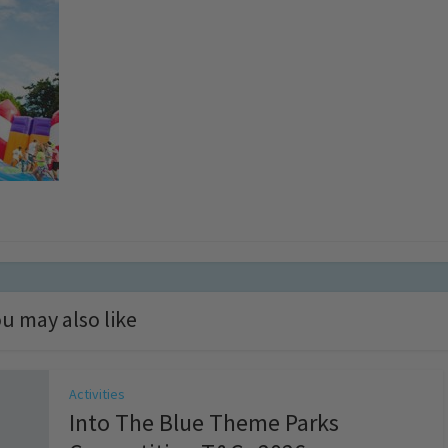
u may also like
Activities
Into The Blue Theme Parks