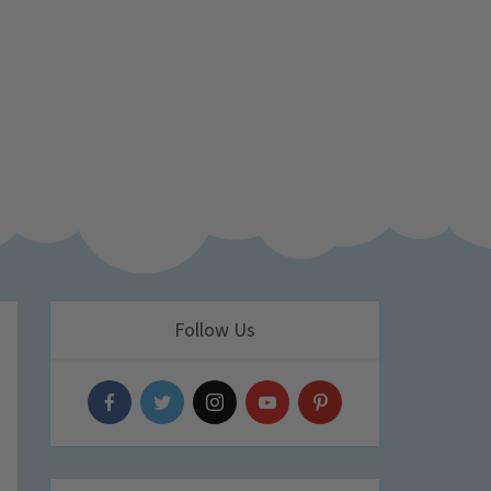
Follow Us