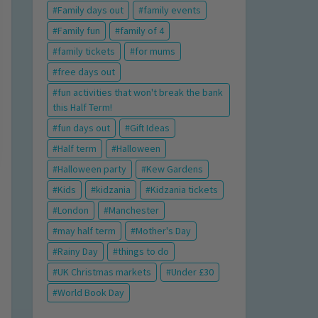
Family days out
family events
Family fun
family of 4
family tickets
for mums
free days out
fun activities that won't break the bank
this Half Term!
fun days out
Gift Ideas
Half term
Halloween
Halloween party
Kew Gardens
Kids
kidzania
Kidzania tickets
London
Manchester
may half term
Mother's Day
Rainy Day
things to do
UK Christmas markets
Under £30
World Book Day