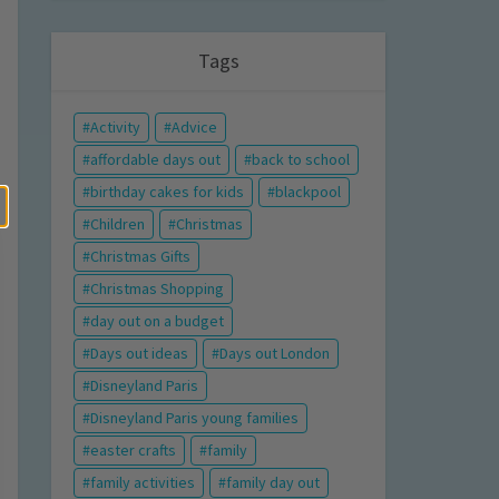
Tags
Activity
Advice
affordable days out
back to school
birthday cakes for kids
blackpool
Children
Christmas
Christmas Gifts
Christmas Shopping
day out on a budget
Days out ideas
Days out London
Disneyland Paris
Disneyland Paris young families
easter crafts
family
family activities
family day out