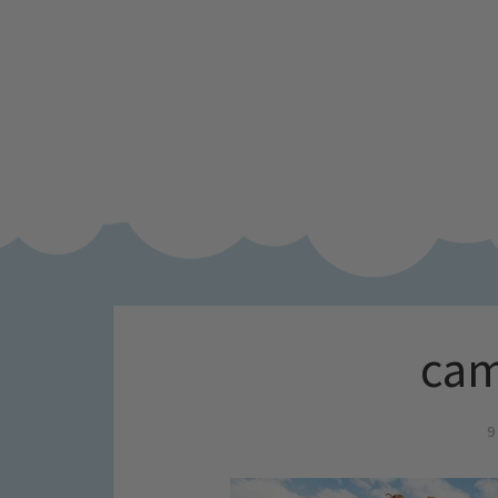
cam
9