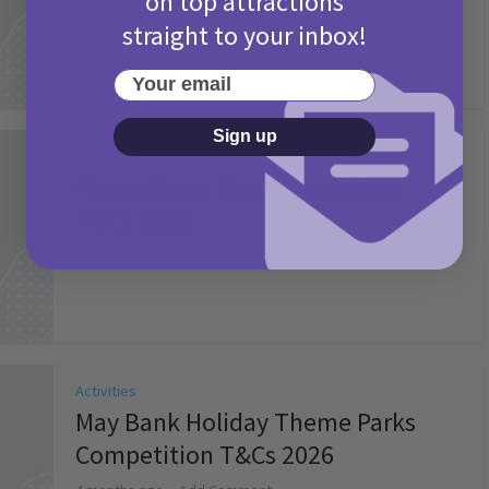
on top attractions
straight to your inbox!
Your email
Sign up
Activities
Picniq Cover Star Competition
T&Cs 2026
2 months ago
Add Comment
Activities
May Bank Holiday Theme Parks
Competition T&Cs 2026