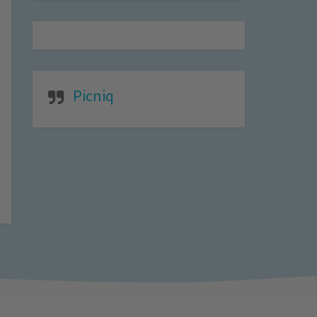
Picniq