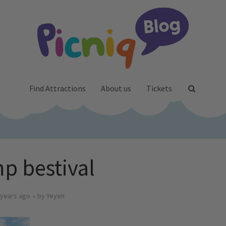
Find Attractions
About us
Tickets
p bestival
 years ago
by
Yeyen