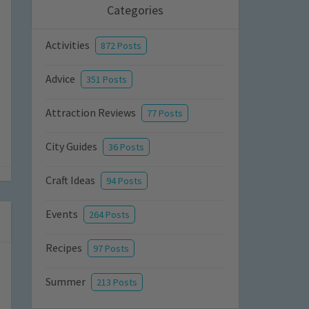
Categories
Activities
872 Posts
Advice
351 Posts
Attraction Reviews
77 Posts
City Guides
36 Posts
Craft Ideas
94 Posts
Events
264 Posts
Recipes
97 Posts
Summer
213 Posts