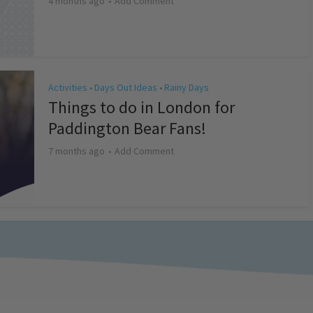
4 months ago
Add Comment
Activities
Days Out Ideas
Rainy Days
•
•
Things to do in London for
Paddington Bear Fans!
7 months ago
Add Comment