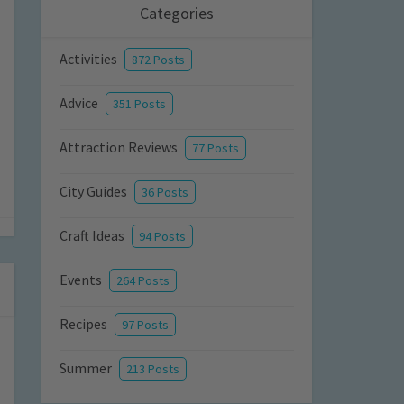
Categories
Activities
872 Posts
Advice
351 Posts
Attraction Reviews
77 Posts
City Guides
36 Posts
Craft Ideas
94 Posts
Events
264 Posts
Recipes
97 Posts
Summer
213 Posts