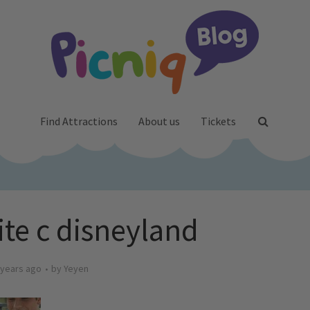
Find Attractions
About us
Tickets
te c disneyland
 years ago
by
Yeyen