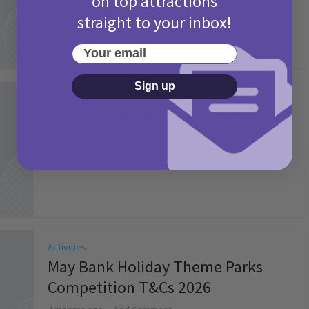
on top attractions
straight to your inbox!
Your email
Sign up
Activities
Picniq Cover Star Competition
T&Cs 2026
2 months ago
Add Comment
Activities
May Bank Holiday Theme Parks
Competition T&Cs 2026