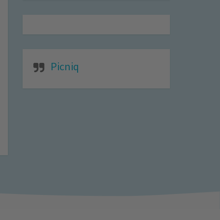
Picniq