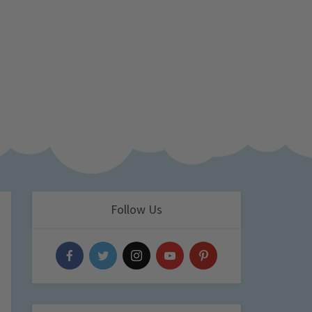
Follow Us