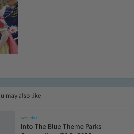
u may also like
Activities
Into The Blue Theme Parks