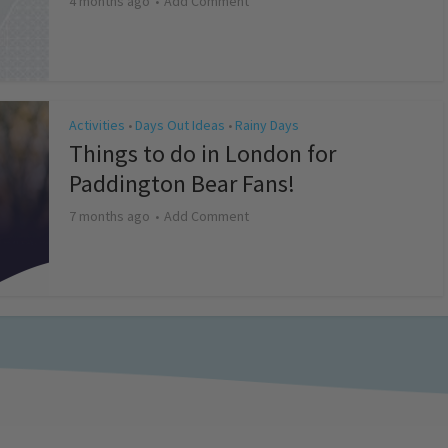
4 months ago
Add Comment
Activities
Days Out Ideas
Rainy Days
•
•
Things to do in London for
Paddington Bear Fans!
7 months ago
Add Comment