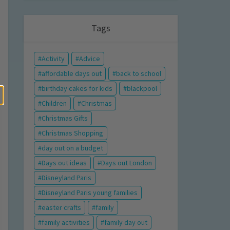
Tags
Activity
Advice
affordable days out
back to school
birthday cakes for kids
blackpool
Children
Christmas
Christmas Gifts
Christmas Shopping
day out on a budget
Days out ideas
Days out London
Disneyland Paris
Disneyland Paris young families
easter crafts
family
family activities
family day out