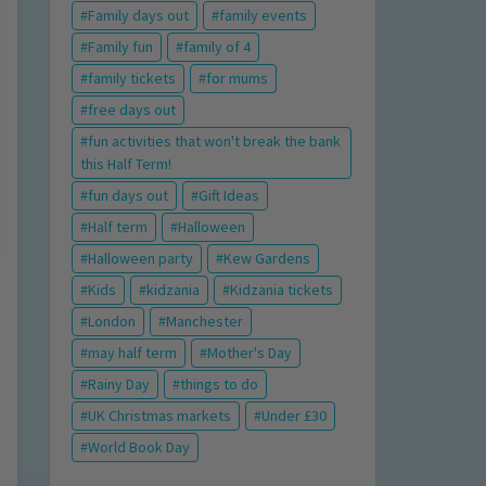
Family days out
family events
Family fun
family of 4
family tickets
for mums
free days out
fun activities that won't break the bank
this Half Term!
fun days out
Gift Ideas
Half term
Halloween
Halloween party
Kew Gardens
Kids
kidzania
Kidzania tickets
London
Manchester
may half term
Mother's Day
Rainy Day
things to do
UK Christmas markets
Under £30
World Book Day