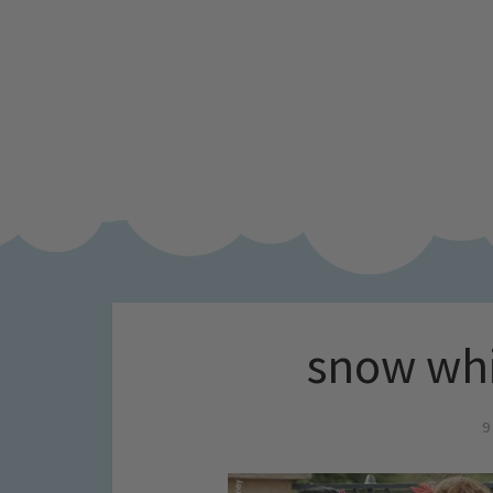
snow whi
9