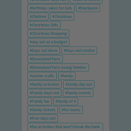
birthday cakes for kids
blackpool
Children
Christmas
Christmas Gifts
Christmas Shopping
day out on a budget
Days out ideas
Days out London
Disneyland Paris
Disneyland Paris young families
easter crafts
family
family activities
family day out
Family days out
family events
Family fun
family of 4
family tickets
for mums
free days out
fun activities that won't break the bank