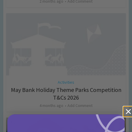
2 months ago
Add Comment
Activities
May Bank Holiday Theme Parks Competition
T&Cs 2026
4 months ago
Add Comment