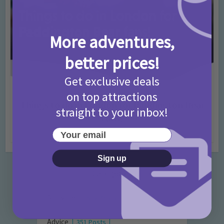
More adventures,
better prices!
Get exclusive deals
Activities
Days Out Ideas
Rainy Days
•
•
on top attractions
Things to do in London for Paddington Bear
straight to your inbox!
Fans!
Your email
7 months ago
Add Comment
Sign up
Categories
Activities
872 Posts
Advice
351 Posts