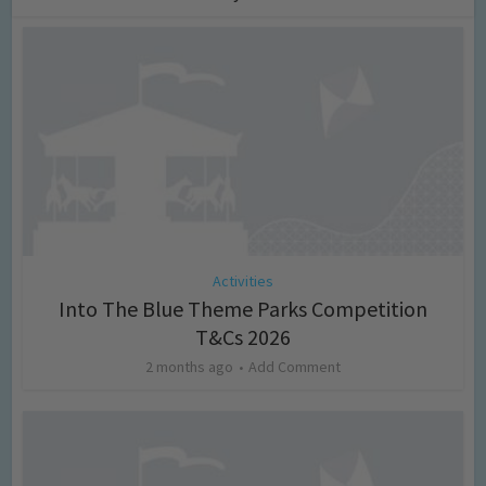
Activities
Into The Blue Theme Parks Competition
T&Cs 2026
2 months ago
Add Comment