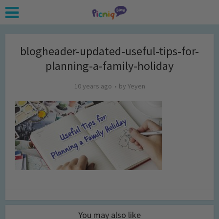
blogheader-updated-useful-tips-for-
planning-a-family-holiday
10 years ago
by
Yeyen
You may also like