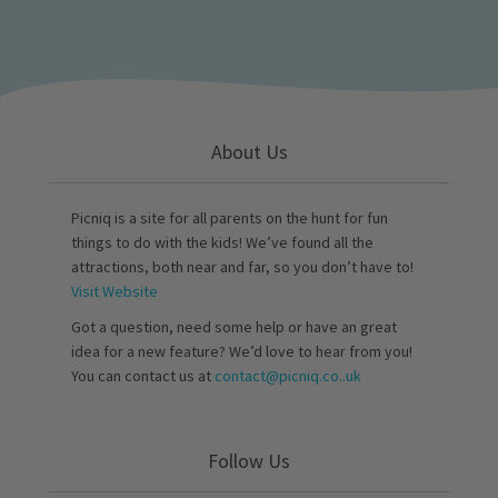
About Us
Picniq is a site for all parents on the hunt for fun
things to do with the kids! We’ve found all the
attractions, both near and far, so you don’t have to!
Visit Website
Got a question, need some help or have an great
idea for a new feature? We’d love to hear from you!
You can contact us at
contact@picniq.co..uk
Follow Us