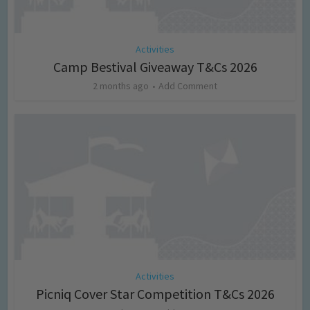
Activities
Camp Bestival Giveaway T&Cs 2026
2 months ago
Add Comment
Activities
Picniq Cover Star Competition T&Cs 2026