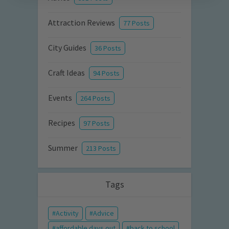
Attraction Reviews
77 Posts
City Guides
36 Posts
Craft Ideas
94 Posts
Events
264 Posts
Recipes
97 Posts
Summer
213 Posts
Tags
Activity
Advice
affordable days out
back to school