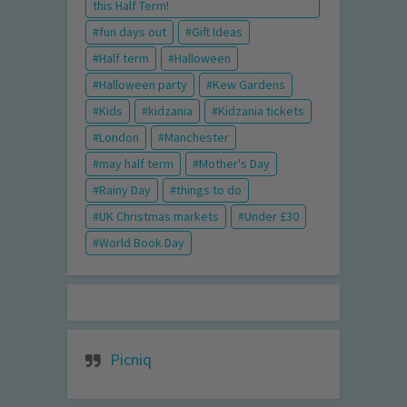
this Half Term!
fun days out
Gift Ideas
Half term
Halloween
Halloween party
Kew Gardens
Kids
kidzania
Kidzania tickets
London
Manchester
may half term
Mother's Day
Rainy Day
things to do
UK Christmas markets
Under £30
World Book Day
Picniq