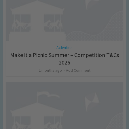
Activities
Make it a Picniq Summer – Competition T&Cs
2026
2 months ago
Add Comment