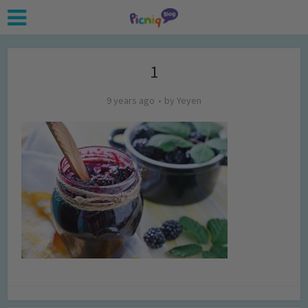
1
9 years ago
by
Yeyen