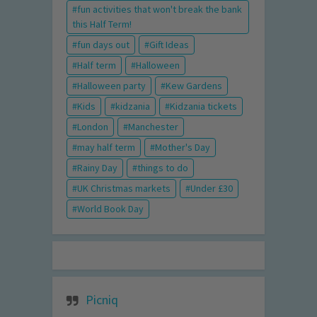
fun activities that won't break the bank
this Half Term!
fun days out
Gift Ideas
Half term
Halloween
Halloween party
Kew Gardens
Kids
kidzania
Kidzania tickets
London
Manchester
may half term
Mother's Day
Rainy Day
things to do
UK Christmas markets
Under £30
World Book Day
Picniq