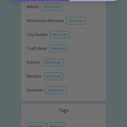
Advice
351 Posts
Attraction Reviews
77 Posts
City Guides
36 Posts
Craft Ideas
94 Posts
Events
264 Posts
Recipes
97 Posts
Summer
213 Posts
Tags
Activity
Advice