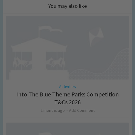
You may also like
Activities
Into The Blue Theme Parks Competition
T&Cs 2026
2 months ago
Add Comment