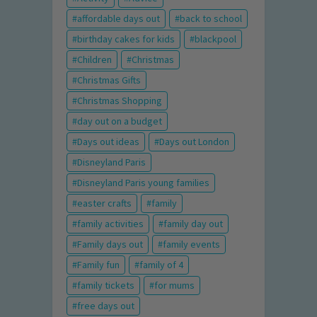
affordable days out
back to school
birthday cakes for kids
blackpool
Children
Christmas
Christmas Gifts
Christmas Shopping
day out on a budget
Days out ideas
Days out London
Disneyland Paris
Disneyland Paris young families
easter crafts
family
family activities
family day out
Family days out
family events
Family fun
family of 4
family tickets
for mums
free days out