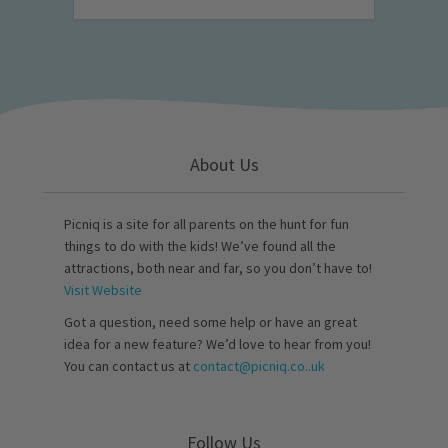
About Us
Picniq is a site for all parents on the hunt for fun
things to do with the kids! We’ve found all the
attractions, both near and far, so you don’t have to!
Visit Website
Got a question, need some help or have an great
idea for a new feature? We’d love to hear from you!
You can contact us at
contact@picniq.co..uk
Follow Us