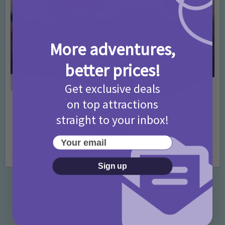
More adventures,
better prices!
Get exclusive deals
on top attractions
Activities
Days Out Ideas
Rainy Days
•
•
straight to your inbox!
Things to do in London for Paddington Bear
Fans!
Your email
7 months ago
Add Comment
Sign up
Categories
Activities
872 Posts