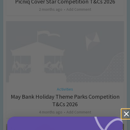
Picniq Cover Star Competition T&Cs 2026
2 months ago
Add Comment
Activities
May Bank Holiday Theme Parks Competition
T&Cs 2026
4 months ago
Add Comment