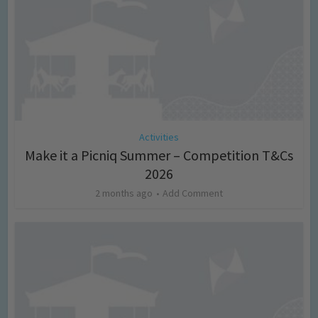
Activities
Make it a Picniq Summer – Competition T&Cs
2026
2 months ago
Add Comment