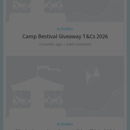
Activities
Camp Bestival Giveaway T&Cs 2026
2 months ago
Add Comment
Activities