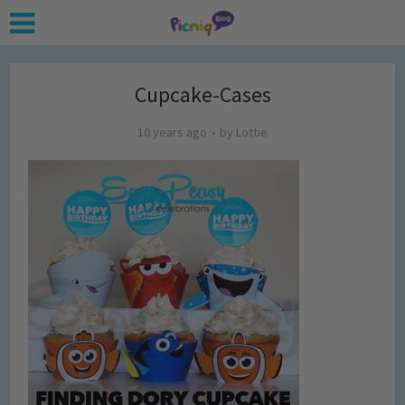
Cupcake-Cases
10 years ago
by
Lottie