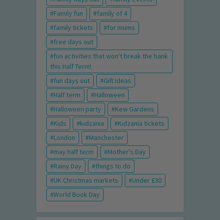
Family fun
family of 4
family tickets
for mums
free days out
fun activities that won't break the bank
this Half Term!
fun days out
Gift Ideas
Half term
Halloween
Halloween party
Kew Gardens
Kids
kidzania
Kidzania tickets
London
Manchester
may half term
Mother's Day
Rainy Day
things to do
UK Christmas markets
Under £30
World Book Day