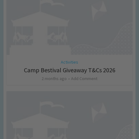
Activities
Camp Bestival Giveaway T&Cs 2026
2 months ago
Add Comment