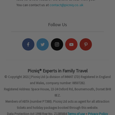
You can contact us at
contact@picniq.co..uk
Follow Us
Picniq® Experts in Family Travel
© Copyright 2021 | Picniq Ltd (a division of IMMAT LTD) Registered in England
and Wales, company number: 08507282.
Registered Address: Space House, 22-24 Oxford Rd, Bournemouth, Dorset BH8
8EZ.
Members of ABTA (number P7380). Picniq Ltd acts as agent for all attraction
tickets and holiday packages booked through this website.
Data Protection Act 1998 Reg No. Z1385884
Terms of use
+
Privacy Policy