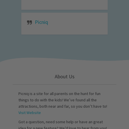
Picniq
About Us
Picniq is a site for all parents on the hunt for fun
things to do with the kids! We’ve found all the
attractions, both near and far, so you don’t have to!
Visit Website
Got a question, need some help or have an great
idea for a new feature? We’d love to hear from you!