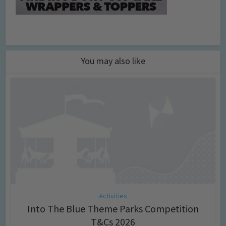
You may also like
Activities
Into The Blue Theme Parks Competition
T&Cs 2026