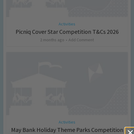
Activities
Picniq Cover Star Competition T&Cs 2026
2 months ago
Add Comment
Activities
May Bank Holiday Theme Parks Competition