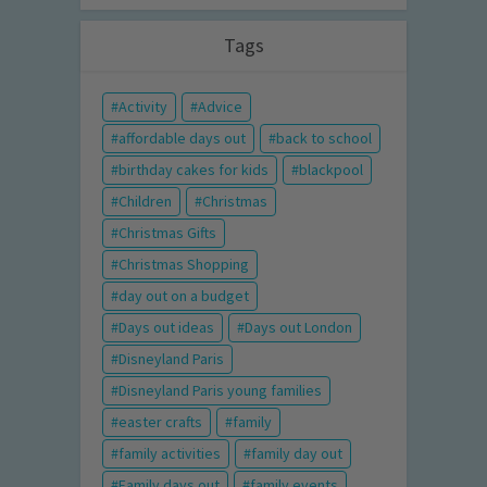
Tags
Activity
Advice
affordable days out
back to school
birthday cakes for kids
blackpool
Children
Christmas
Christmas Gifts
Christmas Shopping
day out on a budget
Days out ideas
Days out London
Disneyland Paris
Disneyland Paris young families
easter crafts
family
family activities
family day out
Family days out
family events