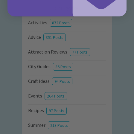
Categories
Activities
872 Posts
Advice
351 Posts
Attraction Reviews
77 Posts
City Guides
36 Posts
Craft Ideas
94 Posts
Events
264 Posts
Recipes
97 Posts
Summer
213 Posts