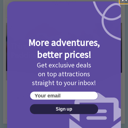
T&Cs 2026
4 months ago
Add Comment
More adventures,
better prices!
Get exclusive deals
on top attractions
straight to your inbox!
Activities
Days Out Ideas
Rainy Days
•
•
Your email
Things to do in London for Paddington Bear
Fans!
Sign up
7 months ago
Add Comment