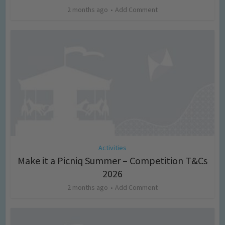
2 months ago
Add Comment
Activities
Make it a Picniq Summer – Competition T&Cs
2026
2 months ago
Add Comment