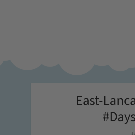
East-Lanca
#Days
1