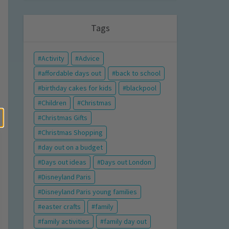
Tags
Activity
Advice
affordable days out
back to school
birthday cakes for kids
blackpool
Children
Christmas
Christmas Gifts
Christmas Shopping
day out on a budget
Days out ideas
Days out London
Disneyland Paris
Disneyland Paris young families
easter crafts
family
family activities
family day out