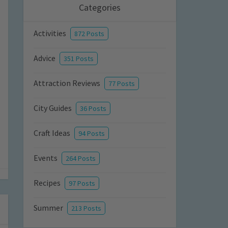
Categories
Activities
872 Posts
Advice
351 Posts
Attraction Reviews
77 Posts
City Guides
36 Posts
Craft Ideas
94 Posts
Events
264 Posts
Recipes
97 Posts
Summer
213 Posts