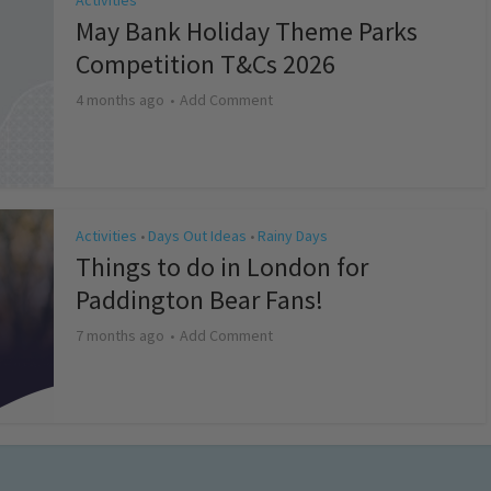
Activities
May Bank Holiday Theme Parks
Competition T&Cs 2026
4 months ago
Add Comment
Activities
Days Out Ideas
Rainy Days
•
•
Things to do in London for
Paddington Bear Fans!
7 months ago
Add Comment