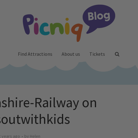
Find Attractions
About us
Tickets
shire-Railway on
outwithkids
2 years ago
by
Helen