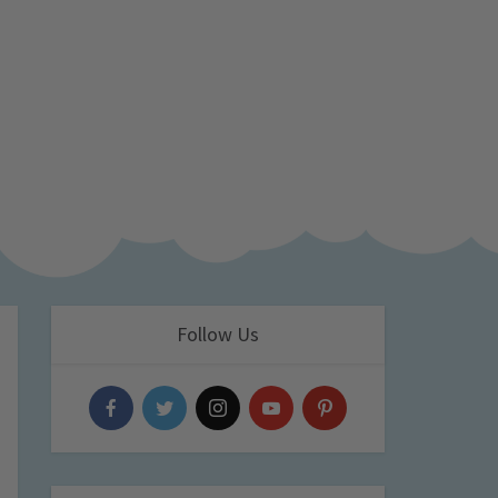
Follow Us