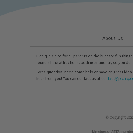
About Us
Picniq is a site for all parents on the hunt for fun thing
found all the attractions, both near and far, so you don
Got a question, need some help or have an great idea 
hear from you! You can contact us at
contact@picniq.co
© Copyright 2021
Members of ABTA (number P