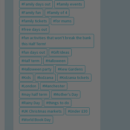
Family days out
family events
Family fun
family of 4
family tickets
for mums
free days out
fun activities that won't break the bank
this Half Term!
fun days out
Gift Ideas
Half term
Halloween
Halloween party
Kew Gardens
Kids
kidzania
Kidzania tickets
London
Manchester
may half term
Mother's Day
Rainy Day
things to do
UK Christmas markets
Under £30
World Book Day