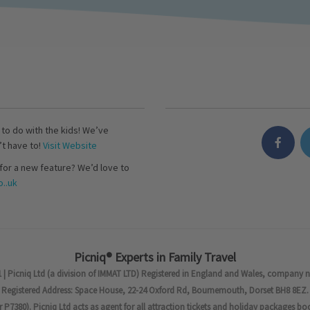
s to do with the kids! We’ve
’t have to!
Visit Website
for a new feature? We’d love to
..uk
Picniq® Experts in Family Travel
 | Picniq Ltd (a division of IMMAT LTD) Registered in England and Wales, company 
Registered Address: Space House, 22-24 Oxford Rd, Bournemouth, Dorset BH8 8EZ.
7380). Picniq Ltd acts as agent for all attraction tickets and holiday packages bo