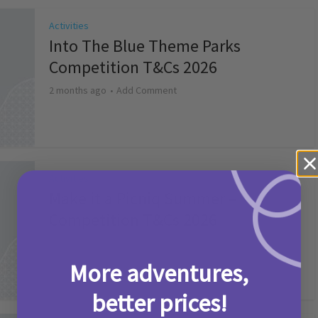
Activities
Into The Blue Theme Parks
Competition T&Cs 2026
2 months ago
Add Comment
Activities
Make it a Picniq Summer –
Competition T&Cs 2026
2 months ago
Add Comment
More adventures,
better prices!