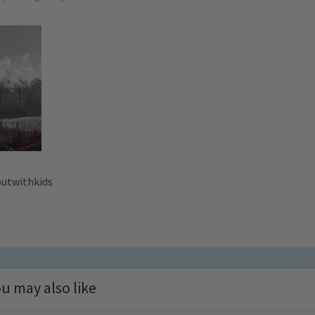
outwithkids
u may also like