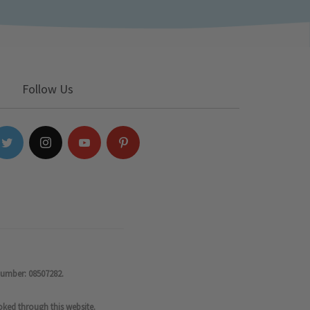
Follow Us
number: 08507282.
oked through this website.