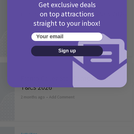
Get exclusive deals
Activities
on top attractions
Camp Bestival Giveaway T&Cs 2026
straight to your inbox!
2 months ago
Add Comment
Your email
Sign up
Activities
Picniq Cover Star Competition
T&Cs 2026
2 months ago
Add Comment