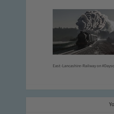
East-Lancashire-Railway on #Days
Yo