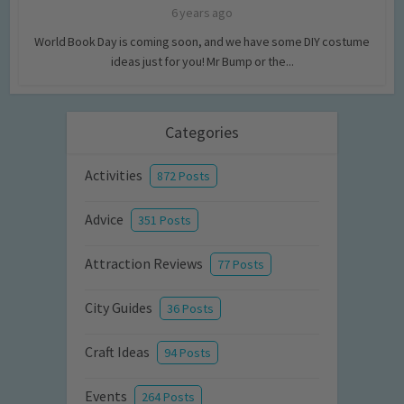
6 years ago
World Book Day is coming soon, and we have some DIY costume
ideas just for you! Mr Bump or the...
Categories
Activities
872 Posts
Advice
351 Posts
Attraction Reviews
77 Posts
City Guides
36 Posts
Craft Ideas
94 Posts
Events
264 Posts