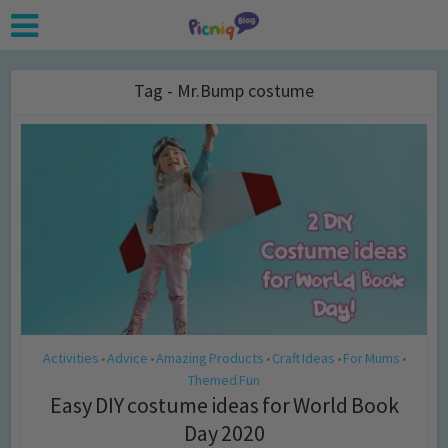
Tag - Mr.Bump costume
Activities
Advice
Amazing Products
Craft Ideas
For Mums
•
•
•
•
•
Themed Fun
Easy DIY costume ideas for World Book
Day 2020