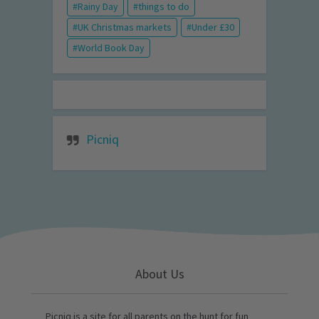
Rainy Day
things to do
UK Christmas markets
Under £30
World Book Day
Picniq
About Us
Picniq is a site for all parents on the hunt for fun