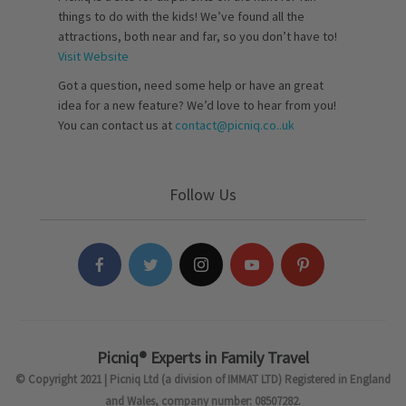
things to do with the kids! We’ve found all the
attractions, both near and far, so you don’t have to!
Visit Website
Got a question, need some help or have an great
idea for a new feature? We’d love to hear from you!
You can contact us at
contact@picniq.co..uk
Follow Us
Picniq® Experts in Family Travel
© Copyright 2021 | Picniq Ltd (a division of IMMAT LTD) Registered in England
and Wales, company number: 08507282.